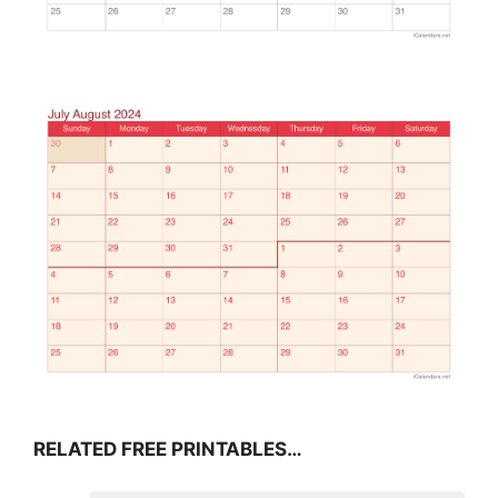
RELATED FREE PRINTABLES…