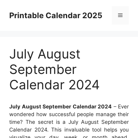
Skip
to
Printable Calendar 2025
Menu
content
July August
September
Calendar 2024
July August September Calendar 2024
– Ever
wondered how successful people manage their
time? The secret is a July August September
Calendar 2024. This invaluable tool helps you
visualize your day, week, or month ahead,