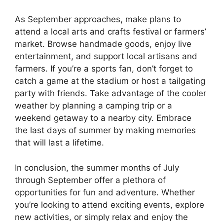
As September approaches, make plans to
attend a local arts and crafts festival or farmers’
market. Browse handmade goods, enjoy live
entertainment, and support local artisans and
farmers. If you’re a sports fan, don’t forget to
catch a game at the stadium or host a tailgating
party with friends. Take advantage of the cooler
weather by planning a camping trip or a
weekend getaway to a nearby city. Embrace
the last days of summer by making memories
that will last a lifetime.
In conclusion, the summer months of July
through September offer a plethora of
opportunities for fun and adventure. Whether
you’re looking to attend exciting events, explore
new activities, or simply relax and enjoy the