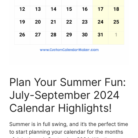
Plan Your Summer Fun:
July-September 2024
Calendar Highlights!
Summer is in full swing, and it’s the perfect time
to start planning your calendar for the months