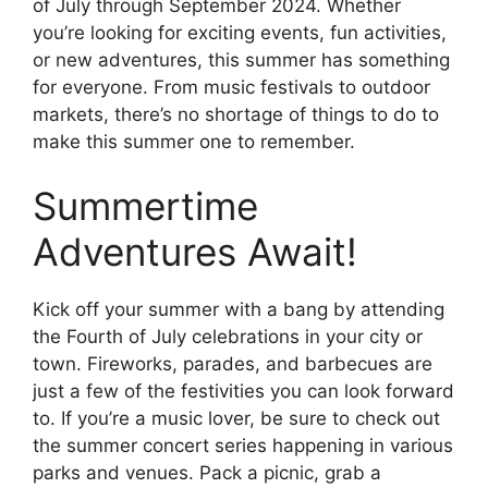
of July through September 2024. Whether
you’re looking for exciting events, fun activities,
or new adventures, this summer has something
for everyone. From music festivals to outdoor
markets, there’s no shortage of things to do to
make this summer one to remember.
Summertime
Adventures Await!
Kick off your summer with a bang by attending
the Fourth of July celebrations in your city or
town. Fireworks, parades, and barbecues are
just a few of the festivities you can look forward
to. If you’re a music lover, be sure to check out
the summer concert series happening in various
parks and venues. Pack a picnic, grab a