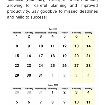
allowing for careful planning and improved
productivity. Say goodbye to missed deadlines
and hello to success!