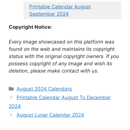
Printable Calendar August
September 2024
Copyright Notice:
Every image showcased on this platform was
found on the web and maintains its copyright
status with the original copyright owners. If you
possess copyright of any image and wish its
deletion, please make contact with us.
Categories
August 2024 Calendars
Printable Calendar August To December
2024
August Lunar Calendar 2024