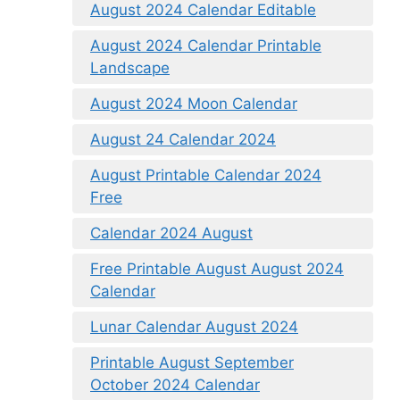
August 2024 Calendar Editable
August 2024 Calendar Printable
Landscape
August 2024 Moon Calendar
August 24 Calendar 2024
August Printable Calendar 2024
Free
Calendar 2024 August
Free Printable August August 2024
Calendar
Lunar Calendar August 2024
Printable August September
October 2024 Calendar