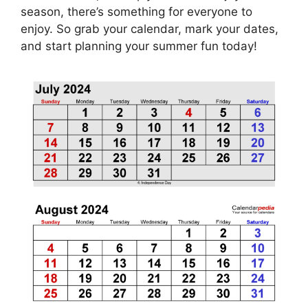
season, there’s something for everyone to
enjoy. So grab your calendar, mark your dates,
and start planning your summer fun today!