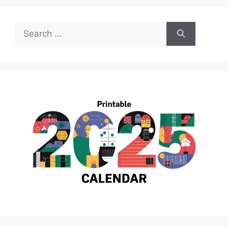
Search
for: