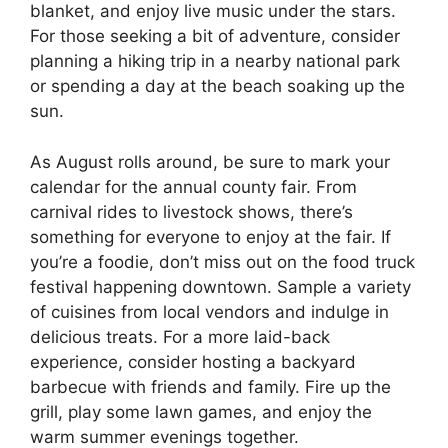
blanket, and enjoy live music under the stars.
For those seeking a bit of adventure, consider
planning a hiking trip in a nearby national park
or spending a day at the beach soaking up the
sun.
As August rolls around, be sure to mark your
calendar for the annual county fair. From
carnival rides to livestock shows, there’s
something for everyone to enjoy at the fair. If
you’re a foodie, don’t miss out on the food truck
festival happening downtown. Sample a variety
of cuisines from local vendors and indulge in
delicious treats. For a more laid-back
experience, consider hosting a backyard
barbecue with friends and family. Fire up the
grill, play some lawn games, and enjoy the
warm summer evenings together.