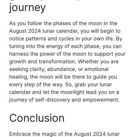
journey
As you follow the phases of the moon in the
August 2024 lunar calendar, you will begin to
notice patterns and cycles in your own life. By
tuning into the energy of each phase, you can
harness the power of the moon to support your
growth and transformation. Whether you are
seeking clarity, abundance, or emotional
healing, the moon will be there to guide you
every step of the way. So, grab your lunar
calendar and let the moonlight lead you on a
journey of self-discovery and empowerment.
Conclusion
Embrace the magic of the August 2024 lunar