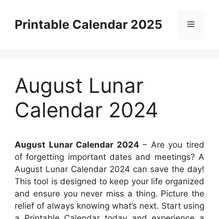
Skip
to
Printable Calendar 2025
Menu
content
August Lunar
Calendar 2024
August Lunar Calendar 2024
– Are you tired
of forgetting important dates and meetings? A
August Lunar Calendar 2024 can save the day!
This tool is designed to keep your life organized
and ensure you never miss a thing. Picture the
relief of always knowing what’s next. Start using
a Printable Calendar today and experience a