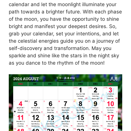
calendar and let the moonlight illuminate your
path towards a brighter future. With each phase
of the moon, you have the opportunity to shine
bright and manifest your deepest desires. So,
grab your calendar, set your intentions, and let
the celestial energies guide you on a journey of
self-discovery and transformation. May you
sparkle and shine like the stars in the night sky
as you dance to the rhythm of the moon!