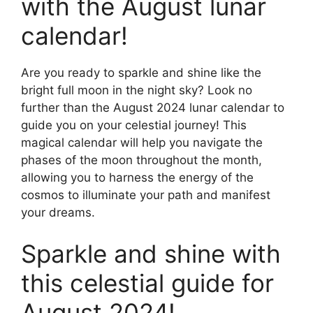
with the August lunar
calendar!
Are you ready to sparkle and shine like the
bright full moon in the night sky? Look no
further than the August 2024 lunar calendar to
guide you on your celestial journey! This
magical calendar will help you navigate the
phases of the moon throughout the month,
allowing you to harness the energy of the
cosmos to illuminate your path and manifest
your dreams.
Sparkle and shine with
this celestial guide for
August 2024!