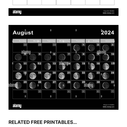
RELATED FREE PRINTABLES…