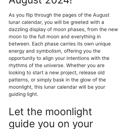
As you flip through the pages of the August
lunar calendar, you will be greeted with a
dazzling display of moon phases, from the new
moon to the full moon and everything in
between. Each phase carries its own unique
energy and symbolism, offering you the
opportunity to align your intentions with the
rhythms of the universe. Whether you are
looking to start a new project, release old
patterns, or simply bask in the glow of the
moonlight, this lunar calendar will be your
guiding light.
Let the moonlight
guide you on your