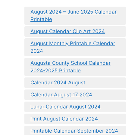
August 2024 – June 2025 Calendar
Printable
August Calendar Clip Art 2024
August Monthly Printable Calendar
2024
Augusta County School Calendar
2024-2025 Printable
Calendar 2024 August
Calendar August 17 2024
Lunar Calendar August 2024
Print August Calendar 2024
Printable Calendar September 2024