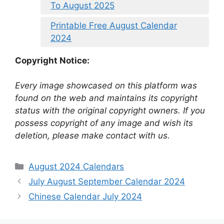
To August 2025
Printable Free August Calendar
2024
Copyright Notice:
Every image showcased on this platform was
found on the web and maintains its copyright
status with the original copyright owners. If you
possess copyright of any image and wish its
deletion, please make contact with us.
Categories
August 2024 Calendars
July August September Calendar 2024
Chinese Calendar July 2024