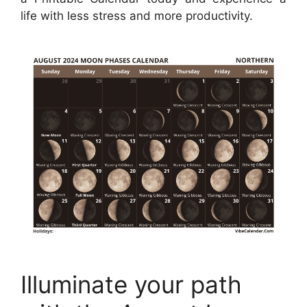
life with less stress and more productivity.
Illuminate your path