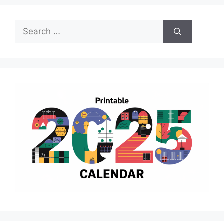
Search
for: