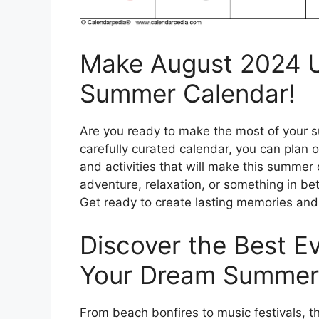
Make August 2024 Un
Summer Calendar!
Are you ready to make the most of your 
carefully curated calendar, you can plan 
and activities that will make this summe
adventure, relaxation, or something in be
Get ready to create lasting memories an
Discover the Best Ev
Your Dream Summer
From beach bonfires to music festivals, t