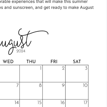
rable experiences that will make this summer
ses and sunscreen, and get ready to make August