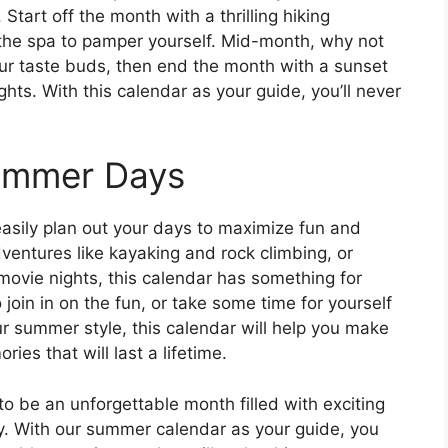
Start off the month with a thrilling hiking
 the spa to pamper yourself. Mid-month, why not
your taste buds, then end the month with a sunset
hts. With this calendar as your guide, you’ll never
Summer Days
asily plan out your days to maximize fun and
ventures like kayaking and rock climbing, or
 movie nights, this calendar has something for
 join in on the fun, or take some time for yourself
r summer style, this calendar will help you make
es that will last a lifetime.
to be an unforgettable month filled with exciting
oy. With our summer calendar as your guide, you