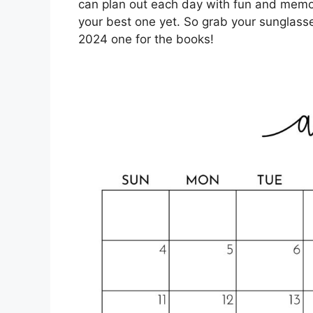
can plan out each day with fun and memo
your best one yet. So grab your sunglas
2024 one for the books!