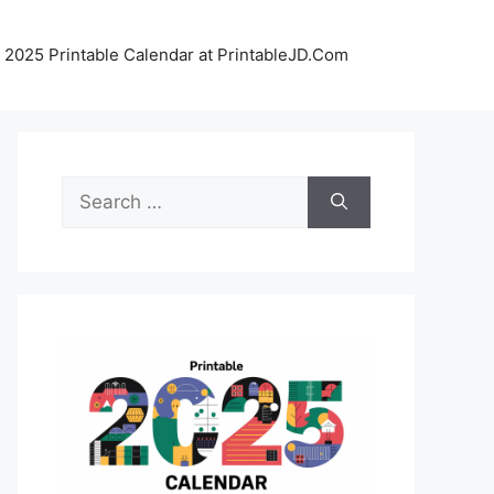
 2025 Printable Calendar at PrintableJD.Com
Search
for: