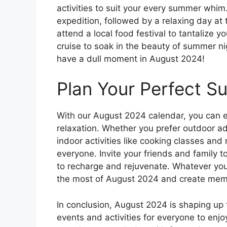
activities to suit your every summer whim. 
expedition, followed by a relaxing day at
attend a local food festival to tantalize 
cruise to soak in the beauty of summer nig
have a dull moment in August 2024!
Plan Your Perfect 
With our August 2024 calendar, you can e
relaxation. Whether you prefer outdoor ad
indoor activities like cooking classes and
everyone. Invite your friends and family to
to recharge and rejuvenate. Whatever you
the most of August 2024 and create memori
In conclusion, August 2024 is shaping up 
events and activities for everyone to enj