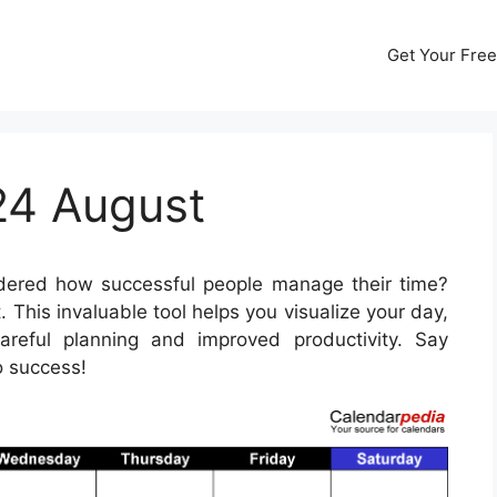
Get Your Free
24 August
ered how successful people manage their time?
 This invaluable tool helps you visualize your day,
reful planning and improved productivity. Say
o success!