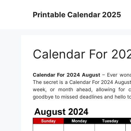
Skip
to
Printable Calendar 2025
content
Calendar For 20
Calendar For 2024 August
– Ever wond
The secret is a Calendar For 2024 August.
week, or month ahead, allowing for ca
goodbye to missed deadlines and hello t