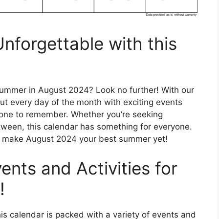
forgettable with this
summer in August 2024? Look no further! With our
out every day of the month with exciting events
r one to remember. Whether you’re seeking
tween, this calendar has something for everyone.
d make August 2024 your best summer yet!
ents and Activities for
!
his calendar is packed with a variety of events and