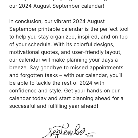
our 2024 August September calendar!
In conclusion, our vibrant 2024 August
September printable calendar is the perfect tool
to help you stay organized, inspired, and on top
of your schedule. With its colorful designs,
motivational quotes, and user-friendly layout,
our calendar will make planning your days a
breeze. Say goodbye to missed appointments
and forgotten tasks – with our calendar, you’ll
be able to tackle the rest of 2024 with
confidence and style. Get your hands on our
calendar today and start planning ahead for a
successful and fulfilling year ahead!