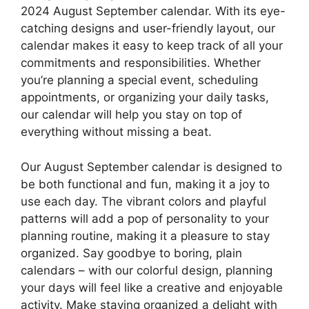
2024 August September calendar. With its eye-
catching designs and user-friendly layout, our
calendar makes it easy to keep track of all your
commitments and responsibilities. Whether
you’re planning a special event, scheduling
appointments, or organizing your daily tasks,
our calendar will help you stay on top of
everything without missing a beat.
Our August September calendar is designed to
be both functional and fun, making it a joy to
use each day. The vibrant colors and playful
patterns will add a pop of personality to your
planning routine, making it a pleasure to stay
organized. Say goodbye to boring, plain
calendars – with our colorful design, planning
your days will feel like a creative and enjoyable
activity. Make staying organized a delight with