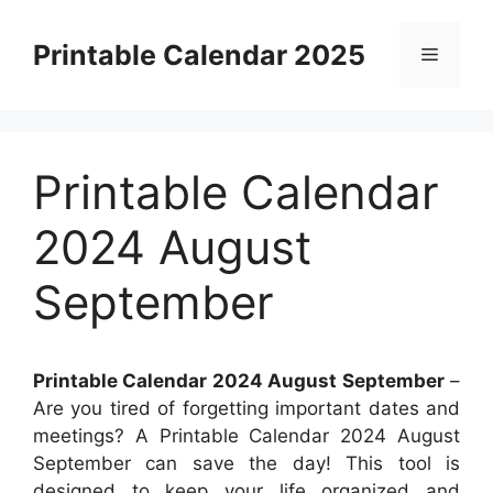
Skip
to
Printable Calendar 2025
Menu
content
Printable Calendar
2024 August
September
Printable Calendar 2024 August September
–
Are you tired of forgetting important dates and
meetings? A Printable Calendar 2024 August
September can save the day! This tool is
designed to keep your life organized and