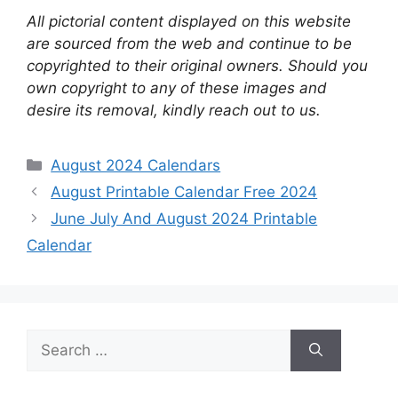
All pictorial content displayed on this website
are sourced from the web and continue to be
copyrighted to their original owners. Should you
own copyright to any of these images and
desire its removal, kindly reach out to us.
Categories
August 2024 Calendars
August Printable Calendar Free 2024
June July And August 2024 Printable
Calendar
Search
for: