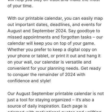
of your time.
With our printable calendar, you can easily map
out important dates, deadlines, and events for
August and September 2024. Say goodbye to
missed appointments and forgotten tasks – our
calendar will keep you on top of your game.
Whether you prefer to keep a digital copy on
your phone or tablet, or print it out and hang it
on your wall, our calendar is versatile and
convenient for your planning needs. Get ready
to conquer the remainder of 2024 with
confidence and style!
Our August September printable calendar is not
just a tool for staying organized – it’s also a
source of daily inspiration. Each page is