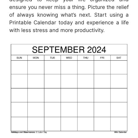
ensure you never miss a thing. Picture the relief
of always knowing what’s next. Start using a
Printable Calendar today and experience a life
with less stress and more productivity.