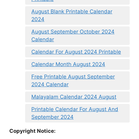
August Blank Printable Calendar
2024
August September October 2024
Calendar
Calendar For August 2024 Printable
Calendar Month August 2024
Free Printable August September
2024 Calendar
Malayalam Calendar 2024 August
Printable Calendar For August And
September 2024
Copyright Notice: