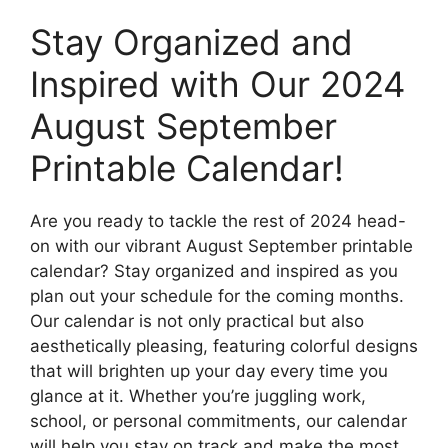
Stay Organized and
Inspired with Our 2024
August September
Printable Calendar!
Are you ready to tackle the rest of 2024 head-
on with our vibrant August September printable
calendar? Stay organized and inspired as you
plan out your schedule for the coming months.
Our calendar is not only practical but also
aesthetically pleasing, featuring colorful designs
that will brighten up your day every time you
glance at it. Whether you’re juggling work,
school, or personal commitments, our calendar
will help you stay on track and make the most