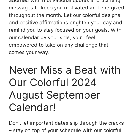
adorned with motivational quotes and uplifting
messages to keep you motivated and energized
throughout the month. Let our colorful designs
and positive affirmations brighten your day and
remind you to stay focused on your goals. With
our calendar by your side, you’ll feel
empowered to take on any challenge that
comes your way.
Never Miss a Beat with
Our Colorful 2024
August September
Calendar!
Don’t let important dates slip through the cracks
– stay on top of your schedule with our colorful