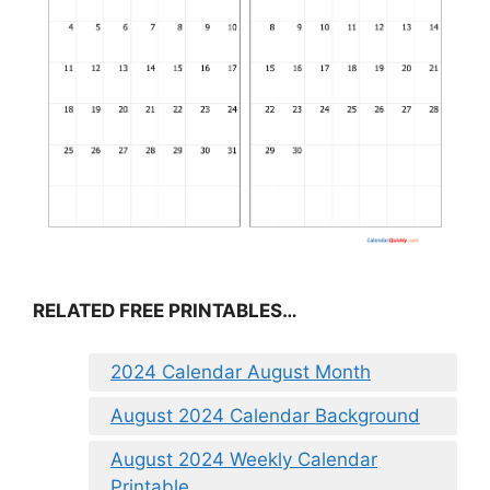
RELATED FREE PRINTABLES…
2024 Calendar August Month
August 2024 Calendar Background
August 2024 Weekly Calendar
Printable