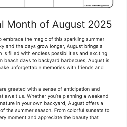
al Month of August 2025
 to embrace the magic of this sparkling summer
sky and the days grow longer, August brings a
is filled with endless possibilities and exciting
om beach days to backyard barbecues, August is
make unforgettable memories with friends and
are greeted with a sense of anticipation and
hat await us. Whether you’re planning a weekend
 nature in your own backyard, August offers a
 of the summer season. From colorful sunsets to
 every moment and appreciate the beauty that