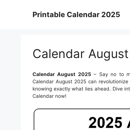
Skip
to
Printable Calendar 2025
content
Calendar August
Calendar August 2025
– Say no to mi
Calendar August 2025 can revolutionize
knowing exactly what lies ahead. Dive int
Calendar now!