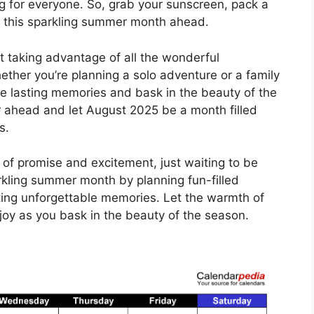
g for everyone. So, grab your sunscreen, pack a
f this sparkling summer month ahead.
t taking advantage of all the wonderful
ether you’re planning a solo adventure or a family
ate lasting memories and bask in the beauty of the
 ahead and let August 2025 be a month filled
s.
 of promise and excitement, just waiting to be
kling summer month by planning fun-filled
ating unforgettable memories. Let the warmth of
 joy as you bask in the beauty of the season.