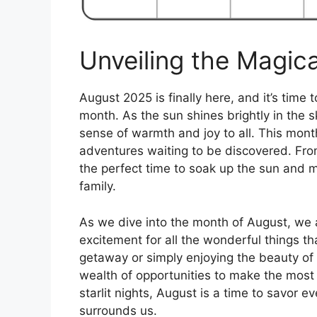
Unveiling the Magic
August 2025 is finally here, and it’s time
month. As the sun shines brightly in the 
sense of warmth and joy to all. This month 
adventures waiting to be discovered. Fr
the perfect time to soak up the sun and 
family.
As we dive into the month of August, we 
excitement for all the wonderful things t
getaway or simply enjoying the beauty of
wealth of opportunities to make the most
starlit nights, August is a time to savor
surrounds us.