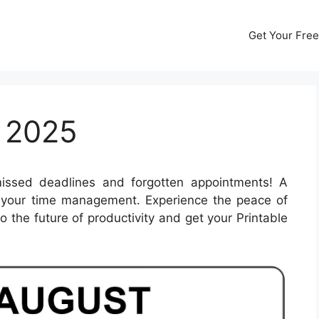
Get Your Free
 2025
ssed deadlines and forgotten appointments! A
 your time management. Experience the peace of
o the future of productivity and get your Printable