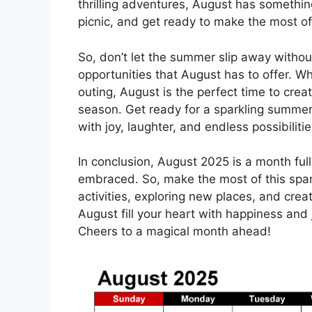
thrilling adventures, August has somethin
picnic, and get ready to make the most o
So, don’t let the summer slip away withou
opportunities that August has to offer. Wh
outing, August is the perfect time to cre
season. Get ready for a sparkling summer
with joy, laughter, and endless possibilitie
In conclusion, August 2025 is a month full
embraced. So, make the most of this spar
activities, exploring new places, and cre
August fill your heart with happiness and
Cheers to a magical month ahead!