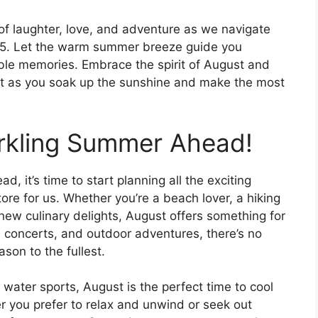
 of laughter, love, and adventure as we navigate
25. Let the warm summer breeze guide you
le memories. Embrace the spirit of August and
art as you soak up the sunshine and make the most
arkling Summer Ahead!
, it’s time to start planning all the exciting
tore for us. Whether you’re a beach lover, a hiking
 new culinary delights, August offers something for
s, concerts, and outdoor adventures, there’s no
son to the fullest.
 water sports, August is the perfect time to cool
r you prefer to relax and unwind or seek out