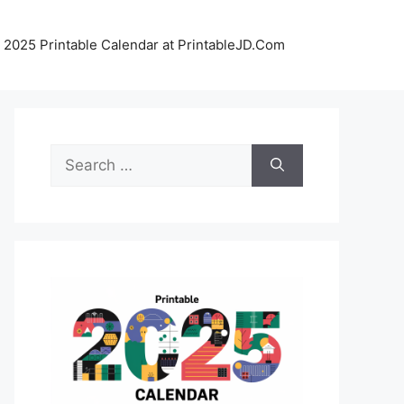
 2025 Printable Calendar at PrintableJD.Com
Search
for: