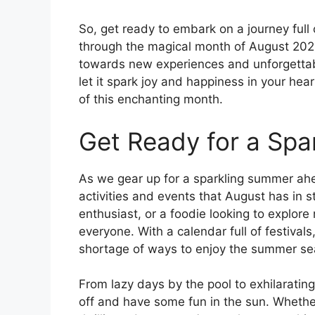
So, get ready to embark on a journey full
through the magical month of August 20
towards new experiences and unforgettab
let it spark joy and happiness in your he
of this enchanting month.
Get Ready for a Sp
As we gear up for a sparkling summer ahead
activities and events that August has in s
enthusiast, or a foodie looking to explore
everyone. With a calendar full of festival
shortage of ways to enjoy the summer sea
From lazy days by the pool to exhilarating
off and have some fun in the sun. Whethe