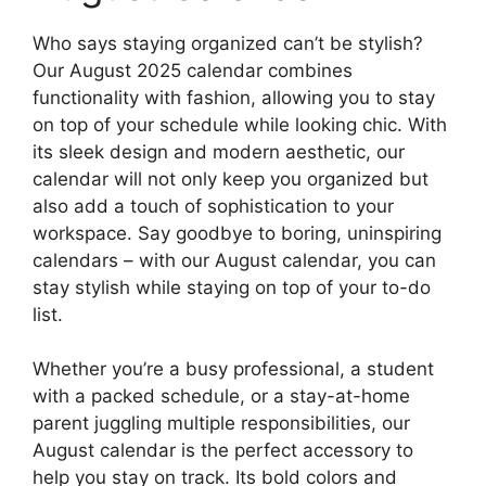
Who says staying organized can’t be stylish?
Our August 2025 calendar combines
functionality with fashion, allowing you to stay
on top of your schedule while looking chic. With
its sleek design and modern aesthetic, our
calendar will not only keep you organized but
also add a touch of sophistication to your
workspace. Say goodbye to boring, uninspiring
calendars – with our August calendar, you can
stay stylish while staying on top of your to-do
list.
Whether you’re a busy professional, a student
with a packed schedule, or a stay-at-home
parent juggling multiple responsibilities, our
August calendar is the perfect accessory to
help you stay on track. Its bold colors and