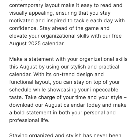
contemporary layout make it easy to read and
visually appealing, ensuring that you stay
motivated and inspired to tackle each day with
confidence. Stay ahead of the game and
elevate your organizational skills with our free
August 2025 calendar.
Make a statement with your organizational skills
this August by using our stylish and practical
calendar. With its on-trend design and
functional layout, you can stay on top of your
schedule while showcasing your impeccable
taste. Take charge of your time and your style –
download our August calendar today and make
a bold statement in both your personal and
professional life.
Staying organized and stylish has never been