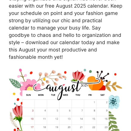
easier with our free August 2025 calendar. Keep
your schedule on point and your fashion game
strong by utilizing our chic and practical
calendar to manage your busy life. Say
goodbye to chaos and hello to organization and
style – download our calendar today and make
this August your most productive and
fashionable month yet!