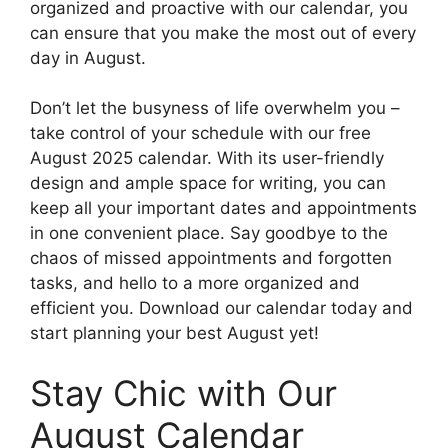
organized and proactive with our calendar, you
can ensure that you make the most out of every
day in August.
Don’t let the busyness of life overwhelm you –
take control of your schedule with our free
August 2025 calendar. With its user-friendly
design and ample space for writing, you can
keep all your important dates and appointments
in one convenient place. Say goodbye to the
chaos of missed appointments and forgotten
tasks, and hello to a more organized and
efficient you. Download our calendar today and
start planning your best August yet!
Stay Chic with Our
August Calendar