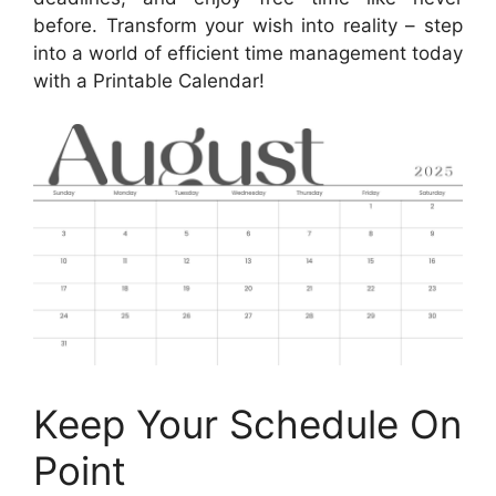
before. Transform your wish into reality – step
into a world of efficient time management today
with a Printable Calendar!
Keep Your Schedule On
Point