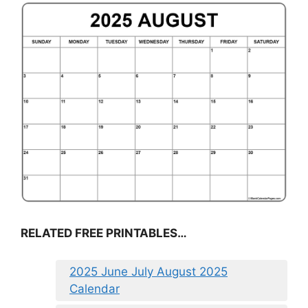
RELATED FREE PRINTABLES…
2025 June July August 2025
Calendar