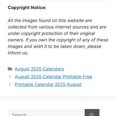
Copyright Notice:
All the images found on this website are
collected from various internet sources and are
under copyright protection of their original
owners. If you own the copyright of any of these
images and wish it to be taken down, please
inform us
.
Categories
August 2025 Calendars
August 2025 Calendar Printable Free
Printable Calendar 2025 August
Search