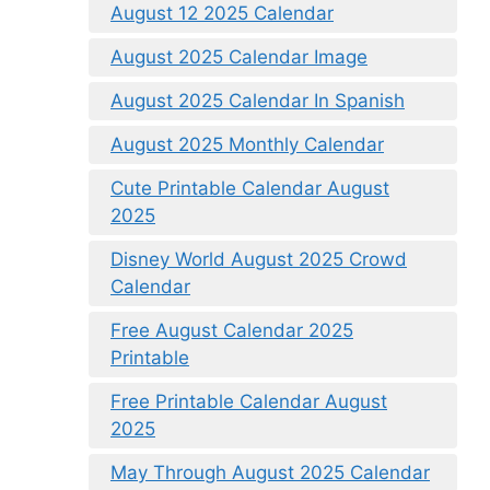
August 12 2025 Calendar
August 2025 Calendar Image
August 2025 Calendar In Spanish
August 2025 Monthly Calendar
Cute Printable Calendar August
2025
Disney World August 2025 Crowd
Calendar
Free August Calendar 2025
Printable
Free Printable Calendar August
2025
May Through August 2025 Calendar