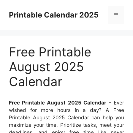
Skip
to
Printable Calendar 2025
Menu
content
Free Printable
August 2025
Calendar
Free Printable August 2025 Calendar
– Ever
wished for more hours in a day? A Free
Printable August 2025 Calendar can help you
maximize your time. Prioritize tasks, meet your
deadlines, and enjoy free time like never