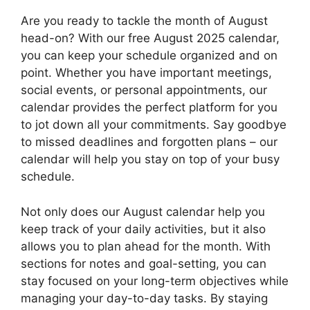
Are you ready to tackle the month of August
head-on? With our free August 2025 calendar,
you can keep your schedule organized and on
point. Whether you have important meetings,
social events, or personal appointments, our
calendar provides the perfect platform for you
to jot down all your commitments. Say goodbye
to missed deadlines and forgotten plans – our
calendar will help you stay on top of your busy
schedule.
Not only does our August calendar help you
keep track of your daily activities, but it also
allows you to plan ahead for the month. With
sections for notes and goal-setting, you can
stay focused on your long-term objectives while
managing your day-to-day tasks. By staying