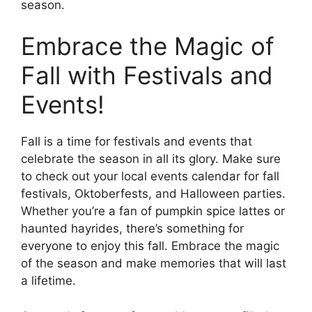
season.
Embrace the Magic of
Fall with Festivals and
Events!
Fall is a time for festivals and events that
celebrate the season in all its glory. Make sure
to check out your local events calendar for fall
festivals, Oktoberfests, and Halloween parties.
Whether you’re a fan of pumpkin spice lattes or
haunted hayrides, there’s something for
everyone to enjoy this fall. Embrace the magic
of the season and make memories that will last
a lifetime.