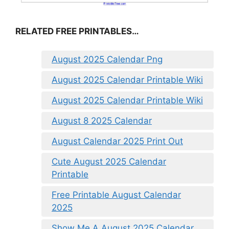
RELATED FREE PRINTABLES…
August 2025 Calendar Png
August 2025 Calendar Printable Wiki
August 2025 Calendar Printable Wiki
August 8 2025 Calendar
August Calendar 2025 Print Out
Cute August 2025 Calendar
Printable
Free Printable August Calendar
2025
Show Me A August 2025 Calendar