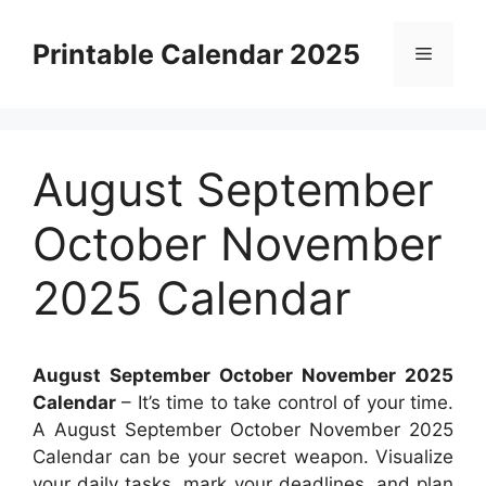
Skip
to
Printable Calendar 2025
Menu
content
August September
October November
2025 Calendar
August September October November 2025
Calendar
– It’s time to take control of your time.
A August September October November 2025
Calendar can be your secret weapon. Visualize
your daily tasks, mark your deadlines, and plan