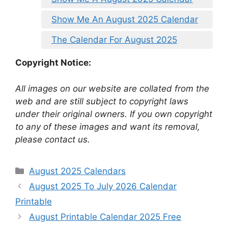
Show Me An August 2025 Calendar
The Calendar For August 2025
Copyright Notice:
All images on our website are collated from the
web and are still subject to copyright laws
under their original owners. If you own copyright
to any of these images and want its removal,
please contact us.
Categories
August 2025 Calendars
August 2025 To July 2026 Calendar
Printable
August Printable Calendar 2025 Free