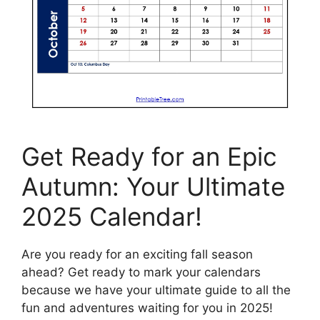
Get Ready for an Epic
Autumn: Your Ultimate
2025 Calendar!
Are you ready for an exciting fall season
ahead? Get ready to mark your calendars
because we have your ultimate guide to all the
fun and adventures waiting for you in 2025!