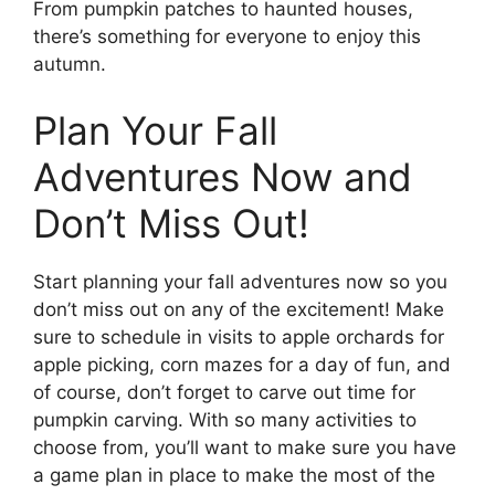
From pumpkin patches to haunted houses,
there’s something for everyone to enjoy this
autumn.
Plan Your Fall
Adventures Now and
Don’t Miss Out!
Start planning your fall adventures now so you
don’t miss out on any of the excitement! Make
sure to schedule in visits to apple orchards for
apple picking, corn mazes for a day of fun, and
of course, don’t forget to carve out time for
pumpkin carving. With so many activities to
choose from, you’ll want to make sure you have
a game plan in place to make the most of the