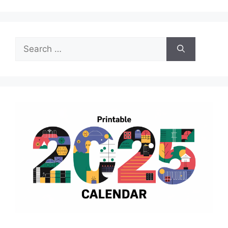
Search
for: