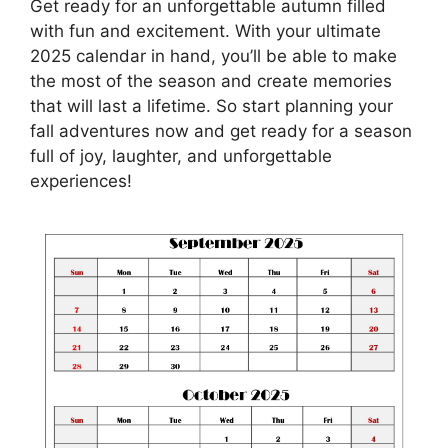
Get ready for an unforgettable autumn filled
with fun and excitement. With your ultimate
2025 calendar in hand, you’ll be able to make
the most of the season and create memories
that will last a lifetime. So start planning your
fall adventures now and get ready for a season
full of joy, laughter, and unforgettable
experiences!