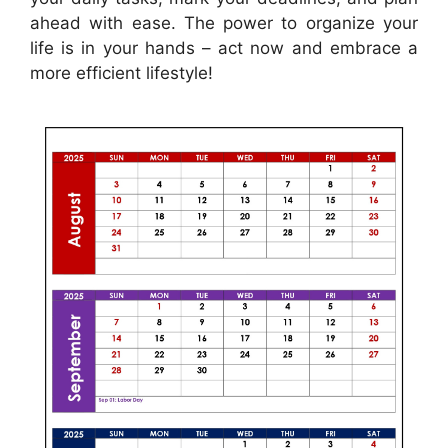
ahead with ease. The power to organize your
life is in your hands – act now and embrace a
more efficient lifestyle!