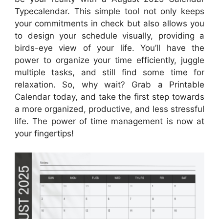
Typecalendar. This simple tool not only keeps
your commitments in check but also allows you
to design your schedule visually, providing a
birds-eye view of your life. You’ll have the
power to organize your time efficiently, juggle
multiple tasks, and still find some time for
relaxation. So, why wait? Grab a Printable
Calendar today, and take the first step towards
a more organized, productive, and less stressful
life. The power of time management is now at
your fingertips!