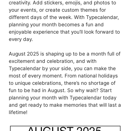
creativity. Add stickers, emojis, and photos to
your events, or create custom themes for
different days of the week. With Typecalendar,
planning your month becomes a fun and
enjoyable experience that you’ll look forward to
every day.
August 2025 is shaping up to be a month full of
excitement and celebration, and with
Typecalendar by your side, you can make the
most of every moment. From national holidays
to unique celebrations, there’s no shortage of
fun to be had in August. So why wait? Start
planning your month with Typecalendar today
and get ready to make memories that will last a
lifetime!