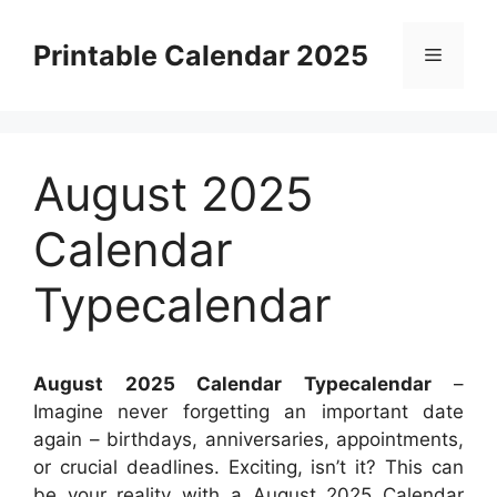
Skip
to
Printable Calendar 2025
Menu
content
August 2025
Calendar
Typecalendar
August 2025 Calendar Typecalendar
–
Imagine never forgetting an important date
again – birthdays, anniversaries, appointments,
or crucial deadlines. Exciting, isn’t it? This can
be your reality with a August 2025 Calendar