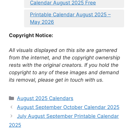
Calendar August 2025 Free
Printable Calendar August 2025 –
May 2026
Copyright Notice:
All visuals displayed on this site are garnered
from the internet, and the copyright ownership
rests with the original creators. If you hold the
copyright to any of these images and demand
its removal, please get in touch with us.
Categories
August 2025 Calendars
August September October Calendar 2025
July August September Printable Calendar
2025