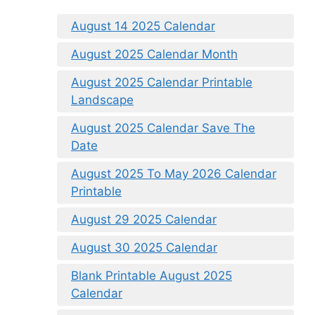
August 14 2025 Calendar
August 2025 Calendar Month
August 2025 Calendar Printable
Landscape
August 2025 Calendar Save The
Date
August 2025 To May 2026 Calendar
Printable
August 29 2025 Calendar
August 30 2025 Calendar
Blank Printable August 2025
Calendar