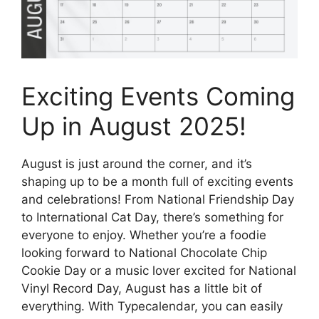
Exciting Events Coming
Up in August 2025!
August is just around the corner, and it’s
shaping up to be a month full of exciting events
and celebrations! From National Friendship Day
to International Cat Day, there’s something for
everyone to enjoy. Whether you’re a foodie
looking forward to National Chocolate Chip
Cookie Day or a music lover excited for National
Vinyl Record Day, August has a little bit of
everything. With Typecalendar, you can easily