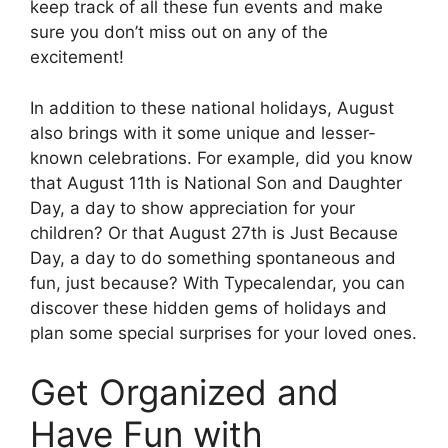
keep track of all these fun events and make
sure you don’t miss out on any of the
excitement!
In addition to these national holidays, August
also brings with it some unique and lesser-
known celebrations. For example, did you know
that August 11th is National Son and Daughter
Day, a day to show appreciation for your
children? Or that August 27th is Just Because
Day, a day to do something spontaneous and
fun, just because? With Typecalendar, you can
discover these hidden gems of holidays and
plan some special surprises for your loved ones.
Get Organized and
Have Fun with