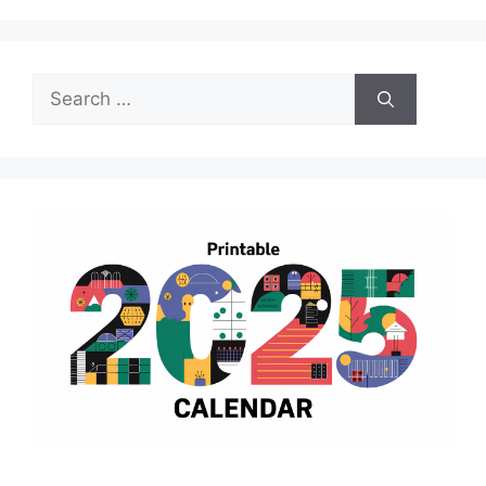
Search
for: