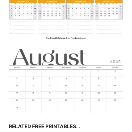
RELATED FREE PRINTABLES…