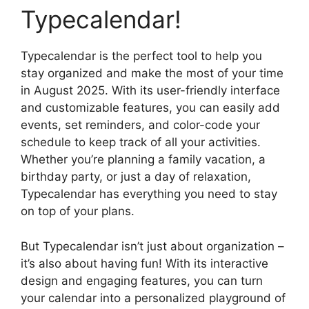
Typecalendar!
Typecalendar is the perfect tool to help you
stay organized and make the most of your time
in August 2025. With its user-friendly interface
and customizable features, you can easily add
events, set reminders, and color-code your
schedule to keep track of all your activities.
Whether you’re planning a family vacation, a
birthday party, or just a day of relaxation,
Typecalendar has everything you need to stay
on top of your plans.
But Typecalendar isn’t just about organization –
it’s also about having fun! With its interactive
design and engaging features, you can turn
your calendar into a personalized playground of