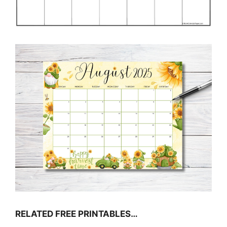
RELATED FREE PRINTABLES…