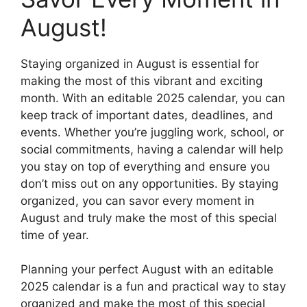
August!
Staying organized in August is essential for
making the most of this vibrant and exciting
month. With an editable 2025 calendar, you can
keep track of important dates, deadlines, and
events. Whether you’re juggling work, school, or
social commitments, having a calendar will help
you stay on top of everything and ensure you
don’t miss out on any opportunities. By staying
organized, you can savor every moment in
August and truly make the most of this special
time of year.
Planning your perfect August with an editable
2025 calendar is a fun and practical way to stay
organized and make the most of this special