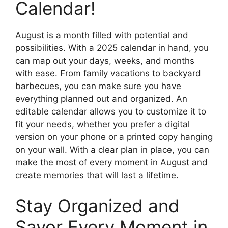
Calendar!
August is a month filled with potential and
possibilities. With a 2025 calendar in hand, you
can map out your days, weeks, and months
with ease. From family vacations to backyard
barbecues, you can make sure you have
everything planned out and organized. An
editable calendar allows you to customize it to
fit your needs, whether you prefer a digital
version on your phone or a printed copy hanging
on your wall. With a clear plan in place, you can
make the most of every moment in August and
create memories that will last a lifetime.
Stay Organized and
Savor Every Moment in