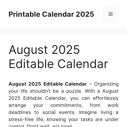
Skip
to
Printable Calendar 2025
Menu
content
August 2025
Editable Calendar
August 2025 Editable Calendar
– Organizing
your life shouldn’t be a puzzle. With a August
2025 Editable Calendar, you can effortlessly
arrange your commitments, from work
deadlines to social events. Imagine living a
stress-free life, knowing your tasks are under
control. Don’t wait, act now!