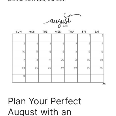
Plan Your Perfect
August with an