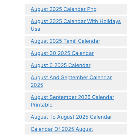
August 2025 Calendar Png
August 2025 Calendar With Holidays
Usa
August 2025 Tamil Calendar
August 30 2025 Calendar
August 6 2025 Calendar
August And September Calendar
2025
August September 2025 Calendar
Printable
August To August 2025 Calendar
Calendar Of 2025 August