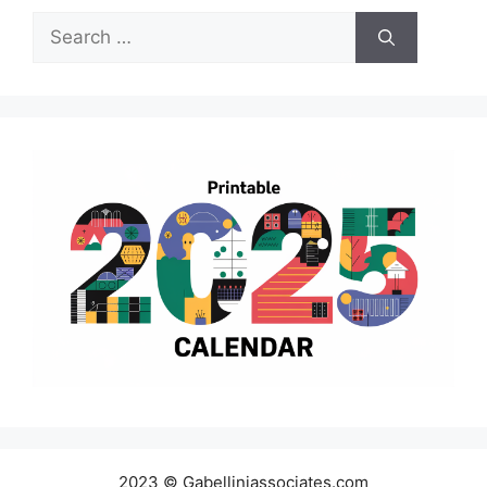
Search
for:
2023 © Gabelliniassociates.com