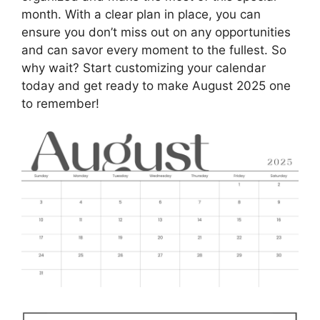
month. With a clear plan in place, you can
ensure you don’t miss out on any opportunities
and can savor every moment to the fullest. So
why wait? Start customizing your calendar
today and get ready to make August 2025 one
to remember!