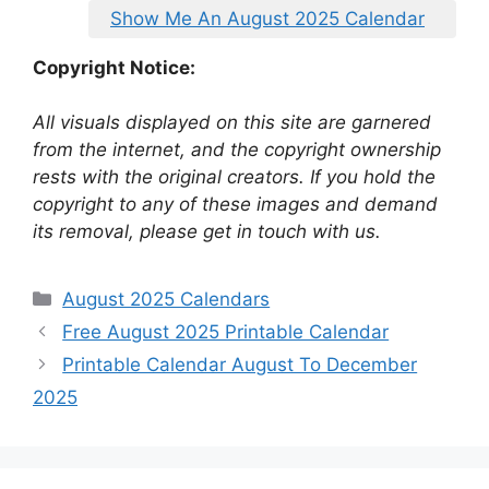
Show Me An August 2025 Calendar
Copyright Notice:
All visuals displayed on this site are garnered
from the internet, and the copyright ownership
rests with the original creators. If you hold the
copyright to any of these images and demand
its removal, please get in touch with us.
Categories
August 2025 Calendars
Free August 2025 Printable Calendar
Printable Calendar August To December
2025