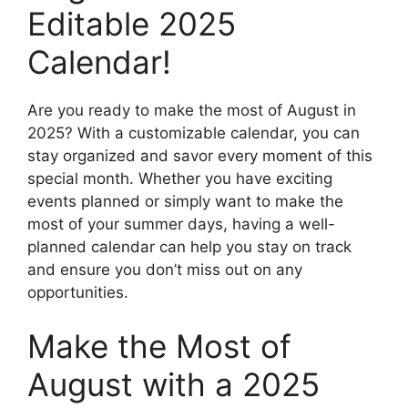
Editable 2025
Calendar!
Are you ready to make the most of August in
2025? With a customizable calendar, you can
stay organized and savor every moment of this
special month. Whether you have exciting
events planned or simply want to make the
most of your summer days, having a well-
planned calendar can help you stay on track
and ensure you don’t miss out on any
opportunities.
Make the Most of
August with a 2025