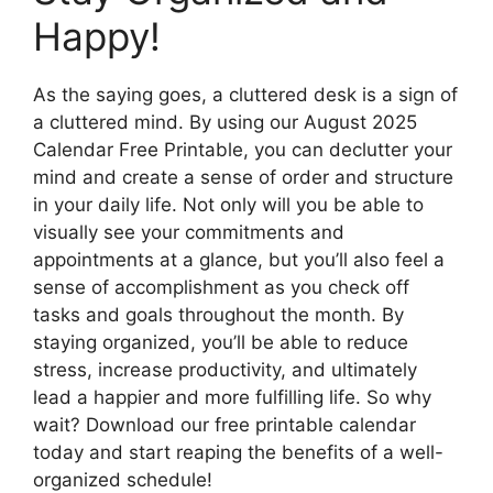
Happy!
As the saying goes, a cluttered desk is a sign of
a cluttered mind. By using our August 2025
Calendar Free Printable, you can declutter your
mind and create a sense of order and structure
in your daily life. Not only will you be able to
visually see your commitments and
appointments at a glance, but you’ll also feel a
sense of accomplishment as you check off
tasks and goals throughout the month. By
staying organized, you’ll be able to reduce
stress, increase productivity, and ultimately
lead a happier and more fulfilling life. So why
wait? Download our free printable calendar
today and start reaping the benefits of a well-
organized schedule!