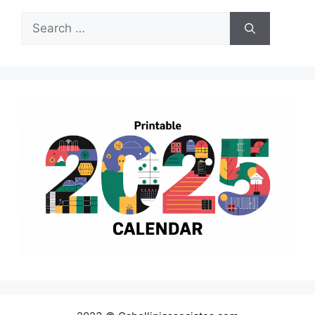
Search
for: