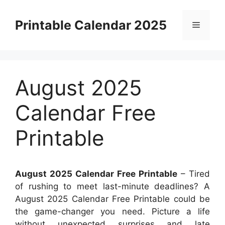
Skip
to
Printable Calendar 2025
Menu
content
August 2025
Calendar Free
Printable
August 2025 Calendar Free Printable
– Tired
of rushing to meet last-minute deadlines? A
August 2025 Calendar Free Printable could be
the game-changer you need. Picture a life
without unexpected surprises and late