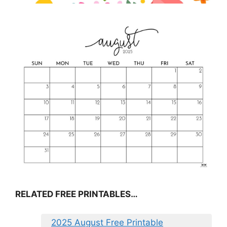
RELATED FREE PRINTABLES…
2025 August Free Printable