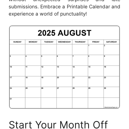
submissions. Embrace a Printable Calendar and
experience a world of punctuality!
Start Your Month Off