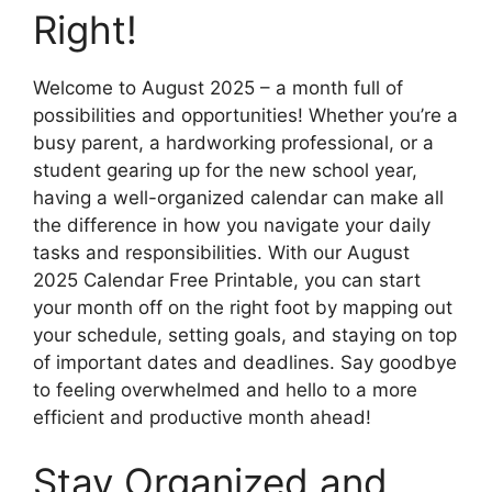
Right!
Welcome to August 2025 – a month full of
possibilities and opportunities! Whether you’re a
busy parent, a hardworking professional, or a
student gearing up for the new school year,
having a well-organized calendar can make all
the difference in how you navigate your daily
tasks and responsibilities. With our August
2025 Calendar Free Printable, you can start
your month off on the right foot by mapping out
your schedule, setting goals, and staying on top
of important dates and deadlines. Say goodbye
to feeling overwhelmed and hello to a more
efficient and productive month ahead!
Stay Organized and