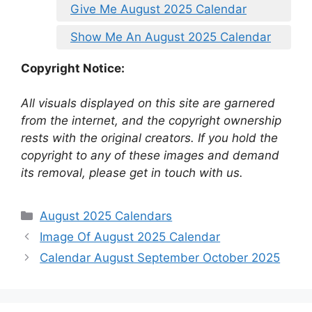
Give Me August 2025 Calendar
Show Me An August 2025 Calendar
Copyright Notice:
All visuals displayed on this site are garnered
from the internet, and the copyright ownership
rests with the original creators. If you hold the
copyright to any of these images and demand
its removal, please get in touch with us.
Categories
August 2025 Calendars
Image Of August 2025 Calendar
Calendar August September October 2025