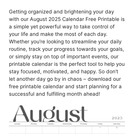
Getting organized and brightening your day
with our August 2025 Calendar Free Printable is
a simple yet powerful way to take control of
your life and make the most of each day.
Whether you’re looking to streamline your daily
routine, track your progress towards your goals,
or simply stay on top of important events, our
printable calendar is the perfect tool to help you
stay focused, motivated, and happy. So don’t
let another day go by in chaos – download our
free printable calendar and start planning for a
successful and fulfilling month ahead!