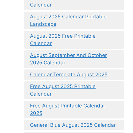
Calendar
August 2025 Calendar Printable
Landscape
August 2025 Free Printable
Calendar
August September And October
2025 Calendar
Calendar Template August 2025
Free August 2025 Printable
Calendar
Free August Printable Calendar
2025
General Blue August 2025 Calendar