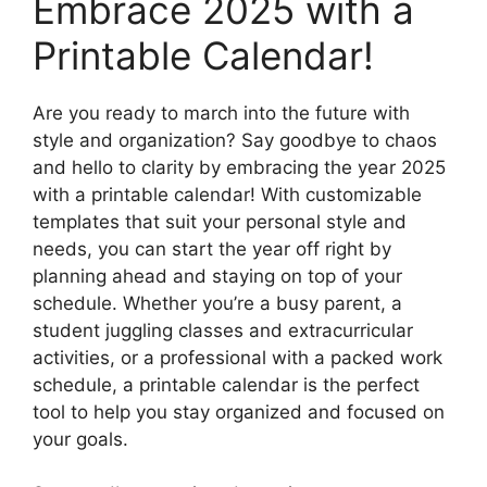
Embrace 2025 with a
Printable Calendar!
Are you ready to march into the future with
style and organization? Say goodbye to chaos
and hello to clarity by embracing the year 2025
with a printable calendar! With customizable
templates that suit your personal style and
needs, you can start the year off right by
planning ahead and staying on top of your
schedule. Whether you’re a busy parent, a
student juggling classes and extracurricular
activities, or a professional with a packed work
schedule, a printable calendar is the perfect
tool to help you stay organized and focused on
your goals.