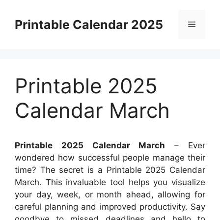
Skip
to
Printable Calendar 2025
Menu
content
Printable 2025
Calendar March
Printable 2025 Calendar March
– Ever
wondered how successful people manage their
time? The secret is a Printable 2025 Calendar
March. This invaluable tool helps you visualize
your day, week, or month ahead, allowing for
careful planning and improved productivity. Say
goodbye to missed deadlines and hello to