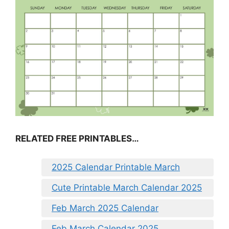
RELATED FREE PRINTABLES…
2025 Calendar Printable March
Cute Printable March Calendar 2025
Feb March 2025 Calendar
Feb March Calendar 2025