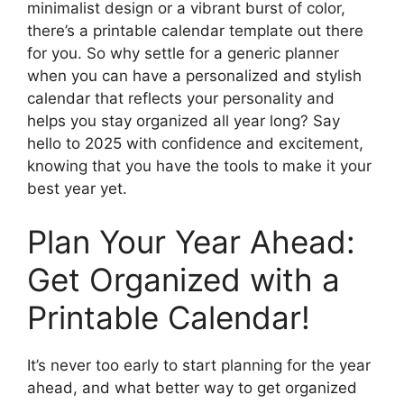
minimalist design or a vibrant burst of color,
there’s a printable calendar template out there
for you. So why settle for a generic planner
when you can have a personalized and stylish
calendar that reflects your personality and
helps you stay organized all year long? Say
hello to 2025 with confidence and excitement,
knowing that you have the tools to make it your
best year yet.
Plan Your Year Ahead:
Get Organized with a
Printable Calendar!
It’s never too early to start planning for the year
ahead, and what better way to get organized