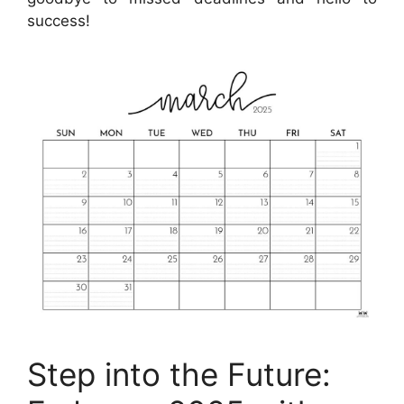
success!
Step into the Future: