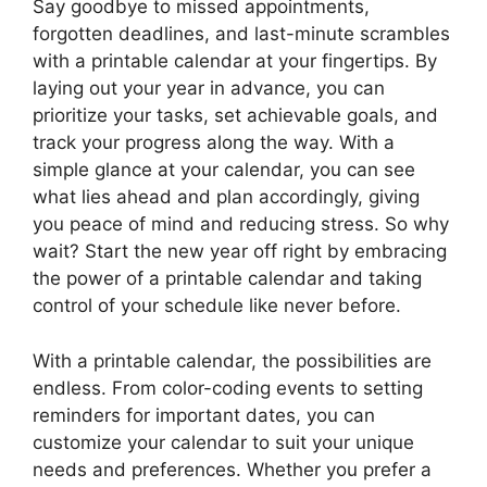
Say goodbye to missed appointments,
forgotten deadlines, and last-minute scrambles
with a printable calendar at your fingertips. By
laying out your year in advance, you can
prioritize your tasks, set achievable goals, and
track your progress along the way. With a
simple glance at your calendar, you can see
what lies ahead and plan accordingly, giving
you peace of mind and reducing stress. So why
wait? Start the new year off right by embracing
the power of a printable calendar and taking
control of your schedule like never before.
With a printable calendar, the possibilities are
endless. From color-coding events to setting
reminders for important dates, you can
customize your calendar to suit your unique
needs and preferences. Whether you prefer a