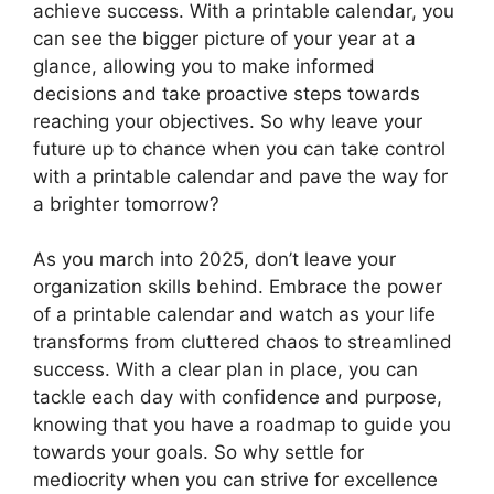
achieve success. With a printable calendar, you
can see the bigger picture of your year at a
glance, allowing you to make informed
decisions and take proactive steps towards
reaching your objectives. So why leave your
future up to chance when you can take control
with a printable calendar and pave the way for
a brighter tomorrow?
As you march into 2025, don’t leave your
organization skills behind. Embrace the power
of a printable calendar and watch as your life
transforms from cluttered chaos to streamlined
success. With a clear plan in place, you can
tackle each day with confidence and purpose,
knowing that you have a roadmap to guide you
towards your goals. So why settle for
mediocrity when you can strive for excellence