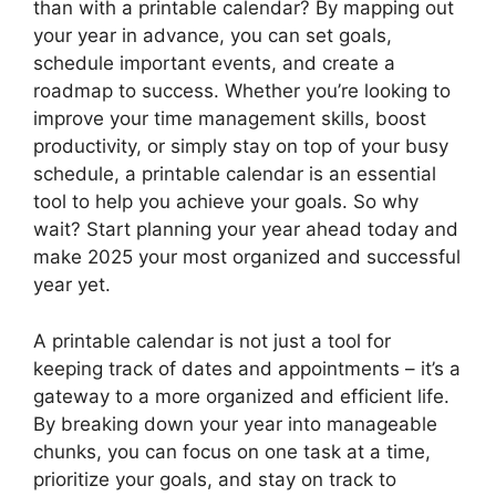
than with a printable calendar? By mapping out
your year in advance, you can set goals,
schedule important events, and create a
roadmap to success. Whether you’re looking to
improve your time management skills, boost
productivity, or simply stay on top of your busy
schedule, a printable calendar is an essential
tool to help you achieve your goals. So why
wait? Start planning your year ahead today and
make 2025 your most organized and successful
year yet.
A printable calendar is not just a tool for
keeping track of dates and appointments – it’s a
gateway to a more organized and efficient life.
By breaking down your year into manageable
chunks, you can focus on one task at a time,
prioritize your goals, and stay on track to