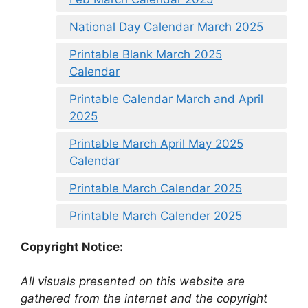
National Day Calendar March 2025
Printable Blank March 2025
Calendar
Printable Calendar March and April
2025
Printable March April May 2025
Calendar
Printable March Calendar 2025
Printable March Calender 2025
Copyright Notice:
All visuals presented on this website are
gathered from the internet and the copyright