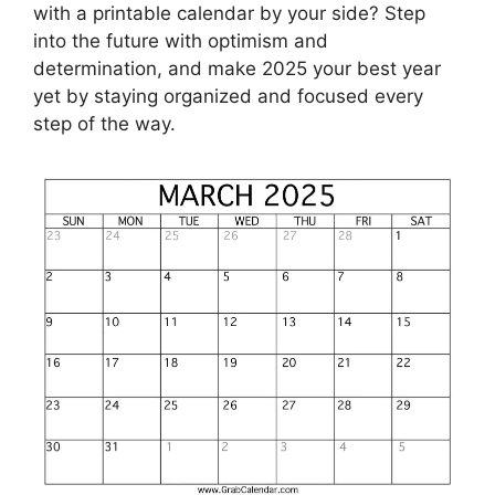
with a printable calendar by your side? Step
into the future with optimism and
determination, and make 2025 your best year
yet by staying organized and focused every
step of the way.