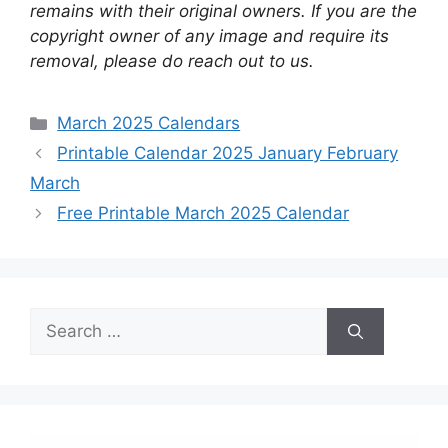
remains with their original owners. If you are the
copyright owner of any image and require its
removal, please do reach out to us.
Categories
March 2025 Calendars
Printable Calendar 2025 January February
March
Free Printable March 2025 Calendar
Search
for: