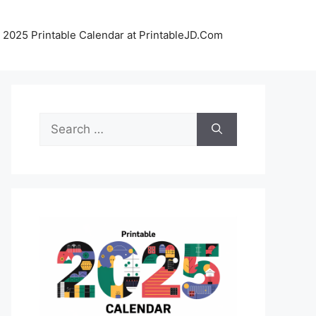
 2025 Printable Calendar at PrintableJD.Com
Search
for: