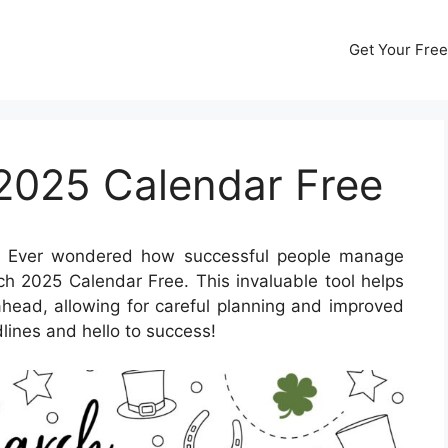
Get Your Free
 2025 Calendar Free
 Ever wondered how successful people manage
rch 2025 Calendar Free. This invaluable tool helps
ahead, allowing for careful planning and improved
lines and hello to success!