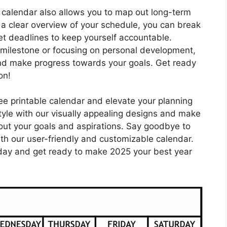
le calendar also allows you to map out long-term
g a clear overview of your schedule, you can break
t deadlines to keep yourself accountable.
milestone or focusing on personal development,
 and make progress towards your goals. Get ready
on!
ree printable calendar and elevate your planning
tyle with our visually appealing designs and make
ut your goals and aspirations. Say goodbye to
ith our user-friendly and customizable calendar.
oday and get ready to make 2025 your best year