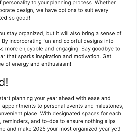
f personality to your planning process. Whether
aborate design, we have options to suit every
oked so good!
ou stay organized, but it will also bring a sense of
. By incorporating fun and colorful designs into
ss more enjoyable and engaging. Say goodbye to
ar that sparks inspiration and motivation. Get
se of energy and enthusiasm!
d!
 start planning your year ahead with ease and
 appointments to personal events and milestones,
convenient place. With designated spaces for each
, reminders, and to-dos to ensure nothing slips
ame and make 2025 your most organized year yet!