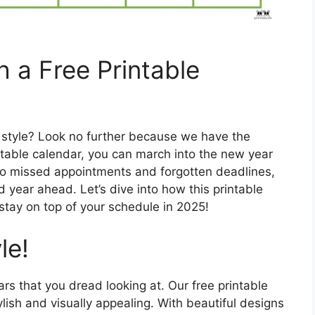
 a Free Printable
n style? Look no further because we have the
intable calendar, you can march into the new year
 to missed appointments and forgotten deadlines,
 year ahead. Let’s dive into how this printable
stay on top of your schedule in 2025!
le!
rs that you dread looking at. Our free printable
ylish and visually appealing. With beautiful designs