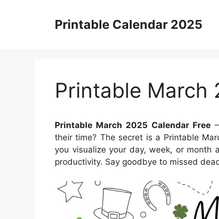
Skip
to
Printable Calendar 2025
content
Printable March
Printable March 2025 Calendar Free
–
their time? The secret is a Printable Ma
you visualize your day, week, or month 
productivity. Say goodbye to missed dead