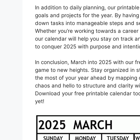
In addition to daily planning, our printab
goals and projects for the year. By havin
down tasks into manageable steps and se
Whether you’re working towards a career 
our calendar will help you stay on track
to conquer 2025 with purpose and intenti
In conclusion, March into 2025 with our f
game to new heights. Stay organized in s
the most of your year ahead by mapping o
chaos and hello to structure and clarity w
Download your free printable calendar t
yet!