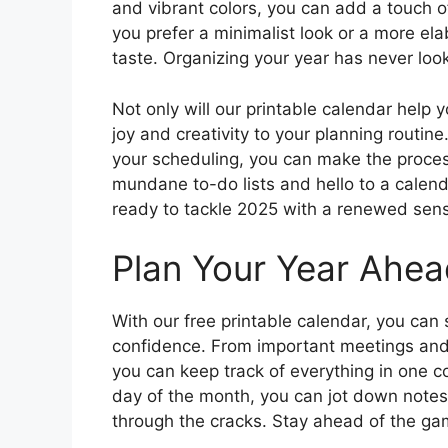
and vibrant colors, you can add a touch o
you prefer a minimalist look or a more el
taste. Organizing your year has never lo
Not only will our printable calendar help y
joy and creativity to your planning routine
your scheduling, you can make the proce
mundane to-do lists and hello to a calend
ready to tackle 2025 with a renewed sen
Plan Your Year Ahea
With our free printable calendar, you can
confidence. From important meetings and
you can keep track of everything in one 
day of the month, you can jot down notes
through the cracks. Stay ahead of the g