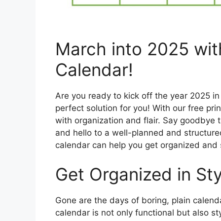
March into 2025 with
Calendar!
Are you ready to kick off the year 2025 i
perfect solution for you! With our free pr
with organization and flair. Say goodbye
and hello to a well-planned and structured
calendar can help you get organized and 
Get Organized in Sty
Gone are the days of boring, plain calenda
calendar is not only functional but also st