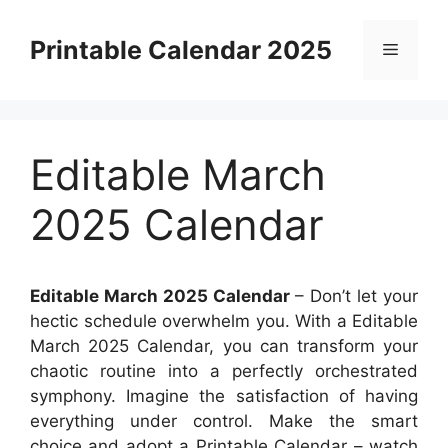
Skip
to
Printable Calendar 2025
Menu
content
Editable March
2025 Calendar
Editable March 2025 Calendar
– Don’t let your
hectic schedule overwhelm you. With a Editable
March 2025 Calendar, you can transform your
chaotic routine into a perfectly orchestrated
symphony. Imagine the satisfaction of having
everything under control. Make the smart
choice and adopt a Printable Calendar – watch