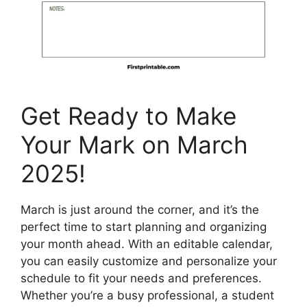
Get Ready to Make
Your Mark on March
2025!
March is just around the corner, and it’s the
perfect time to start planning and organizing
your month ahead. With an editable calendar,
you can easily customize and personalize your
schedule to fit your needs and preferences.
Whether you’re a busy professional, a student