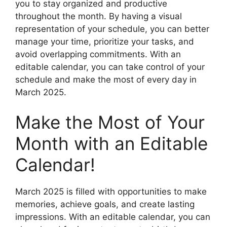
you to stay organized and productive
throughout the month. By having a visual
representation of your schedule, you can better
manage your time, prioritize your tasks, and
avoid overlapping commitments. With an
editable calendar, you can take control of your
schedule and make the most of every day in
March 2025.
Make the Most of Your
Month with an Editable
Calendar!
March 2025 is filled with opportunities to make
memories, achieve goals, and create lasting
impressions. With an editable calendar, you can