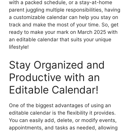
with a packed schedule, or a stay-at-home
parent juggling multiple responsibilities, having
a customizable calendar can help you stay on
track and make the most of your time. So, get
ready to make your mark on March 2025 with
an editable calendar that suits your unique
lifestyle!
Stay Organized and
Productive with an
Editable Calendar!
One of the biggest advantages of using an
editable calendar is the flexibility it provides.
You can easily add, delete, or modify events,
appointments, and tasks as needed, allowing