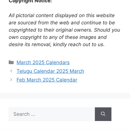
Copyright Notice:
All pictorial content displayed on this website
are sourced from the web and continue to be
copyrighted to their original owners. Should you
own copyright to any of these images and
desire its removal, kindly reach out to us.
Categories
March 2025 Calendars
Telugu Calendar 2025 March
Feb March 2025 Calendar
Search
for: