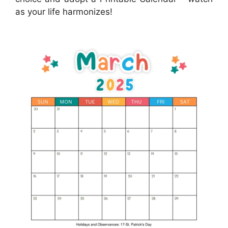
as your life harmonizes!