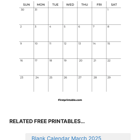
RELATED FREE PRINTABLES…
Blank Calendar March 2025