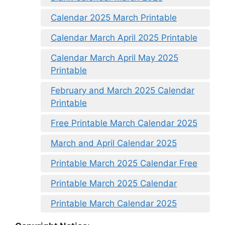
Calendar 2025 March Printable
Calendar March April 2025 Printable
Calendar March April May 2025
Printable
February and March 2025 Calendar
Printable
Free Printable March Calendar 2025
March and April Calendar 2025
Printable March 2025 Calendar Free
Printable March 2025 Calendar
Printable March Calendar 2025