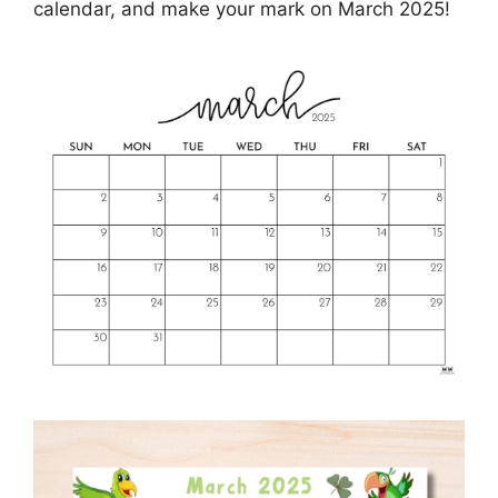
calendar, and make your mark on March 2025!