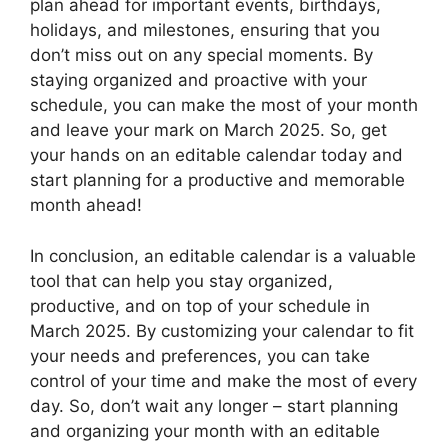
plan ahead for important events, birthdays,
holidays, and milestones, ensuring that you
don’t miss out on any special moments. By
staying organized and proactive with your
schedule, you can make the most of your month
and leave your mark on March 2025. So, get
your hands on an editable calendar today and
start planning for a productive and memorable
month ahead!
In conclusion, an editable calendar is a valuable
tool that can help you stay organized,
productive, and on top of your schedule in
March 2025. By customizing your calendar to fit
your needs and preferences, you can take
control of your time and make the most of every
day. So, don’t wait any longer – start planning
and organizing your month with an editable