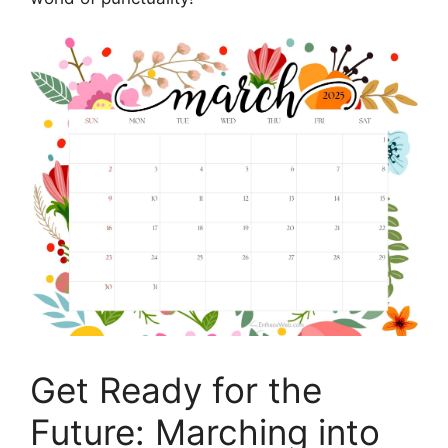
Get Ready for the
Future: Marching into