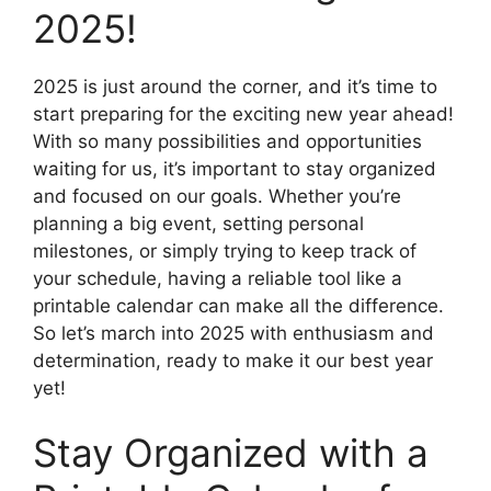
2025!
2025 is just around the corner, and it’s time to
start preparing for the exciting new year ahead!
With so many possibilities and opportunities
waiting for us, it’s important to stay organized
and focused on our goals. Whether you’re
planning a big event, setting personal
milestones, or simply trying to keep track of
your schedule, having a reliable tool like a
printable calendar can make all the difference.
So let’s march into 2025 with enthusiasm and
determination, ready to make it our best year
yet!
Stay Organized with a