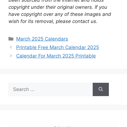
copyright under their original owners. If you
have copyright over any of these images and
wish for its removal, please contact us.
Categories
March 2025 Calendars
Printable Free March Calendar 2025
Calendar For March 2025 Printable
Search
for: