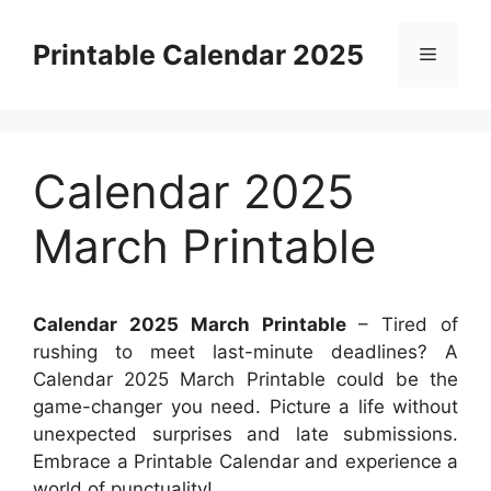
Skip
to
Printable Calendar 2025
Menu
content
Calendar 2025
March Printable
Calendar 2025 March Printable
– Tired of
rushing to meet last-minute deadlines? A
Calendar 2025 March Printable could be the
game-changer you need. Picture a life without
unexpected surprises and late submissions.
Embrace a Printable Calendar and experience a
world of punctuality!