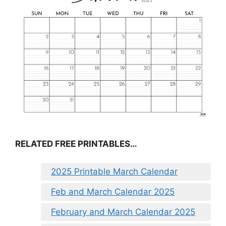
RELATED FREE PRINTABLES…
2025 Printable March Calendar
Feb and March Calendar 2025
February and March Calendar 2025