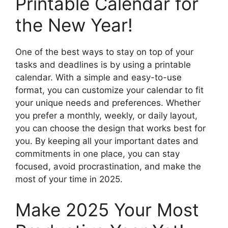
Printable Calendar for
the New Year!
One of the best ways to stay on top of your
tasks and deadlines is by using a printable
calendar. With a simple and easy-to-use
format, you can customize your calendar to fit
your unique needs and preferences. Whether
you prefer a monthly, weekly, or daily layout,
you can choose the design that works best for
you. By keeping all your important dates and
commitments in one place, you can stay
focused, avoid procrastination, and make the
most of your time in 2025.
Make 2025 Your Most