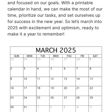
and focused on our goals. With a printable
calendar in hand, we can make the most of our
time, prioritize our tasks, and set ourselves up
for success in the new year. So let’s march into
2025 with excitement and optimism, ready to
make it a year to remember!