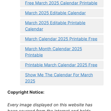
Free March 2025 Calendar Printable
March 2025 Editable Calendar
March 2025 Editable Printable
Calendar
March Calendar 2025 Printable Free
March Month Calendar 2025
Printable
Printable March Calendar 2025 Free
Show Me The Calendar For March
2025
Copyright Notice:
Every image displayed on this website has
been sourced from the internet and holds