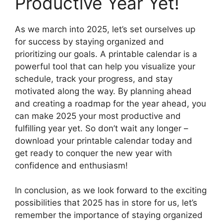
Productive Year Yet!
As we march into 2025, let’s set ourselves up
for success by staying organized and
prioritizing our goals. A printable calendar is a
powerful tool that can help you visualize your
schedule, track your progress, and stay
motivated along the way. By planning ahead
and creating a roadmap for the year ahead, you
can make 2025 your most productive and
fulfilling year yet. So don’t wait any longer –
download your printable calendar today and
get ready to conquer the new year with
confidence and enthusiasm!
In conclusion, as we look forward to the exciting
possibilities that 2025 has in store for us, let’s
remember the importance of staying organized