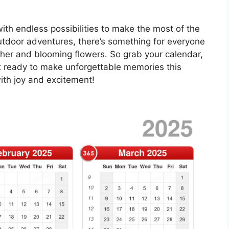
 with endless possibilities to make the most of the
utdoor adventures, there’s something for everyone
er and blooming flowers. So grab your calendar,
t ready to make unforgettable memories this
ith joy and excitement!