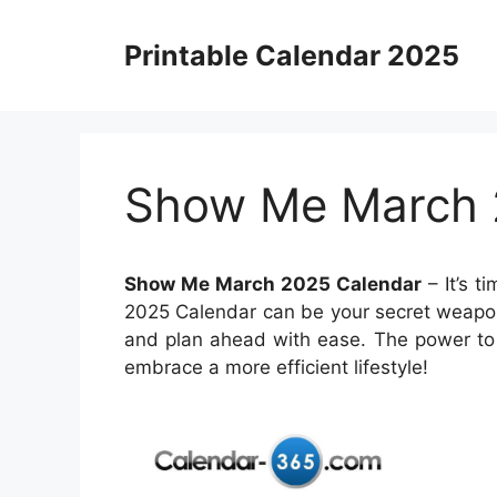
Skip
to
Printable Calendar 2025
content
Show Me March 
Show Me March 2025 Calendar
– It’s t
2025 Calendar can be your secret weapon.
and plan ahead with ease. The power to 
embrace a more efficient lifestyle!