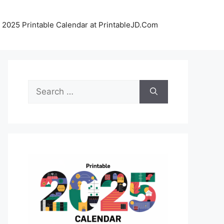
 2025 Printable Calendar at PrintableJD.Com
Search
for: