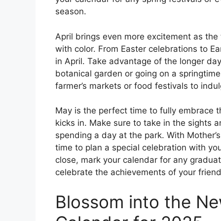
season.
April brings even more excitement as the
with color. From Easter celebrations to Ea
in April. Take advantage of the longer da
botanical garden or going on a springtime 
farmer’s markets or food festivals to indul
May is the perfect time to fully embrace 
kicks in. Make sure to take in the sights
spending a day at the park. With Mother’s
time to plan a special celebration with y
close, mark your calendar for any gradua
celebrate the achievements of your friend
Blossom into the Ne