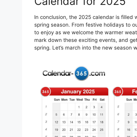
Calendar for 2025
In conclusion, the 2025 calendar is filled
spring season. From festive holidays to o
to enjoy as we welcome the warmer weath
mark down these exciting events, and ge
spring. Let’s march into the new season w