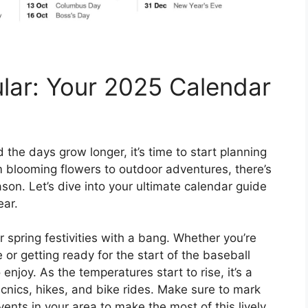
lar: Your 2025 Calendar
 the days grow longer, it’s time to start planning
m blooming flowers to outdoor adventures, there’s
son. Let’s dive into your ultimate calendar guide
ear.
r spring festivities with a bang. Whether you’re
 or getting ready for the start of the baseball
njoy. As the temperatures start to rise, it’s a
picnics, hikes, and bike rides. Make sure to mark
vents in your area to make the most of this lively