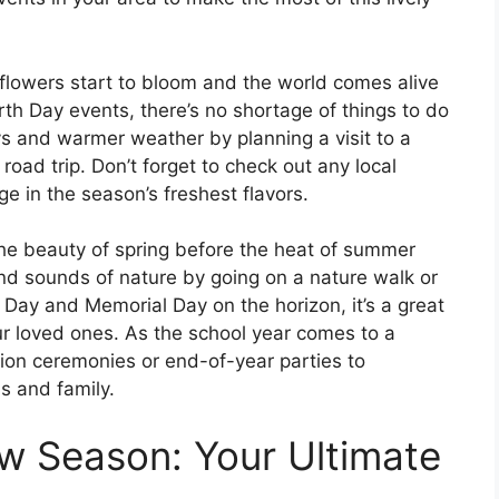
 flowers start to bloom and the world comes alive
rth Day events, there’s no shortage of things to do
ys and warmer weather by planning a visit to a
road trip. Don’t forget to check out any local
ge in the season’s freshest flavors.
the beauty of spring before the heat of summer
 and sounds of nature by going on a nature walk or
 Day and Memorial Day on the horizon, it’s a great
our loved ones. As the school year comes to a
tion ceremonies or end-of-year parties to
s and family.
w Season: Your Ultimate