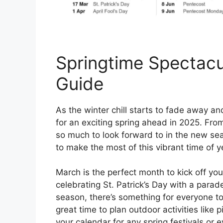
Springtime Spectacu
Guide
As the winter chill starts to fade away and
for an exciting spring ahead in 2025. Fro
so much to look forward to in the new sea
to make the most of this vibrant time of y
March is the perfect month to kick off you
celebrating St. Patrick’s Day with a parade
season, there’s something for everyone to e
great time to plan outdoor activities like 
your calendar for any spring festivals or e