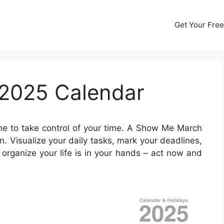
Get Your Free
2025 Calendar
ime to take control of your time. A Show Me March
 Visualize your daily tasks, mark your deadlines,
organize your life is in your hands – act now and