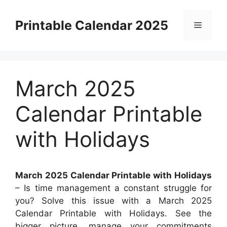
Skip
to
Printable Calendar 2025
Menu
content
March 2025
Calendar Printable
with Holidays
March 2025 Calendar Printable with Holidays
– Is time management a constant struggle for
you? Solve this issue with a March 2025
Calendar Printable with Holidays. See the
bigger picture, manage your commitments