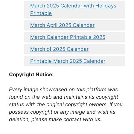
March 2025 Calendar with Holidays
Printable
March April 2025 Calendar
March Calendar Printable 2025
March of 2025 Calendar
Printable March 2025 Calendar
Copyright Notice:
Every image showcased on this platform was
found on the web and maintains its copyright
status with the original copyright owners. If you
possess copyright of any image and wish its
deletion, please make contact with us.