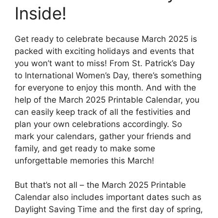
Inside!
Get ready to celebrate because March 2025 is
packed with exciting holidays and events that
you won’t want to miss! From St. Patrick’s Day
to International Women’s Day, there’s something
for everyone to enjoy this month. And with the
help of the March 2025 Printable Calendar, you
can easily keep track of all the festivities and
plan your own celebrations accordingly. So
mark your calendars, gather your friends and
family, and get ready to make some
unforgettable memories this March!
But that’s not all – the March 2025 Printable
Calendar also includes important dates such as
Daylight Saving Time and the first day of spring,