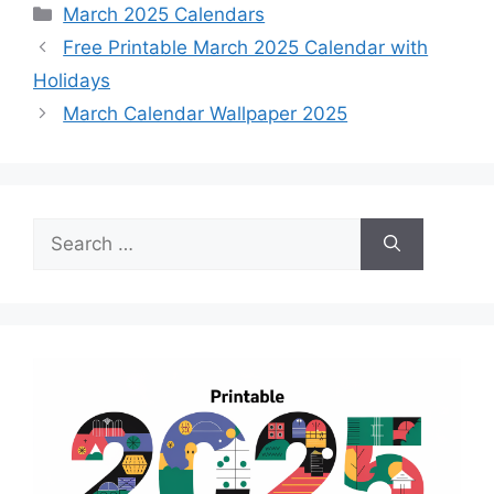
Categories
March 2025 Calendars
Free Printable March 2025 Calendar with
Holidays
March Calendar Wallpaper 2025
Search
for: