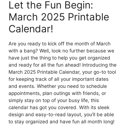
Let the Fun Begin:
March 2025 Printable
Calendar!
Are you ready to kick off the month of March
with a bang? Well, look no further because we
have just the thing to help you get organized
and ready for all the fun ahead! Introducing the
March 2025 Printable Calendar, your go-to tool
for keeping track of all your important dates
and events. Whether you need to schedule
appointments, plan outings with friends, or
simply stay on top of your busy life, this
calendar has got you covered. With its sleek
design and easy-to-read layout, you’ll be able
to stay organized and have fun all month long!