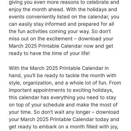
giving you even more reasons to celebrate and
enjoy the month ahead. With the holidays and
events conveniently listed on the calendar, you
can easily stay informed and prepared for all
the fun activities coming your way. So don’t
miss out on the excitement – download your
March 2025 Printable Calendar now and get
ready to have the time of your life!
With the March 2025 Printable Calendar in
hand, you’ll be ready to tackle the month with
style, organization, and a whole lot of fun. From
important appointments to exciting holidays,
this calendar has everything you need to stay
on top of your schedule and make the most of
your time. So don’t wait any longer – download
your March 2025 Printable Calendar today and
get ready to embark on a month filled with joy,