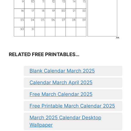
RELATED FREE PRINTABLES…
Blank Calendar March 2025
Calendar March April 2025
Free March Calendar 2025
Free Printable March Calendar 2025
March 2025 Calendar Desktop
Wallpaper