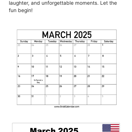
laughter, and unforgettable moments. Let the
fun begin!