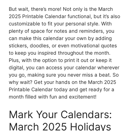
But wait, there’s more! Not only is the March
2025 Printable Calendar functional, but it’s also
customizable to fit your personal style. With
plenty of space for notes and reminders, you
can make this calendar your own by adding
stickers, doodles, or even motivational quotes
to keep you inspired throughout the month.
Plus, with the option to print it out or keep it
digital, you can access your calendar wherever
you go, making sure you never miss a beat. So
why wait? Get your hands on the March 2025
Printable Calendar today and get ready for a
month filled with fun and excitement!
Mark Your Calendars:
March 2025 Holidays