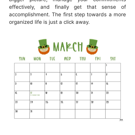
effectively, and finally get that sense of
accomplishment. The first step towards a more
organized life is just a click away.