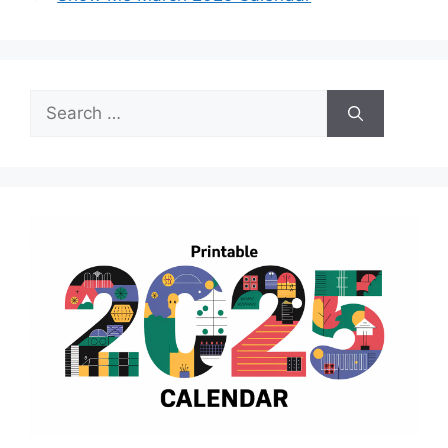
Search
for: