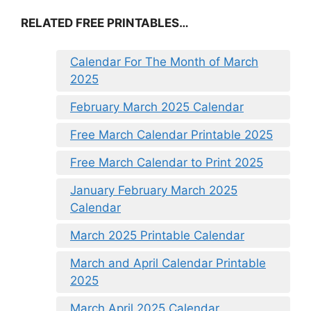
RELATED FREE PRINTABLES…
Calendar For The Month of March
2025
February March 2025 Calendar
Free March Calendar Printable 2025
Free March Calendar to Print 2025
January February March 2025
Calendar
March 2025 Printable Calendar
March and April Calendar Printable
2025
March April 2025 Calendar