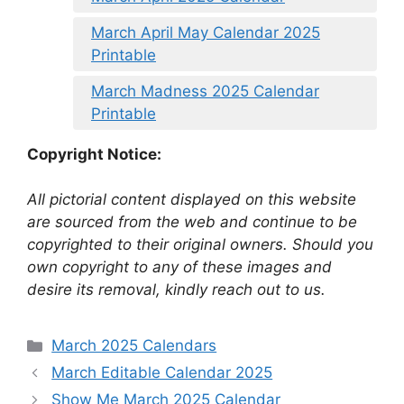
March April May Calendar 2025
Printable
March Madness 2025 Calendar
Printable
Copyright Notice:
All pictorial content displayed on this website
are sourced from the web and continue to be
copyrighted to their original owners. Should you
own copyright to any of these images and
desire its removal, kindly reach out to us.
Categories
March 2025 Calendars
March Editable Calendar 2025
Show Me March 2025 Calendar