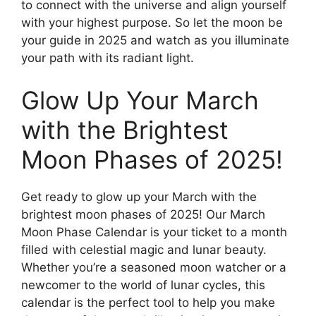
to connect with the universe and align yourself
with your highest purpose. So let the moon be
your guide in 2025 and watch as you illuminate
your path with its radiant light.
Glow Up Your March
with the Brightest
Moon Phases of 2025!
Get ready to glow up your March with the
brightest moon phases of 2025! Our March
Moon Phase Calendar is your ticket to a month
filled with celestial magic and lunar beauty.
Whether you’re a seasoned moon watcher or a
newcomer to the world of lunar cycles, this
calendar is the perfect tool to help you make