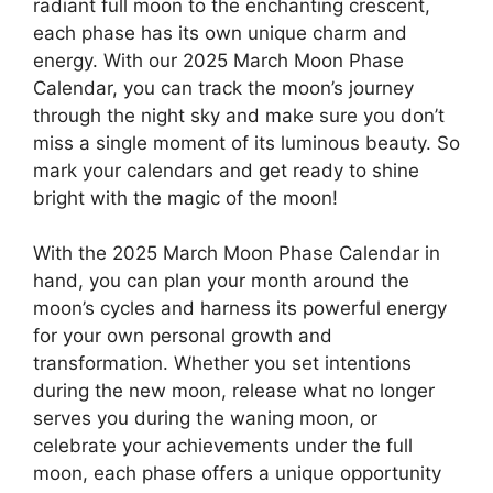
radiant full moon to the enchanting crescent,
each phase has its own unique charm and
energy. With our 2025 March Moon Phase
Calendar, you can track the moon’s journey
through the night sky and make sure you don’t
miss a single moment of its luminous beauty. So
mark your calendars and get ready to shine
bright with the magic of the moon!
With the 2025 March Moon Phase Calendar in
hand, you can plan your month around the
moon’s cycles and harness its powerful energy
for your own personal growth and
transformation. Whether you set intentions
during the new moon, release what no longer
serves you during the waning moon, or
celebrate your achievements under the full
moon, each phase offers a unique opportunity