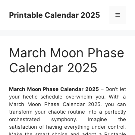
Skip
to
Printable Calendar 2025
Menu
content
March Moon Phase
Calendar 2025
March Moon Phase Calendar 2025
– Don’t let
your hectic schedule overwhelm you. With a
March Moon Phase Calendar 2025, you can
transform your chaotic routine into a perfectly
orchestrated symphony. Imagine the
satisfaction of having everything under control.
Make the smart choice and adopt a Printable