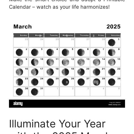
Calendar – watch as your life harmonizes!
Illuminate Your Year