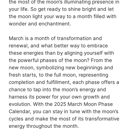
the most of the moon’s illuminating presence in
your life. So get ready to shine bright and let
the moon light your way to a month filled with
wonder and enchantment.
March is a month of transformation and
renewal, and what better way to embrace
these energies than by aligning yourself with
the powerful phases of the moon? From the
new moon, symbolizing new beginnings and
fresh starts, to the full moon, representing
completion and fulfillment, each phase offers a
chance to tap into the moon’s energy and
harness its power for your own growth and
evolution. With the 2025 March Moon Phase
Calendar, you can stay in tune with the moon’s
cycles and make the most of its transformative
energy throughout the month.