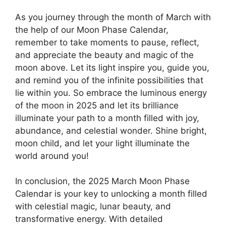
As you journey through the month of March with
the help of our Moon Phase Calendar,
remember to take moments to pause, reflect,
and appreciate the beauty and magic of the
moon above. Let its light inspire you, guide you,
and remind you of the infinite possibilities that
lie within you. So embrace the luminous energy
of the moon in 2025 and let its brilliance
illuminate your path to a month filled with joy,
abundance, and celestial wonder. Shine bright,
moon child, and let your light illuminate the
world around you!
In conclusion, the 2025 March Moon Phase
Calendar is your key to unlocking a month filled
with celestial magic, lunar beauty, and
transformative energy. With detailed