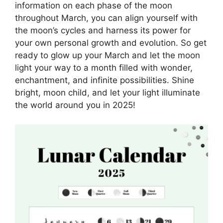
information on each phase of the moon
throughout March, you can align yourself with
the moon’s cycles and harness its power for
your own personal growth and evolution. So get
ready to glow up your March and let the moon
light your way to a month filled with wonder,
enchantment, and infinite possibilities. Shine
bright, moon child, and let your light illuminate
the world around you in 2025!