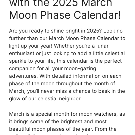
with the 2025 March
Moon Phase Calendar!
Are you ready to shine bright in 2025? Look no
further than our March Moon Phase Calendar to
light up your year! Whether you’re a lunar
enthusiast or just looking to add a little celestial
sparkle to your life, this calendar is the perfect
companion for all your moon-gazing
adventures. With detailed information on each
phase of the moon throughout the month of
March, you’ll never miss a chance to bask in the
glow of our celestial neighbor.
March is a special month for moon watchers, as
it brings some of the brightest and most
beautiful moon phases of the year. From the