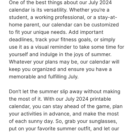
One of the best things about our July 2024
calendar is its versatility. Whether you’re a
student, a working professional, or a stay-at-
home parent, our calendar can be customized
to fit your unique needs. Add important
deadlines, track your fitness goals, or simply
use it as a visual reminder to take some time for
yourself and indulge in the joys of summer.
Whatever your plans may be, our calendar will
keep you organized and ensure you have a
memorable and fulfilling July.
Don’t let the summer slip away without making
the most of it. With our July 2024 printable
calendar, you can stay ahead of the game, plan
your activities in advance, and make the most
of each sunny day. So, grab your sunglasses,
put on your favorite summer outfit, and let our