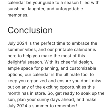
calendar be your guide to a season filled with
sunshine, laughter, and unforgettable
memories.
Conclusion
July 2024 is the perfect time to embrace the
summer vibes, and our printable calendar is
here to help you make the most of this
delightful season. With its cheerful design,
ample space for planning, and customizable
options, our calendar is the ultimate tool to
keep you organized and ensure you don’t miss
out on any of the exciting opportunities this
month has in store. So, get ready to soak up the
sun, plan your sunny days ahead, and make
July 2024 a summer to remember!