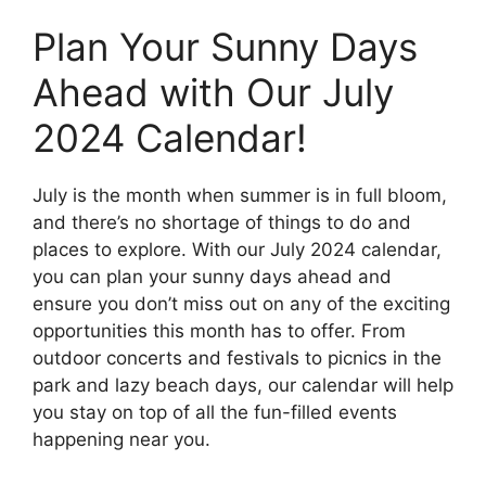
Plan Your Sunny Days
Ahead with Our July
2024 Calendar!
July is the month when summer is in full bloom,
and there’s no shortage of things to do and
places to explore. With our July 2024 calendar,
you can plan your sunny days ahead and
ensure you don’t miss out on any of the exciting
opportunities this month has to offer. From
outdoor concerts and festivals to picnics in the
park and lazy beach days, our calendar will help
you stay on top of all the fun-filled events
happening near you.