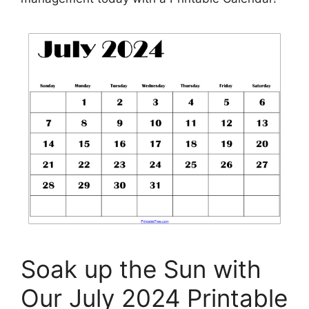
Soak up the Sun with
Our July 2024 Printable