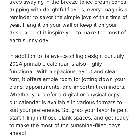
trees swaying in the breeze to ice cream cones
dripping with delightful flavors, every image is a
reminder to savor the simple joys of this time of
year. Hang it on your wall or keep it on your
desk, and let it inspire you to make the most of
each sunny day.
In addition to its eye-catching design, our July
2024 printable calendar is also highly
functional. With a spacious layout and clear
font, it offers ample room for jotting down your
plans, appointments, and important reminders.
Whether you prefer a digital or physical copy,
our calendar is available in various formats to
suit your preference. So, grab your favorite pen,
start filling in those blank spaces, and get ready
to make the most of the sunshine-filled days
ahead!