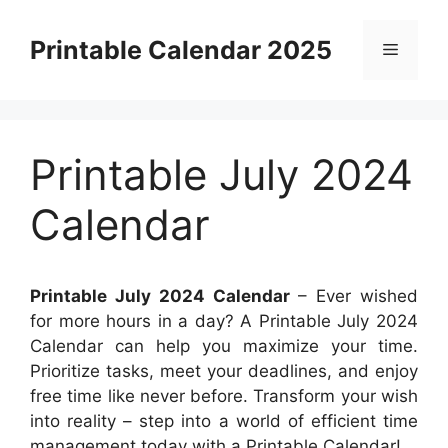
Skip
to
Printable Calendar 2025
Menu
content
Printable July 2024
Calendar
Printable July 2024 Calendar
– Ever wished
for more hours in a day? A Printable July 2024
Calendar can help you maximize your time.
Prioritize tasks, meet your deadlines, and enjoy
free time like never before. Transform your wish
into reality – step into a world of efficient time
management today with a Printable Calendar!