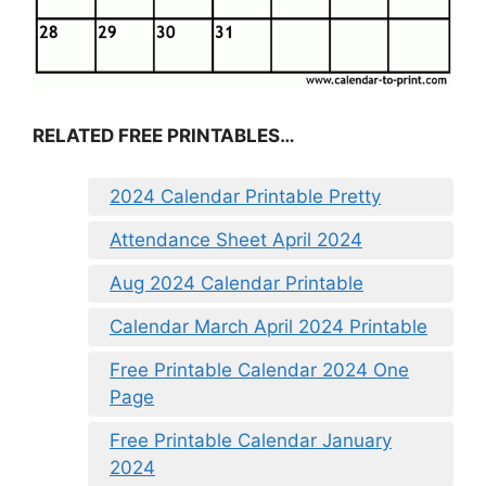
RELATED FREE PRINTABLES…
2024 Calendar Printable Pretty
Attendance Sheet April 2024
Aug 2024 Calendar Printable
Calendar March April 2024 Printable
Free Printable Calendar 2024 One
Page
Free Printable Calendar January
2024