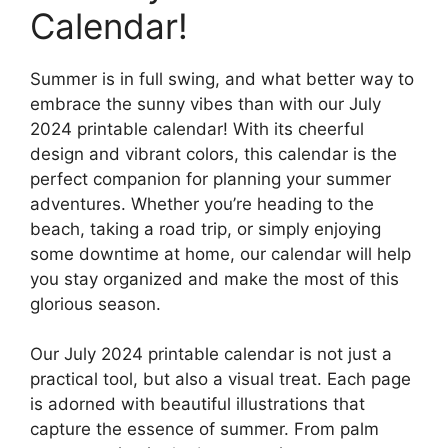
Calendar!
Summer is in full swing, and what better way to
embrace the sunny vibes than with our July
2024 printable calendar! With its cheerful
design and vibrant colors, this calendar is the
perfect companion for planning your summer
adventures. Whether you’re heading to the
beach, taking a road trip, or simply enjoying
some downtime at home, our calendar will help
you stay organized and make the most of this
glorious season.
Our July 2024 printable calendar is not just a
practical tool, but also a visual treat. Each page
is adorned with beautiful illustrations that
capture the essence of summer. From palm