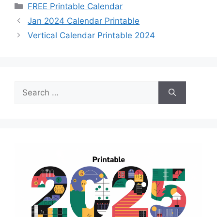
Categories
FREE Printable Calendar
Jan 2024 Calendar Printable
Vertical Calendar Printable 2024
Search
for: