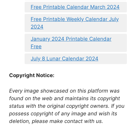
Free Printable Calendar March 2024
Free Printable Weekly Calendar July
2024
January 2024 Printable Calendar
Free
July 8 Lunar Calendar 2024
Copyright Notice:
Every image showcased on this platform was
found on the web and maintains its copyright
status with the original copyright owners. If you
possess copyright of any image and wish its
deletion, please make contact with us.