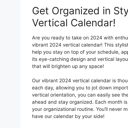
Get Organized in Sty
Vertical Calendar!
Are you ready to take on 2024 with enthu
vibrant 2024 vertical calendar! This stylis
help you stay on top of your schedule, ap
its eye-catching design and vertical layout,
that will brighten up any space!
Our vibrant 2024 vertical calendar is tho
each day, allowing you to jot down import
vertical orientation, you can easily see th
ahead and stay organized. Each month is 
your organizational routine. You’ll never
have our calendar by your side!