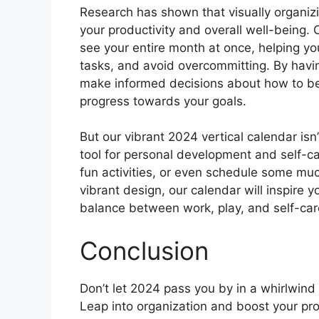
Research has shown that visually organiz
your productivity and overall well-being. 
see your entire month at once, helping you
tasks, and avoid overcommitting. By havi
make informed decisions about how to b
progress towards your goals.
But our vibrant 2024 vertical calendar isn’
tool for personal development and self-car
fun activities, or even schedule some muc
vibrant design, our calendar will inspire 
balance between work, play, and self-car
Conclusion
Don’t let 2024 pass you by in a whirlwin
Leap into organization and boost your prod