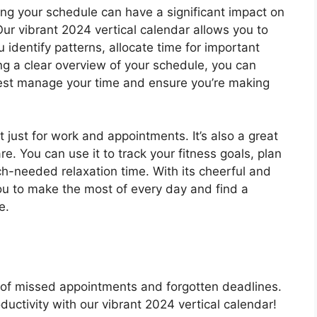
ing your schedule can have a significant impact on
Our vibrant 2024 vertical calendar allows you to
 identify patterns, allocate time for important
ng a clear overview of your schedule, you can
est manage your time and ensure you’re making
t just for work and appointments. It’s also a great
e. You can use it to track your fitness goals, plan
h-needed relaxation time. With its cheerful and
you to make the most of every day and find a
e.
d of missed appointments and forgotten deadlines.
uctivity with our vibrant 2024 vertical calendar!