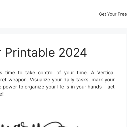
Get Your Free
r Printable 2024
’s time to take control of your time. A Vertical
ret weapon. Visualize your daily tasks, mark your
power to organize your life is in your hands – act
e!