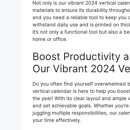
Not only is our vibrant 2024 vertical calen
materials to ensure its durability through
and you need a reliable tool to keep you 
withstand daily use and is printed on thic
It’s not only a functional tool but also a b
home or office.
Boost Productivity 
Our Vibrant 2024 Ver
Do you often find yourself overwhelmed b
vertical calendar is here to help you boos
the year! With its clear layout and ample w
and set achievable goals. Whether you’re 
juggling multiple responsibilities, our ca
your time effectively.