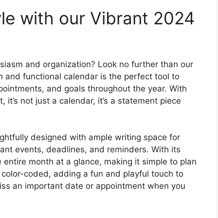
le with our Vibrant 2024
siasm and organization? Look no further than our
h and functional calendar is the perfect tool to
pointments, and goals throughout the year. With
 it’s not just a calendar, it’s a statement piece
ughtfully designed with ample writing space for
ant events, deadlines, and reminders. With its
e entire month at a glance, making it simple to plan
color-coded, adding a fun and playful touch to
 miss an important date or appointment when you