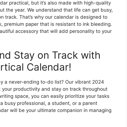
dar practical, but it’s also made with high-quality
out the year. We understand that life can get busy,
on track. That’s why our calendar is designed to
k, premium paper that is resistant to ink bleeding.
eautiful accessory that will add personality to your
and Stay on Track with
tical Calendar!
y a never-ending to-do list? Our vibrant 2024
t your productivity and stay on track throughout
riting space, you can easily prioritize your tasks
a busy professional, a student, or a parent
lendar will be your ultimate companion in managing