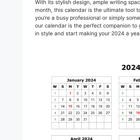
With its stylish design, ample writing spac
month, this calendar is the ultimate tool
you’re a busy professional or simply som
our calendar is the perfect companion to
in style and start making your 2024 a ye