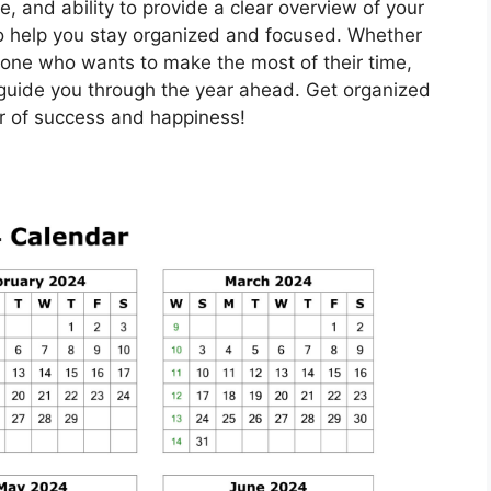
e, and ability to provide a clear overview of your
 to help you stay organized and focused. Whether
eone who wants to make the most of their time,
 guide you through the year ahead. Get organized
ar of success and happiness!