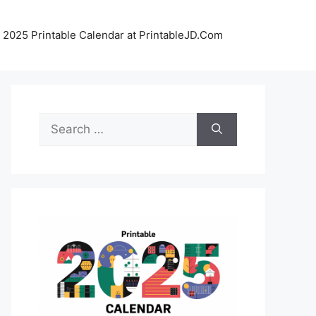
 2025 Printable Calendar at PrintableJD.Com
Search
for: