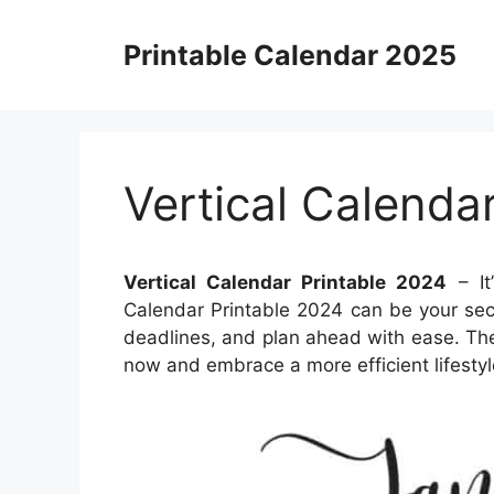
Skip
to
Printable Calendar 2025
content
Vertical Calenda
Vertical Calendar Printable 2024
– It
Calendar Printable 2024 can be your sec
deadlines, and plan ahead with ease. The 
now and embrace a more efficient lifestyl