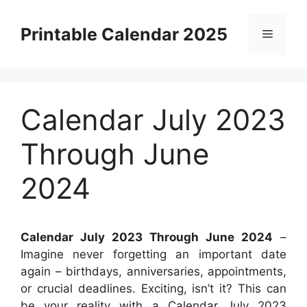
Skip
to
Printable Calendar 2025
Menu
content
Calendar July 2023
Through June
2024
Calendar July 2023 Through June 2024
–
Imagine never forgetting an important date
again – birthdays, anniversaries, appointments,
or crucial deadlines. Exciting, isn’t it? This can
be your reality with a Calendar July 2023