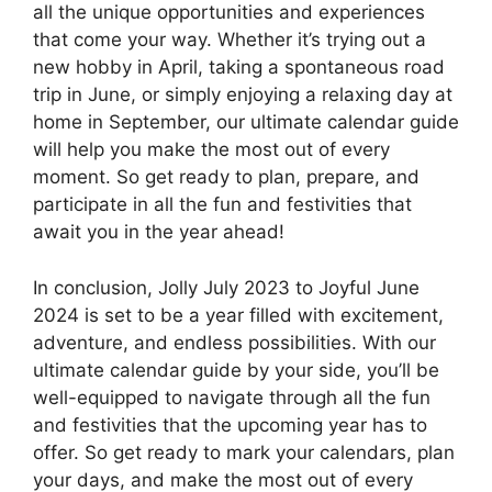
all the unique opportunities and experiences
that come your way. Whether it’s trying out a
new hobby in April, taking a spontaneous road
trip in June, or simply enjoying a relaxing day at
home in September, our ultimate calendar guide
will help you make the most out of every
moment. So get ready to plan, prepare, and
participate in all the fun and festivities that
await you in the year ahead!
In conclusion, Jolly July 2023 to Joyful June
2024 is set to be a year filled with excitement,
adventure, and endless possibilities. With our
ultimate calendar guide by your side, you’ll be
well-equipped to navigate through all the fun
and festivities that the upcoming year has to
offer. So get ready to mark your calendars, plan
your days, and make the most out of every