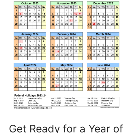
Get Ready for a Year of