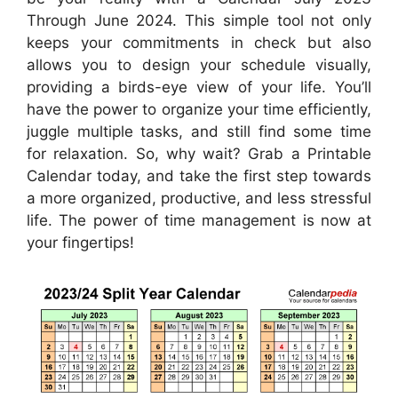
Through June 2024. This simple tool not only
keeps your commitments in check but also
allows you to design your schedule visually,
providing a birds-eye view of your life. You’ll
have the power to organize your time efficiently,
juggle multiple tasks, and still find some time
for relaxation. So, why wait? Grab a Printable
Calendar today, and take the first step towards
a more organized, productive, and less stressful
life. The power of time management is now at
your fingertips!