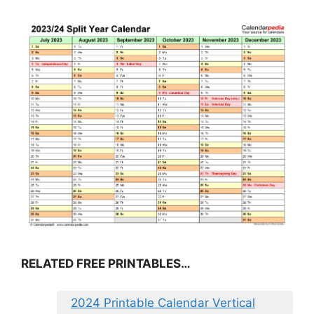
RELATED FREE PRINTABLES…
2024 Printable Calendar Vertical