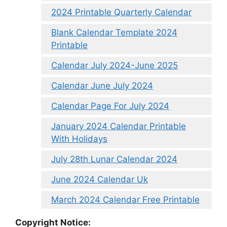
2024 Printable Quarterly Calendar
Blank Calendar Template 2024
Printable
Calendar July 2024-June 2025
Calendar June July 2024
Calendar Page For July 2024
January 2024 Calendar Printable
With Holidays
July 28th Lunar Calendar 2024
June 2024 Calendar Uk
March 2024 Calendar Free Printable
Copyright Notice: