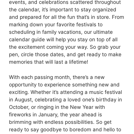
events, and celebrations scattered throughout
the calendar, it’s important to stay organized
and prepared for all the fun that’s in store. From
marking down your favorite festivals to
scheduling in family vacations, our ultimate
calendar guide will help you stay on top of all
the excitement coming your way. So grab your
pen, circle those dates, and get ready to make
memories that will last a lifetime!
With each passing month, there’s a new
opportunity to experience something new and
exciting. Whether it’s attending a music festival
in August, celebrating a loved one’s birthday in
October, or ringing in the New Year with
fireworks in January, the year ahead is
brimming with endless possibilities. So get
ready to say goodbye to boredom and hello to