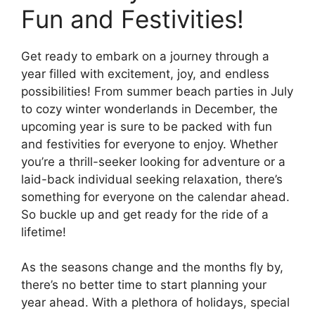
Fun and Festivities!
Get ready to embark on a journey through a
year filled with excitement, joy, and endless
possibilities! From summer beach parties in July
to cozy winter wonderlands in December, the
upcoming year is sure to be packed with fun
and festivities for everyone to enjoy. Whether
you’re a thrill-seeker looking for adventure or a
laid-back individual seeking relaxation, there’s
something for everyone on the calendar ahead.
So buckle up and get ready for the ride of a
lifetime!
As the seasons change and the months fly by,
there’s no better time to start planning your
year ahead. With a plethora of holidays, special