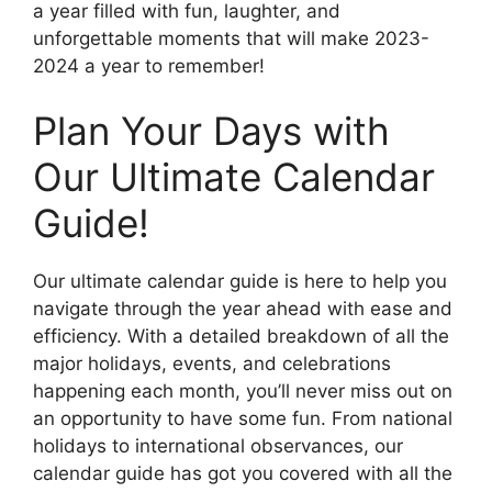
a year filled with fun, laughter, and
unforgettable moments that will make 2023-
2024 a year to remember!
Plan Your Days with
Our Ultimate Calendar
Guide!
Our ultimate calendar guide is here to help you
navigate through the year ahead with ease and
efficiency. With a detailed breakdown of all the
major holidays, events, and celebrations
happening each month, you’ll never miss out on
an opportunity to have some fun. From national
holidays to international observances, our
calendar guide has got you covered with all the