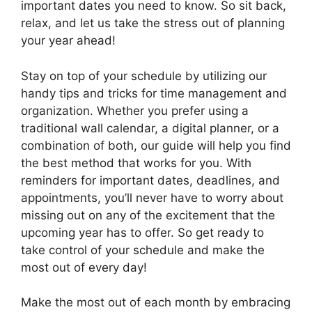
important dates you need to know. So sit back,
relax, and let us take the stress out of planning
your year ahead!
Stay on top of your schedule by utilizing our
handy tips and tricks for time management and
organization. Whether you prefer using a
traditional wall calendar, a digital planner, or a
combination of both, our guide will help you find
the best method that works for you. With
reminders for important dates, deadlines, and
appointments, you’ll never have to worry about
missing out on any of the excitement that the
upcoming year has to offer. So get ready to
take control of your schedule and make the
most out of every day!
Make the most out of each month by embracing