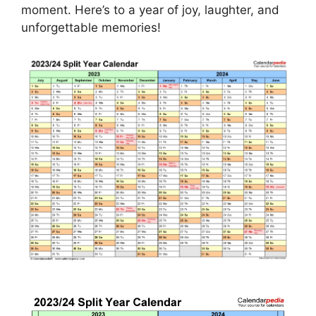
moment. Here’s to a year of joy, laughter, and
unforgettable memories!