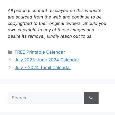
All pictorial content displayed on this website
are sourced from the web and continue to be
copyrighted to their original owners. Should you
own copyright to any of these images and
desire its removal, kindly reach out to us.
Categories
FREE Printable Calendar
July 2023-June 2024 Calendar
July 7 2024 Tamil Calendar
Search
for: