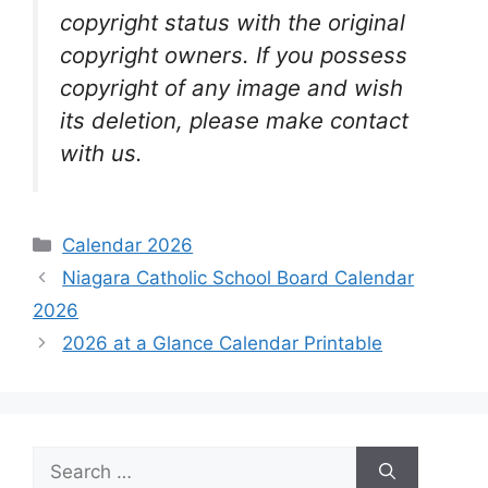
copyright status with the original
copyright owners. If you possess
copyright of any image and wish
its deletion, please make contact
with us.
Categories
Calendar 2026
Niagara Catholic School Board Calendar
2026
2026 at a Glance Calendar Printable
Search
for: