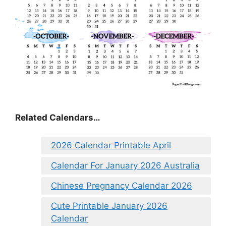
Related Calendars…
2026 Calendar Printable April
Calendar For January 2026 Australia
Chinese Pregnancy Calendar 2026
Cute Printable January 2026
Calendar