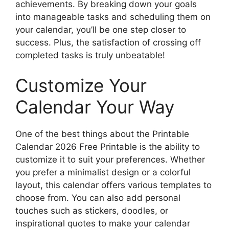
achievements. By breaking down your goals
into manageable tasks and scheduling them on
your calendar, you’ll be one step closer to
success. Plus, the satisfaction of crossing off
completed tasks is truly unbeatable!
Customize Your
Calendar Your Way
One of the best things about the Printable
Calendar 2026 Free Printable is the ability to
customize it to suit your preferences. Whether
you prefer a minimalist design or a colorful
layout, this calendar offers various templates to
choose from. You can also add personal
touches such as stickers, doodles, or
inspirational quotes to make your calendar