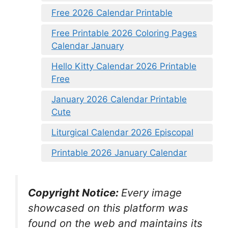
Free 2026 Calendar Printable
Free Printable 2026 Coloring Pages
Calendar January
Hello Kitty Calendar 2026 Printable
Free
January 2026 Calendar Printable
Cute
Liturgical Calendar 2026 Episcopal
Printable 2026 January Calendar
Copyright Notice:
Every image
showcased on this platform was
found on the web and maintains its