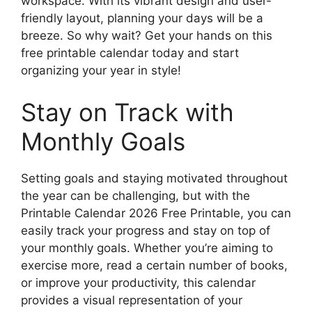
workspace. With its vibrant design and user-
friendly layout, planning your days will be a
breeze. So why wait? Get your hands on this
free printable calendar today and start
organizing your year in style!
Stay on Track with
Monthly Goals
Setting goals and staying motivated throughout
the year can be challenging, but with the
Printable Calendar 2026 Free Printable, you can
easily track your progress and stay on top of
your monthly goals. Whether you’re aiming to
exercise more, read a certain number of books,
or improve your productivity, this calendar
provides a visual representation of your