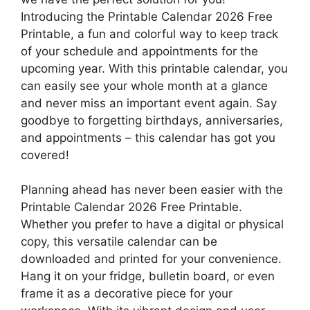
Introducing the Printable Calendar 2026 Free
Printable, a fun and colorful way to keep track
of your schedule and appointments for the
upcoming year. With this printable calendar, you
can easily see your whole month at a glance
and never miss an important event again. Say
goodbye to forgetting birthdays, anniversaries,
and appointments – this calendar has got you
covered!
Planning ahead has never been easier with the
Printable Calendar 2026 Free Printable.
Whether you prefer to have a digital or physical
copy, this versatile calendar can be
downloaded and printed for your convenience.
Hang it on your fridge, bulletin board, or even
frame it as a decorative piece for your