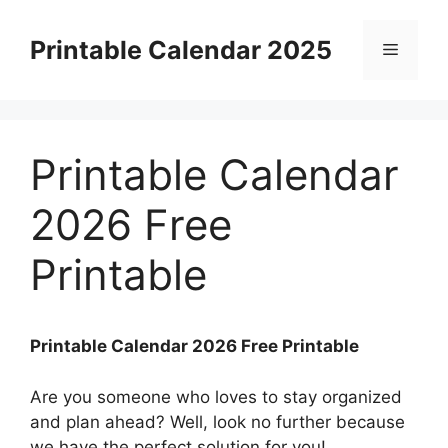
Skip
to
Printable Calendar 2025
Menu
content
Printable Calendar
2026 Free
Printable
Printable Calendar 2026 Free Printable
Are you someone who loves to stay organized
and plan ahead? Well, look no further because
we have the perfect solution for you!