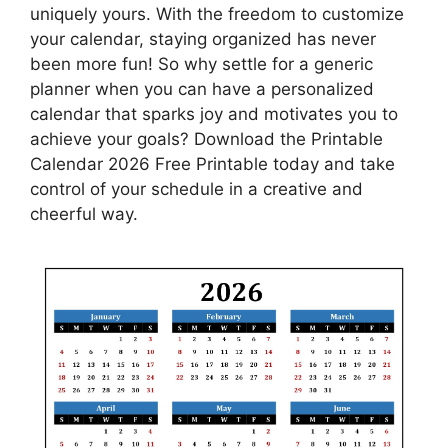
uniquely yours. With the freedom to customize
your calendar, staying organized has never
been more fun! So why settle for a generic
planner when you can have a personalized
calendar that sparks joy and motivates you to
achieve your goals? Download the Printable
Calendar 2026 Free Printable today and take
control of your schedule in a creative and
cheerful way.