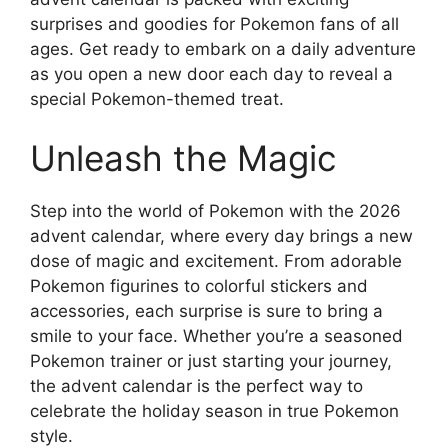
surprises and goodies for Pokemon fans of all
ages. Get ready to embark on a daily adventure
as you open a new door each day to reveal a
special Pokemon-themed treat.
Unleash the Magic
Step into the world of Pokemon with the 2026
advent calendar, where every day brings a new
dose of magic and excitement. From adorable
Pokemon figurines to colorful stickers and
accessories, each surprise is sure to bring a
smile to your face. Whether you’re a seasoned
Pokemon trainer or just starting your journey,
the advent calendar is the perfect way to
celebrate the holiday season in true Pokemon
style.