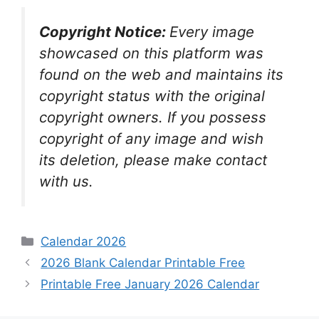
Copyright Notice:
Every image
showcased on this platform was
found on the web and maintains its
copyright status with the original
copyright owners. If you possess
copyright of any image and wish
its deletion, please make contact
with us.
Categories
Calendar 2026
2026 Blank Calendar Printable Free
Printable Free January 2026 Calendar