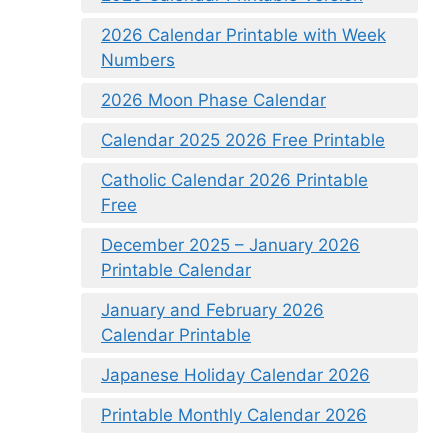
2026 Calendar Printable with Week
Numbers
2026 Moon Phase Calendar
Calendar 2025 2026 Free Printable
Catholic Calendar 2026 Printable
Free
December 2025 – January 2026
Printable Calendar
January and February 2026
Calendar Printable
Japanese Holiday Calendar 2026
Printable Monthly Calendar 2026