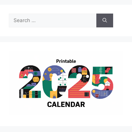
Search
for: