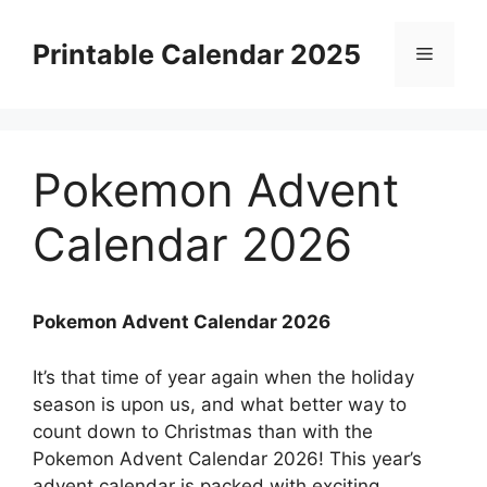
Skip
to
Printable Calendar 2025
Menu
content
Pokemon Advent
Calendar 2026
Pokemon Advent Calendar 2026
It’s that time of year again when the holiday
season is upon us, and what better way to
count down to Christmas than with the
Pokemon Advent Calendar 2026! This year’s
advent calendar is packed with exciting