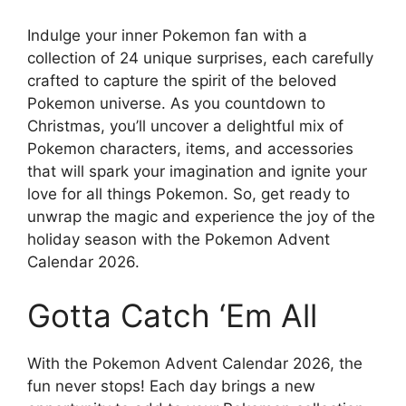
Indulge your inner Pokemon fan with a
collection of 24 unique surprises, each carefully
crafted to capture the spirit of the beloved
Pokemon universe. As you countdown to
Christmas, you’ll uncover a delightful mix of
Pokemon characters, items, and accessories
that will spark your imagination and ignite your
love for all things Pokemon. So, get ready to
unwrap the magic and experience the joy of the
holiday season with the Pokemon Advent
Calendar 2026.
Gotta Catch ‘Em All
With the Pokemon Advent Calendar 2026, the
fun never stops! Each day brings a new