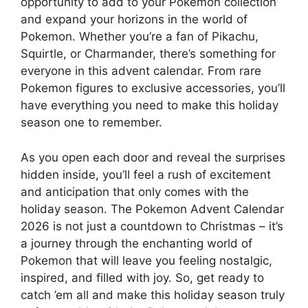
opportunity to add to your Pokemon collection
and expand your horizons in the world of
Pokemon. Whether you’re a fan of Pikachu,
Squirtle, or Charmander, there’s something for
everyone in this advent calendar. From rare
Pokemon figures to exclusive accessories, you’ll
have everything you need to make this holiday
season one to remember.
As you open each door and reveal the surprises
hidden inside, you’ll feel a rush of excitement
and anticipation that only comes with the
holiday season. The Pokemon Advent Calendar
2026 is not just a countdown to Christmas – it’s
a journey through the enchanting world of
Pokemon that will leave you feeling nostalgic,
inspired, and filled with joy. So, get ready to
catch ’em all and make this holiday season truly