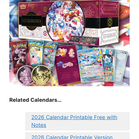
Related Calendars…
2026 Calendar Printable Free with
Notes
2026 Calendar Printable Version