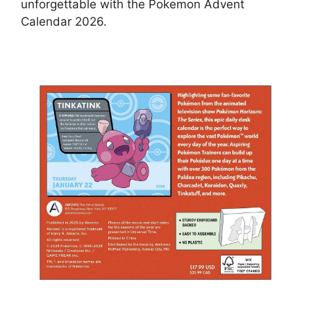
unforgettable with the Pokemon Advent
Calendar 2026.