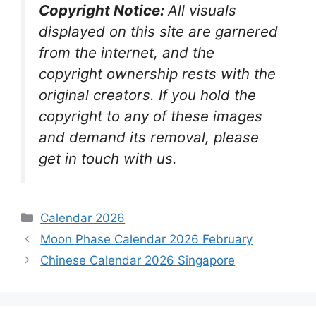
Copyright Notice:
All visuals
displayed on this site are garnered
from the internet, and the
copyright ownership rests with the
original creators. If you hold the
copyright to any of these images
and demand its removal, please
get in touch with us.
Categories
Calendar 2026
Moon Phase Calendar 2026 February
Chinese Calendar 2026 Singapore