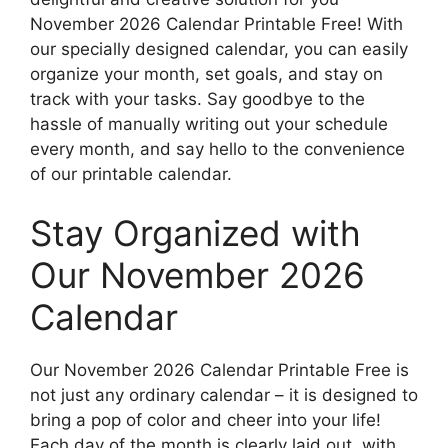
November 2026 Calendar Printable Free! With
our specially designed calendar, you can easily
organize your month, set goals, and stay on
track with your tasks. Say goodbye to the
hassle of manually writing out your schedule
every month, and say hello to the convenience
of our printable calendar.
Stay Organized with
Our November 2026
Calendar
Our November 2026 Calendar Printable Free is
not just any ordinary calendar – it is designed to
bring a pop of color and cheer into your life!
Each day of the month is clearly laid out, with