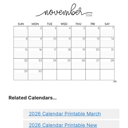
Related Calendars…
2026 Calendar Printable March
2026 Calendar Printable New