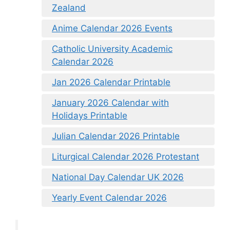
Zealand
Anime Calendar 2026 Events
Catholic University Academic
Calendar 2026
Jan 2026 Calendar Printable
January 2026 Calendar with
Holidays Printable
Julian Calendar 2026 Printable
Liturgical Calendar 2026 Protestant
National Day Calendar UK 2026
Yearly Event Calendar 2026