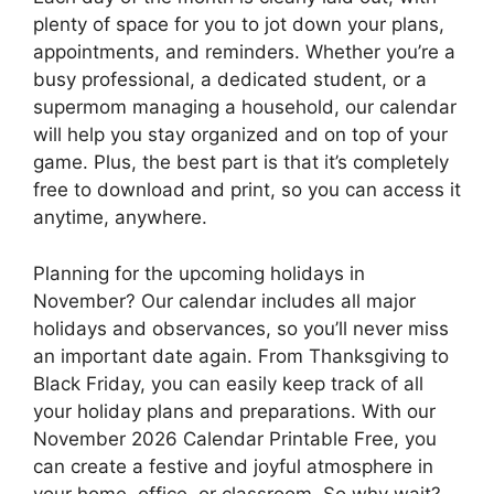
plenty of space for you to jot down your plans,
appointments, and reminders. Whether you’re a
busy professional, a dedicated student, or a
supermom managing a household, our calendar
will help you stay organized and on top of your
game. Plus, the best part is that it’s completely
free to download and print, so you can access it
anytime, anywhere.
Planning for the upcoming holidays in
November? Our calendar includes all major
holidays and observances, so you’ll never miss
an important date again. From Thanksgiving to
Black Friday, you can easily keep track of all
your holiday plans and preparations. With our
November 2026 Calendar Printable Free, you
can create a festive and joyful atmosphere in
your home, office, or classroom. So why wait?