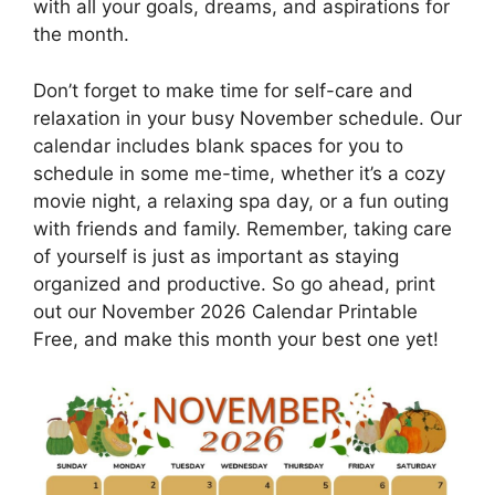
with all your goals, dreams, and aspirations for
the month.
Don’t forget to make time for self-care and
relaxation in your busy November schedule. Our
calendar includes blank spaces for you to
schedule in some me-time, whether it’s a cozy
movie night, a relaxing spa day, or a fun outing
with friends and family. Remember, taking care
of yourself is just as important as staying
organized and productive. So go ahead, print
out our November 2026 Calendar Printable
Free, and make this month your best one yet!