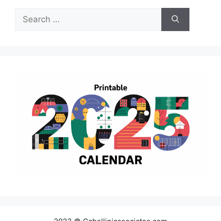
Search
for: