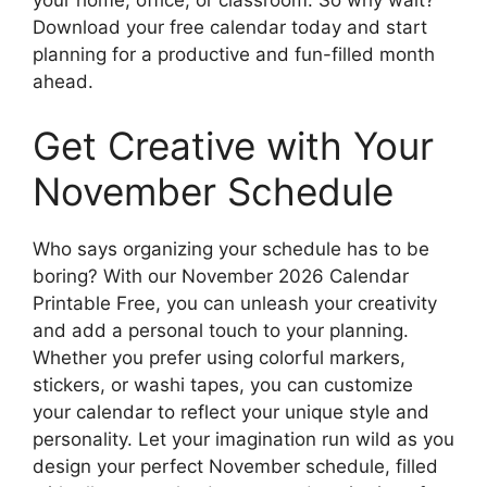
Download your free calendar today and start
planning for a productive and fun-filled month
ahead.
Get Creative with Your
November Schedule
Who says organizing your schedule has to be
boring? With our November 2026 Calendar
Printable Free, you can unleash your creativity
and add a personal touch to your planning.
Whether you prefer using colorful markers,
stickers, or washi tapes, you can customize
your calendar to reflect your unique style and
personality. Let your imagination run wild as you
design your perfect November schedule, filled