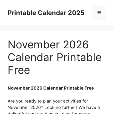
Skip
to
Printable Calendar 2025
Menu
content
November 2026
Calendar Printable
Free
November 2026 Calendar Printable Free
Are you ready to plan your activities for
November 2026? Look no further! We have a
delightful and creative solution for you –