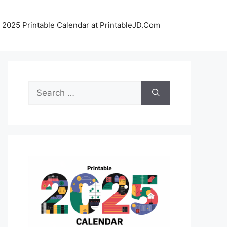
 2025 Printable Calendar at PrintableJD.Com
Search
for: