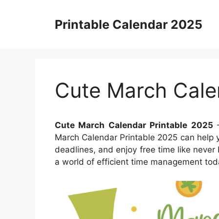
Skip
to
Printable Calendar 2025
content
Cute March Cale
Cute March Calendar Printable 2025
–
March Calendar Printable 2025 can help y
deadlines, and enjoy free time like never 
a world of efficient time management tod