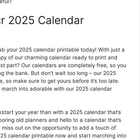
eful?
ur 2025 Calendar
ab your 2025 calendar printable today! With just a
py of our charming calendar ready to print and
est part? Our calendars are completely free, so you
ng the bank. But don’t wait too long – our 2025
me, so make sure to get yours before it’s too late.
o march into adorable with our 2025 calendar
ckstart your year than with a 2025 calendar that’s
boring old planners and hello to a calendar that’s
t miss out on the opportunity to add a touch of
025 calendar printable now and start marching into