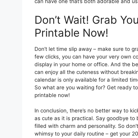
can have one that’s both adorable and us
Don’t Wait! Grab Yo
Printable Now!
Don’t let time slip away – make sure to gr
few clicks, you can have your very own co
display in your home or office. And the b
can enjoy all the cuteness without breaki
calendar is only available for a limited ti
So what are you waiting for? Get ready t
printable now!
In conclusion, there’s no better way to ki
as cute as it is practical. Say goodbye to 
filled with charm and personality. So don’
whimsy to your daily routine – get your 2