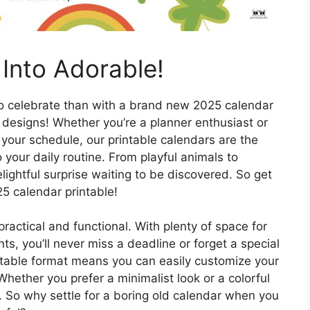
Into Adorable!
 to celebrate than with a brand new 2025 calendar
g designs! Whether you’re a planner enthusiast or
f your schedule, our printable calendars are the
your daily routine. From playful animals to
ightful surprise waiting to be discovered. So get
5 calendar printable!
practical and functional. With plenty of space for
s, you’ll never miss a deadline or forget a special
intable format means you can easily customize your
Whether you prefer a minimalist look or a colorful
rs. So why settle for a boring old calendar when you