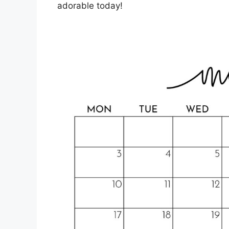
adorable today!