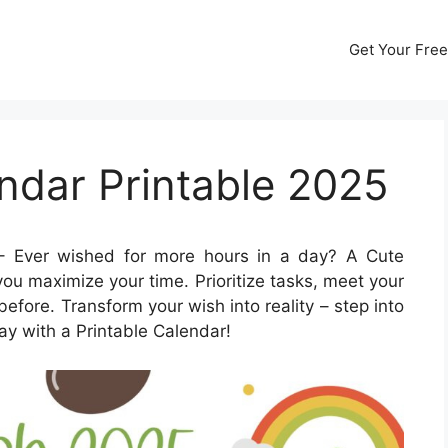
Get Your Free
ndar Printable 2025
 Ever wished for more hours in a day? A Cute
ou maximize your time. Prioritize tasks, meet your
before. Transform your wish into reality – step into
ay with a Printable Calendar!