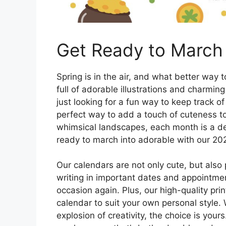
Get Ready to March 
Spring is in the air, and what better way
full of adorable illustrations and charmin
just looking for a fun way to keep track o
perfect way to add a touch of cuteness to 
whimsical landscapes, each month is a del
ready to march into adorable with our 202
Our calendars are not only cute, but also 
writing in important dates and appointment
occasion again. Plus, our high-quality pr
calendar to suit your own personal style. 
explosion of creativity, the choice is you