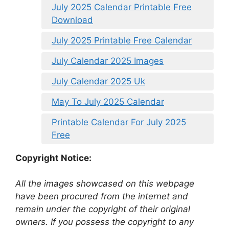
July 2025 Calendar Printable Free
Download
July 2025 Printable Free Calendar
July Calendar 2025 Images
July Calendar 2025 Uk
May To July 2025 Calendar
Printable Calendar For July 2025
Free
Copyright Notice:
All the images showcased on this webpage
have been procured from the internet and
remain under the copyright of their original
owners. If you possess the copyright to any