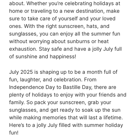
about. Whether you’re celebrating holidays at
home or traveling to a new destination, make
sure to take care of yourself and your loved
ones. With the right sunscreen, hats, and
sunglasses, you can enjoy all the summer fun
without worrying about sunburns or heat
exhaustion. Stay safe and have a jolly July full
of sunshine and happiness!
July 2025 is shaping up to be a month full of
fun, laughter, and celebration. From
Independence Day to Bastille Day, there are
plenty of holidays to enjoy with your friends and
family. So pack your sunscreen, grab your
sunglasses, and get ready to soak up the sun
while making memories that will last a lifetime.
Here’s to a jolly July filled with summer holiday
fun!