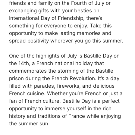
friends and family on the Fourth of July or
exchanging gifts with your besties on
International Day of Friendship, there’s
something for everyone to enjoy. Take this
opportunity to make lasting memories and
spread positivity wherever you go this summer.
One of the highlights of July is Bastille Day on
the 14th, a French national holiday that
commemorates the storming of the Bastille
prison during the French Revolution. It’s a day
filled with parades, fireworks, and delicious
French cuisine. Whether you’re French or just a
fan of French culture, Bastille Day is a perfect
opportunity to immerse yourself in the rich
history and traditions of France while enjoying
the summer sun.