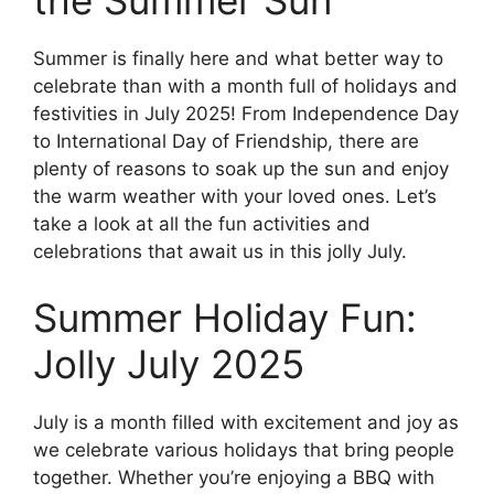
the Summer Sun
Summer is finally here and what better way to
celebrate than with a month full of holidays and
festivities in July 2025! From Independence Day
to International Day of Friendship, there are
plenty of reasons to soak up the sun and enjoy
the warm weather with your loved ones. Let’s
take a look at all the fun activities and
celebrations that await us in this jolly July.
Summer Holiday Fun:
Jolly July 2025
July is a month filled with excitement and joy as
we celebrate various holidays that bring people
together. Whether you’re enjoying a BBQ with