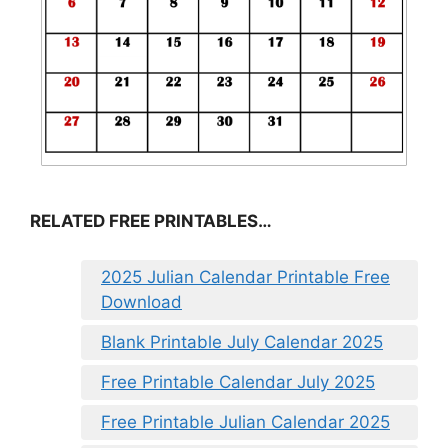
RELATED FREE PRINTABLES…
2025 Julian Calendar Printable Free
Download
Blank Printable July Calendar 2025
Free Printable Calendar July 2025
Free Printable Julian Calendar 2025