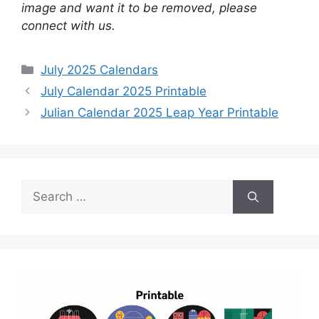
image and want it to be removed, please
connect with us.
Categories
July 2025 Calendars
July Calendar 2025 Printable
Julian Calendar 2025 Leap Year Printable
Search
for: