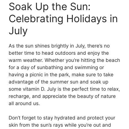
Soak Up the Sun:
Celebrating Holidays in
July
As the sun shines brightly in July, there’s no
better time to head outdoors and enjoy the
warm weather. Whether you’re hitting the beach
for a day of sunbathing and swimming or
having a picnic in the park, make sure to take
advantage of the summer sun and soak up
some vitamin D. July is the perfect time to relax,
recharge, and appreciate the beauty of nature
all around us.
Don’t forget to stay hydrated and protect your
skin from the sun’s rays while you’re out and