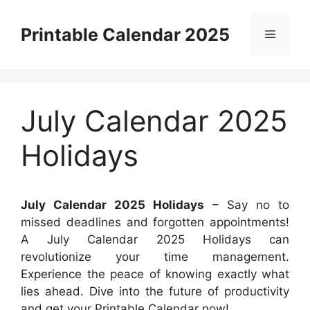
Skip
to
Printable Calendar 2025
Menu
content
July Calendar 2025
Holidays
July Calendar 2025 Holidays
– Say no to
missed deadlines and forgotten appointments!
A July Calendar 2025 Holidays can
revolutionize your time management.
Experience the peace of knowing exactly what
lies ahead. Dive into the future of productivity
and get your Printable Calendar now!