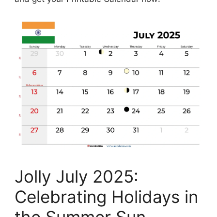
Jolly July 2025:
Celebrating Holidays in