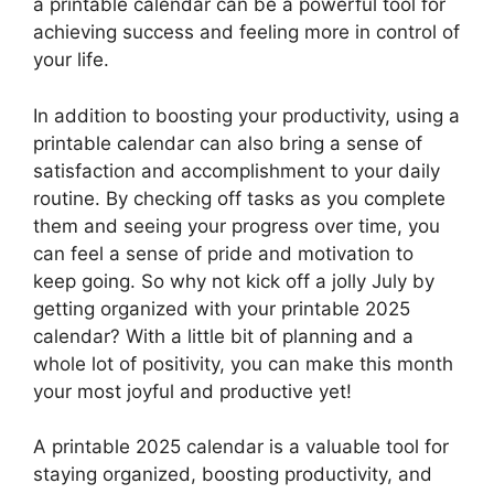
a printable calendar can be a powerful tool for
achieving success and feeling more in control of
your life.
In addition to boosting your productivity, using a
printable calendar can also bring a sense of
satisfaction and accomplishment to your daily
routine. By checking off tasks as you complete
them and seeing your progress over time, you
can feel a sense of pride and motivation to
keep going. So why not kick off a jolly July by
getting organized with your printable 2025
calendar? With a little bit of planning and a
whole lot of positivity, you can make this month
your most joyful and productive yet!
A printable 2025 calendar is a valuable tool for
staying organized, boosting productivity, and