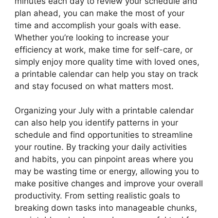
minutes each day to review your schedule and
plan ahead, you can make the most of your
time and accomplish your goals with ease.
Whether you’re looking to increase your
efficiency at work, make time for self-care, or
simply enjoy more quality time with loved ones,
a printable calendar can help you stay on track
and stay focused on what matters most.
Organizing your July with a printable calendar
can also help you identify patterns in your
schedule and find opportunities to streamline
your routine. By tracking your daily activities
and habits, you can pinpoint areas where you
may be wasting time or energy, allowing you to
make positive changes and improve your overall
productivity. From setting realistic goals to
breaking down tasks into manageable chunks,