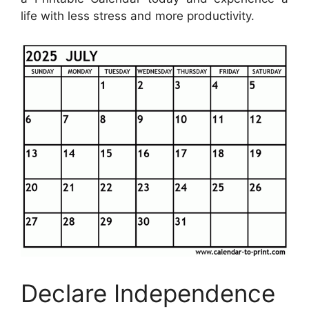
life with less stress and more productivity.
Declare Independence