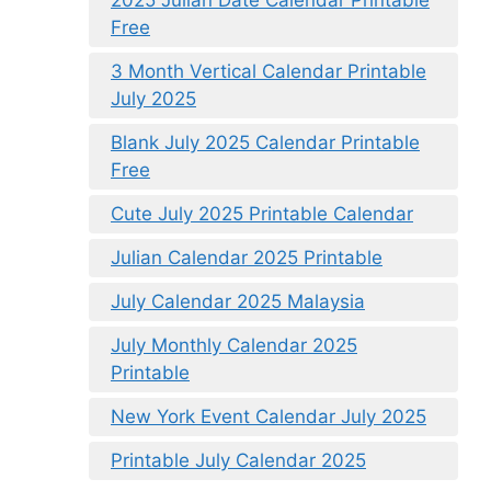
2025 Julian Date Calendar Printable
Free
3 Month Vertical Calendar Printable
July 2025
Blank July 2025 Calendar Printable
Free
Cute July 2025 Printable Calendar
Julian Calendar 2025 Printable
July Calendar 2025 Malaysia
July Monthly Calendar 2025
Printable
New York Event Calendar July 2025
Printable July Calendar 2025