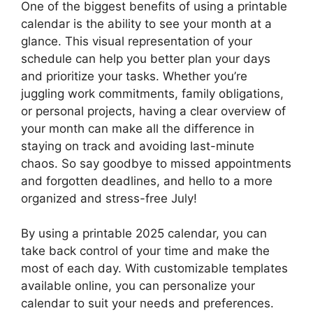
One of the biggest benefits of using a printable
calendar is the ability to see your month at a
glance. This visual representation of your
schedule can help you better plan your days
and prioritize your tasks. Whether you’re
juggling work commitments, family obligations,
or personal projects, having a clear overview of
your month can make all the difference in
staying on track and avoiding last-minute
chaos. So say goodbye to missed appointments
and forgotten deadlines, and hello to a more
organized and stress-free July!
By using a printable 2025 calendar, you can
take back control of your time and make the
most of each day. With customizable templates
available online, you can personalize your
calendar to suit your needs and preferences.