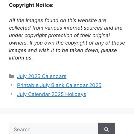
Copyright Notice:
All the images found on this website are
collected from various internet sources and are
under copyright protection of their original
owners. If you own the copyright of any of these
images and wish it to be taken down, please
inform us
.
Categories
July 2025 Calendars
Printable July Blank Calendar 2025
July Calendar 2025 Holidays
Search
for: