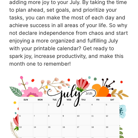
adding more joy to your July. By taking the time
to plan ahead, set goals, and prioritize your
tasks, you can make the most of each day and
achieve success in all areas of your life. So why
not declare independence from chaos and start
enjoying a more organized and fulfilling July
with your printable calendar? Get ready to
spark joy, increase productivity, and make this
month one to remember!