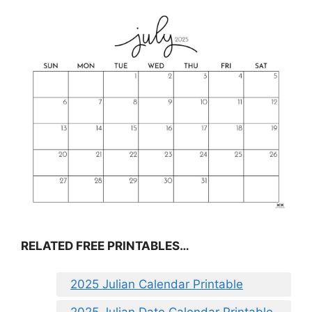
RELATED FREE PRINTABLES…
2025 Julian Calendar Printable