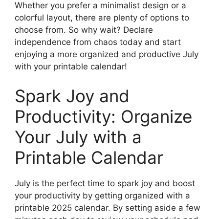
Whether you prefer a minimalist design or a
colorful layout, there are plenty of options to
choose from. So why wait? Declare
independence from chaos today and start
enjoying a more organized and productive July
with your printable calendar!
Spark Joy and
Productivity: Organize
Your July with a
Printable Calendar
July is the perfect time to spark joy and boost
your productivity by getting organized with a
printable 2025 calendar. By setting aside a few