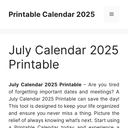
Skip
to
Printable Calendar 2025
Menu
content
July Calendar 2025
Printable
July Calendar 2025 Printable
– Are you tired
of forgetting important dates and meetings? A
July Calendar 2025 Printable can save the day!
This tool is designed to keep your life organized
and ensure you never miss a thing. Picture the
relief of always knowing what’s next. Start using
a Printable Calendar today and experience a