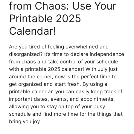
from Chaos: Use Your
Printable 2025
Calendar!
Are you tired of feeling overwhelmed and
disorganized? It’s time to declare independence
from chaos and take control of your schedule
with a printable 2025 calendar! With July just
around the corner, now is the perfect time to
get organized and start fresh. By using a
printable calendar, you can easily keep track of
important dates, events, and appointments,
allowing you to stay on top of your busy
schedule and find more time for the things that
bring you joy.