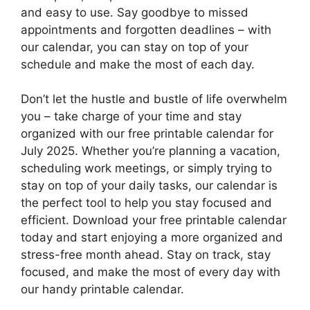
and easy to use. Say goodbye to missed
appointments and forgotten deadlines – with
our calendar, you can stay on top of your
schedule and make the most of each day.
Don’t let the hustle and bustle of life overwhelm
you – take charge of your time and stay
organized with our free printable calendar for
July 2025. Whether you’re planning a vacation,
scheduling work meetings, or simply trying to
stay on top of your daily tasks, our calendar is
the perfect tool to help you stay focused and
efficient. Download your free printable calendar
today and start enjoying a more organized and
stress-free month ahead. Stay on track, stay
focused, and make the most of every day with
our handy printable calendar.