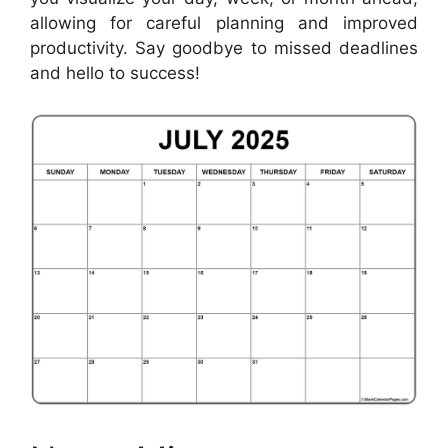
allowing for careful planning and improved
productivity. Say goodbye to missed deadlines
and hello to success!