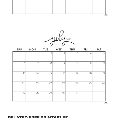
RELATED FREE PRINTABLES…