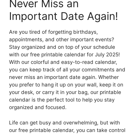
Never Miss an
Important Date Again!
Are you tired of forgetting birthdays,
appointments, and other important events?
Stay organized and on top of your schedule
with our free printable calendar for July 2025!
With our colorful and easy-to-read calendar,
you can keep track of all your commitments and
never miss an important date again. Whether
you prefer to hang it up on your wall, keep it on
your desk, or carry it in your bag, our printable
calendar is the perfect tool to help you stay
organized and focused.
Life can get busy and overwhelming, but with
our free printable calendar, you can take control