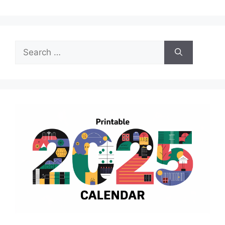
Search
for: