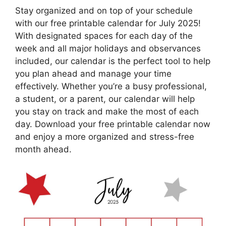
Stay organized and on top of your schedule
with our free printable calendar for July 2025!
With designated spaces for each day of the
week and all major holidays and observances
included, our calendar is the perfect tool to help
you plan ahead and manage your time
effectively. Whether you’re a busy professional,
a student, or a parent, our calendar will help
you stay on track and make the most of each
day. Download your free printable calendar now
and enjoy a more organized and stress-free
month ahead.