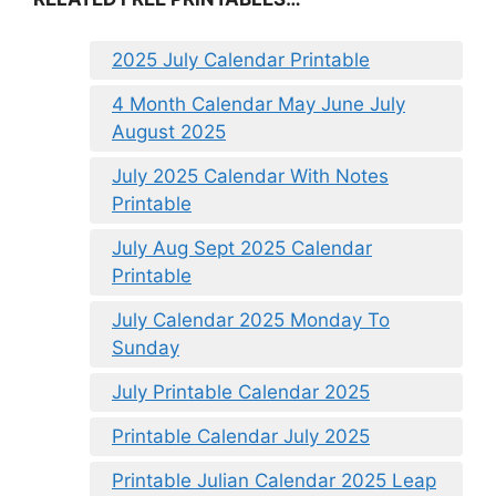
2025 July Calendar Printable
4 Month Calendar May June July
August 2025
July 2025 Calendar With Notes
Printable
July Aug Sept 2025 Calendar
Printable
July Calendar 2025 Monday To
Sunday
July Printable Calendar 2025
Printable Calendar July 2025
Printable Julian Calendar 2025 Leap