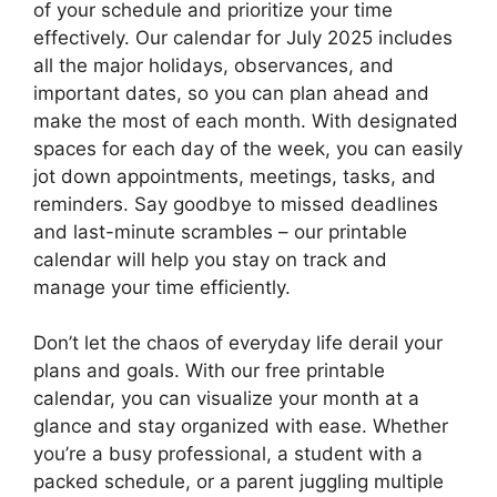
of your schedule and prioritize your time
effectively. Our calendar for July 2025 includes
all the major holidays, observances, and
important dates, so you can plan ahead and
make the most of each month. With designated
spaces for each day of the week, you can easily
jot down appointments, meetings, tasks, and
reminders. Say goodbye to missed deadlines
and last-minute scrambles – our printable
calendar will help you stay on track and
manage your time efficiently.
Don’t let the chaos of everyday life derail your
plans and goals. With our free printable
calendar, you can visualize your month at a
glance and stay organized with ease. Whether
you’re a busy professional, a student with a
packed schedule, or a parent juggling multiple