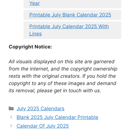
Year
Printable July Blank Calendar 2025
Printable July Calendar 2025 With
Lines
Copyright Notice:
All visuals displayed on this site are garnered
from the internet, and the copyright ownership
rests with the original creators. If you hold the
copyright to any of these images and demand
its removal, please get in touch with us.
Categories
July 2025 Calendars
Blank 2025 July Calendar Printable
Calendar Of July 2025