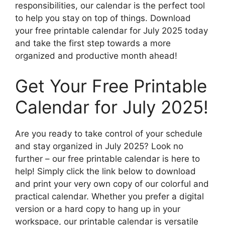
responsibilities, our calendar is the perfect tool
to help you stay on top of things. Download
your free printable calendar for July 2025 today
and take the first step towards a more
organized and productive month ahead!
Get Your Free Printable
Calendar for July 2025!
Are you ready to take control of your schedule
and stay organized in July 2025? Look no
further – our free printable calendar is here to
help! Simply click the link below to download
and print your very own copy of our colorful and
practical calendar. Whether you prefer a digital
version or a hard copy to hang up in your
workspace, our printable calendar is versatile