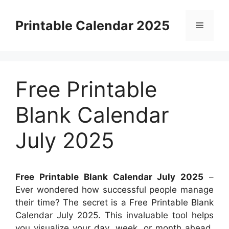
Skip
to
Printable Calendar 2025
Menu
content
Free Printable
Blank Calendar
July 2025
Free Printable Blank Calendar July 2025
–
Ever wondered how successful people manage
their time? The secret is a Free Printable Blank
Calendar July 2025. This invaluable tool helps
you visualize your day, week, or month ahead,