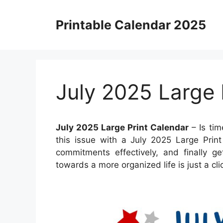
Skip
to
Printable Calendar 2025
content
July 2025 Large 
July 2025 Large Print Calendar
– Is ti
this issue with a July 2025 Large Prin
commitments effectively, and finally g
towards a more organized life is just a cl