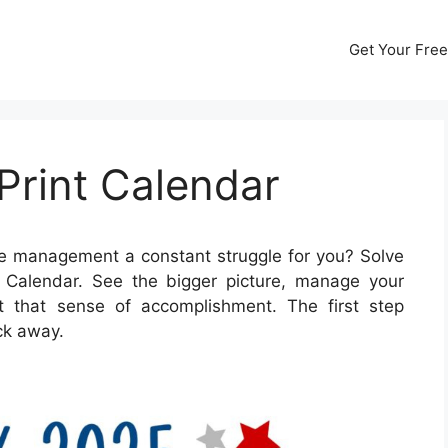
Get Your Free
Print Calendar
me management a constant struggle for you? Solve
t Calendar. See the bigger picture, manage your
et that sense of accomplishment. The first step
ick away.