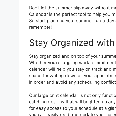
Don’t let the summer slip away without ma
Calendar is the perfect tool to help you 
So start planning your summer fun today
remember!
Stay Organized with
Stay organized and on top of your summer
Whether you’re juggling work commitments,
calendar will help you stay on track and 
space for writing down all your appointme
in order and avoid any scheduling conflict
Our large print calendar is not only functi
catching designs that will brighten up any
for easy access to your schedule at a glan
you can easily read and update your cale