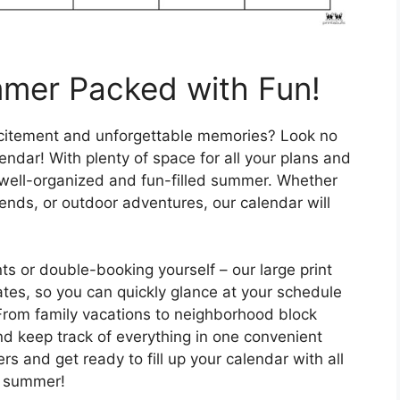
mmer Packed with Fun!
xcitement and unforgettable memories? Look no
endar! With plenty of space for all your plans and
o a well-organized and fun-filled summer. Whether
ends, or outdoor adventures, our calendar will
s or double-booking yourself – our large print
tes, so you can quickly glance at your schedule
From family vacations to neighborhood block
and keep track of everything in one convenient
rs and get ready to fill up your calendar with all
he summer!