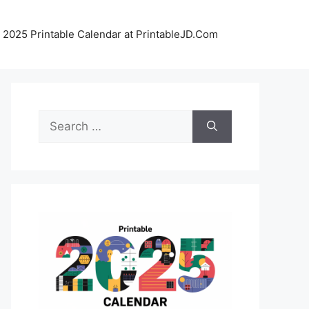
 2025 Printable Calendar at PrintableJD.Com
Search
for: