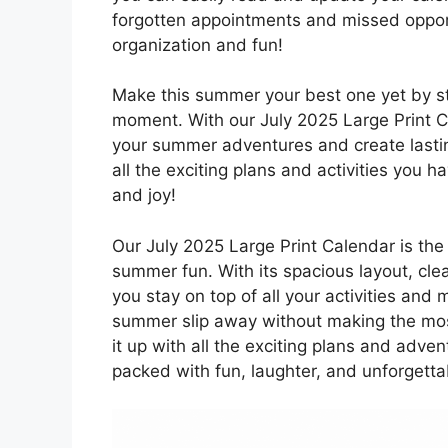
forgotten appointments and missed opport
organization and fun!
Make this summer your best one yet by s
moment. With our July 2025 Large Print Ca
your summer adventures and create lasting
all the exciting plans and activities you h
and joy!
Our July 2025 Large Print Calendar is the 
summer fun. With its spacious layout, clea
you stay on top of all your activities and
summer slip away without making the most 
it up with all the exciting plans and adve
packed with fun, laughter, and unforgett