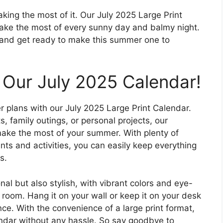
king the most of it. Our July 2025 Large Print
make the most of every sunny day and balmy night.
 and get ready to make this summer one to
 Our July 2025 Calendar!
 plans with our July 2025 Large Print Calendar.
 family outings, or personal projects, our
make the most of your summer. With plenty of
nts and activities, you can easily keep everything
s.
onal but also stylish, with vibrant colors and eye-
 room. Hang it on your wall or keep it on your desk
ce. With the convenience of a large print format,
ndar without any hassle. So say goodbye to