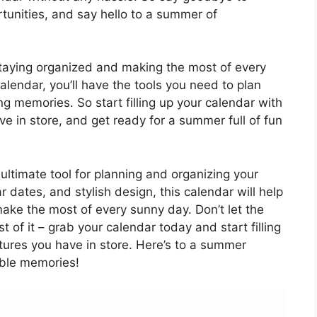
unities, and say hello to a summer of
taying organized and making the most of every
lendar, you’ll have the tools you need to plan
 memories. So start filling up your calendar with
ave in store, and get ready for a summer full of fun
ultimate tool for planning and organizing your
r dates, and stylish design, this calendar will help
 make the most of every sunny day. Don’t let the
of it – grab your calendar today and start filling
ntures you have in store. Here’s to a summer
able memories!