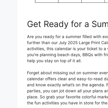
Get Ready for a Su
Are you ready for a summer filled with e
further than our July 2025 Large Print Cal
activities, this calendar is your ticket t
you’re planning beach days, BBQs with fri
help you stay on top of it all.
Forget about missing out on summer event
calendar offers clear and easy-to-read da
and know exactly what’s on the agenda. 
parties, you can jot down all your plans 
place. So grab your favorite colorful marke
the fun activities you have in store for t