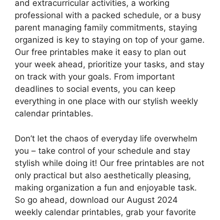
and extracurricular activities, a working
professional with a packed schedule, or a busy
parent managing family commitments, staying
organized is key to staying on top of your game.
Our free printables make it easy to plan out
your week ahead, prioritize your tasks, and stay
on track with your goals. From important
deadlines to social events, you can keep
everything in one place with our stylish weekly
calendar printables.
Don’t let the chaos of everyday life overwhelm
you – take control of your schedule and stay
stylish while doing it! Our free printables are not
only practical but also aesthetically pleasing,
making organization a fun and enjoyable task.
So go ahead, download our August 2024
weekly calendar printables, grab your favorite