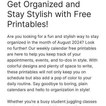
Get Organized and
Stay Stylish with Free
Printables!
Are you looking for a fun and stylish way to stay
organized in the month of August 2024? Look
no further! Our weekly calendar free printables
are here to help you keep track of your
appointments, events, and to-dos in style. With
colorful designs and plenty of space to write,
these printables will not only keep you on
schedule but also add a pop of color to your
daily routine. Say goodbye to boring, plain
calendars and hello to organization in style!
Whether you’re a busy student juggling classes