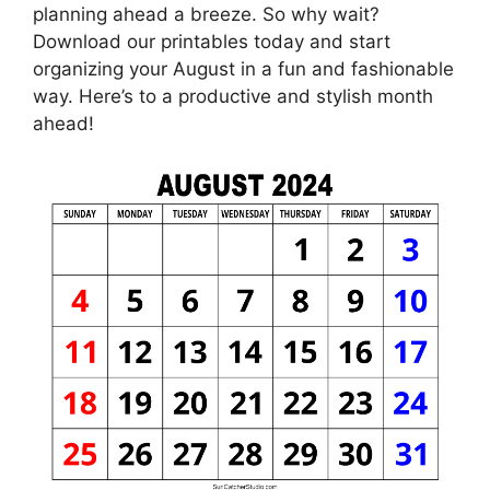
planning ahead a breeze. So why wait?
Download our printables today and start
organizing your August in a fun and fashionable
way. Here’s to a productive and stylish month
ahead!