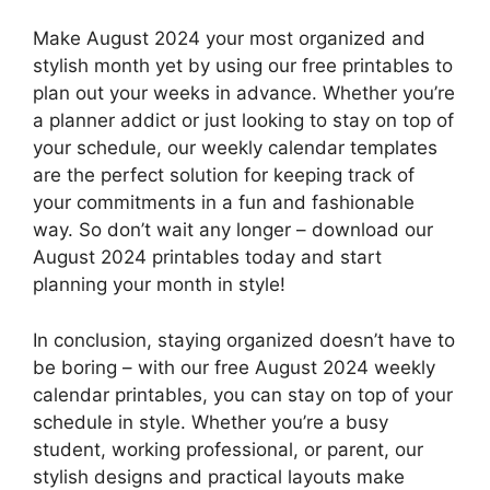
Make August 2024 your most organized and
stylish month yet by using our free printables to
plan out your weeks in advance. Whether you’re
a planner addict or just looking to stay on top of
your schedule, our weekly calendar templates
are the perfect solution for keeping track of
your commitments in a fun and fashionable
way. So don’t wait any longer – download our
August 2024 printables today and start
planning your month in style!
In conclusion, staying organized doesn’t have to
be boring – with our free August 2024 weekly
calendar printables, you can stay on top of your
schedule in style. Whether you’re a busy
student, working professional, or parent, our
stylish designs and practical layouts make