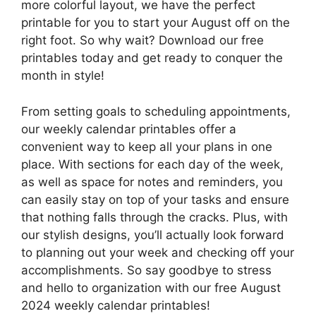
more colorful layout, we have the perfect
printable for you to start your August off on the
right foot. So why wait? Download our free
printables today and get ready to conquer the
month in style!
From setting goals to scheduling appointments,
our weekly calendar printables offer a
convenient way to keep all your plans in one
place. With sections for each day of the week,
as well as space for notes and reminders, you
can easily stay on top of your tasks and ensure
that nothing falls through the cracks. Plus, with
our stylish designs, you’ll actually look forward
to planning out your week and checking off your
accomplishments. So say goodbye to stress
and hello to organization with our free August
2024 weekly calendar printables!