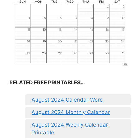
RELATED FREE PRINTABLES…
August 2024 Calendar Word
August 2024 Monthly Calendar
August 2024 Weekly Calendar
Printable