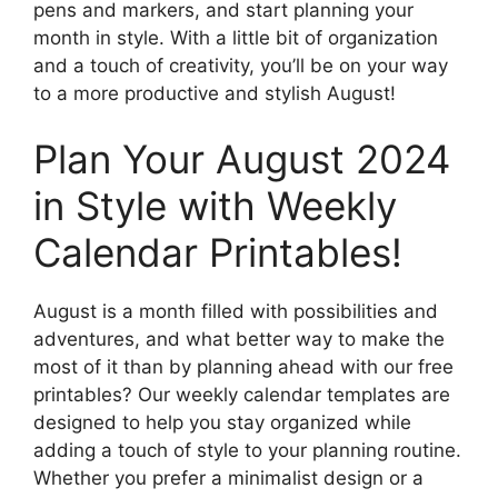
pens and markers, and start planning your
month in style. With a little bit of organization
and a touch of creativity, you’ll be on your way
to a more productive and stylish August!
Plan Your August 2024
in Style with Weekly
Calendar Printables!
August is a month filled with possibilities and
adventures, and what better way to make the
most of it than by planning ahead with our free
printables? Our weekly calendar templates are
designed to help you stay organized while
adding a touch of style to your planning routine.
Whether you prefer a minimalist design or a