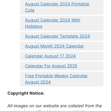
August Calendar 2024 Printable
Cute
August Calendar 2024 With
Holidays
August Calendar Template 2024
August Month 2024 Calendar
Calendar August 17 2024
Calendar For August 2025
Free Printable Weekly Calendar
August 2024
Copyright Notice:
All images on our website are collated from the