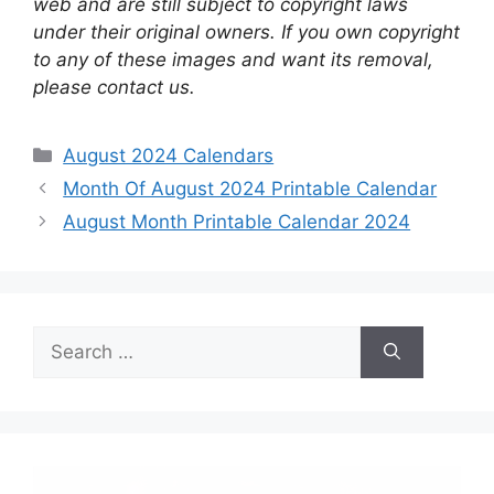
web and are still subject to copyright laws
under their original owners. If you own copyright
to any of these images and want its removal,
please contact us.
Categories
August 2024 Calendars
Month Of August 2024 Printable Calendar
August Month Printable Calendar 2024
Search
for: