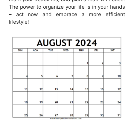
The power to organize your life is in your hands
– act now and embrace a more efficient
lifestyle!