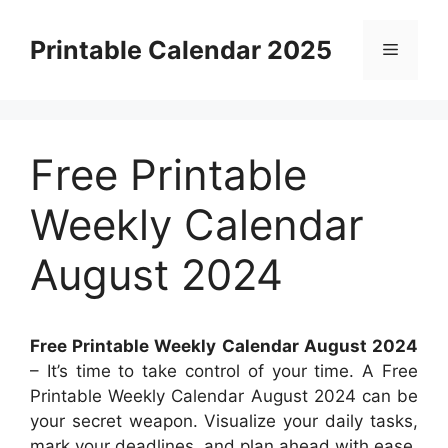
Skip
to
Printable Calendar 2025
Menu
content
Free Printable
Weekly Calendar
August 2024
Free Printable Weekly Calendar August 2024
– It’s time to take control of your time. A Free
Printable Weekly Calendar August 2024 can be
your secret weapon. Visualize your daily tasks,
mark your deadlines, and plan ahead with ease.