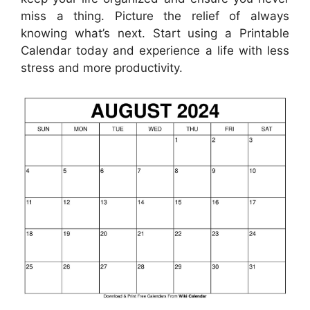
miss a thing. Picture the relief of always
knowing what’s next. Start using a Printable
Calendar today and experience a life with less
stress and more productivity.