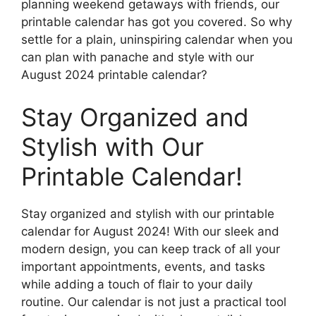
planning weekend getaways with friends, our
printable calendar has got you covered. So why
settle for a plain, uninspiring calendar when you
can plan with panache and style with our
August 2024 printable calendar?
Stay Organized and
Stylish with Our
Printable Calendar!
Stay organized and stylish with our printable
calendar for August 2024! With our sleek and
modern design, you can keep track of all your
important appointments, events, and tasks
while adding a touch of flair to your daily
routine. Our calendar is not just a practical tool