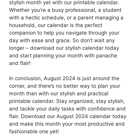
stylish month yet with our printable calendar.
Whether you’re a busy professional, a student
with a hectic schedule, or a parent managing a
household, our calendar is the perfect
companion to help you navigate through your
day with ease and grace. So don’t wait any
longer – download our stylish calendar today
and start planning your month with panache
and flair!
In conclusion, August 2024 is just around the
corner, and there’s no better way to plan your
month than with our stylish and practical
printable calendar. Stay organized, stay stylish,
and tackle your daily tasks with confidence and
flair. Download our August 2024 calendar today
and make this month your most productive and
fashionable one yet!