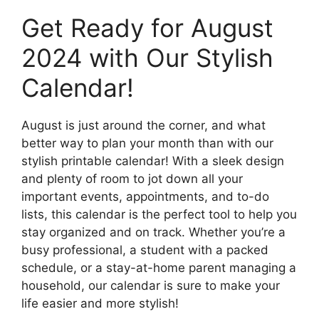
Get Ready for August
2024 with Our Stylish
Calendar!
August is just around the corner, and what
better way to plan your month than with our
stylish printable calendar! With a sleek design
and plenty of room to jot down all your
important events, appointments, and to-do
lists, this calendar is the perfect tool to help you
stay organized and on track. Whether you’re a
busy professional, a student with a packed
schedule, or a stay-at-home parent managing a
household, our calendar is sure to make your
life easier and more stylish!