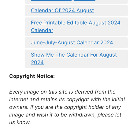
Calendar Of 2024 August
Free Printable Editable August 2024
Calendar
June-July-August Calendar 2024
Show Me The Calendar For August
2024
Copyright Notice:
Every image on this site is derived from the
internet and retains its copyright with the initial
owners. If you are the copyright holder of any
image and wish it to be withdrawn, please let
us know.