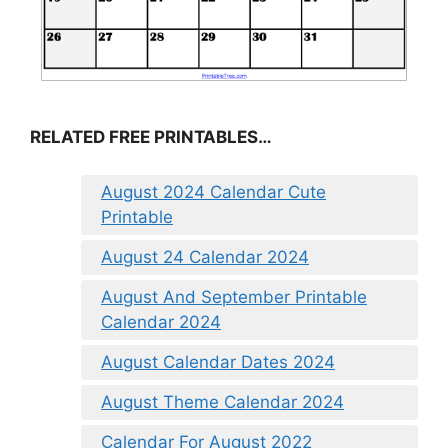
RELATED FREE PRINTABLES…
August 2024 Calendar Cute
Printable
August 24 Calendar 2024
August And September Printable
Calendar 2024
August Calendar Dates 2024
August Theme Calendar 2024
Calendar For August 2022