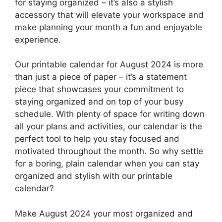
for staying organized – it’s also a stylish
accessory that will elevate your workspace and
make planning your month a fun and enjoyable
experience.
Our printable calendar for August 2024 is more
than just a piece of paper – it’s a statement
piece that showcases your commitment to
staying organized and on top of your busy
schedule. With plenty of space for writing down
all your plans and activities, our calendar is the
perfect tool to help you stay focused and
motivated throughout the month. So why settle
for a boring, plain calendar when you can stay
organized and stylish with our printable
calendar?
Make August 2024 your most organized and