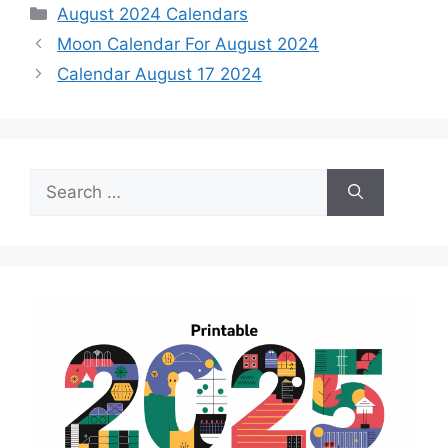
Categories
August 2024 Calendars
Moon Calendar For August 2024
Calendar August 17 2024
Search
for: