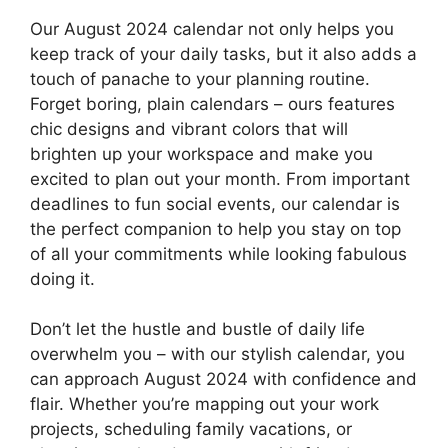
Our August 2024 calendar not only helps you
keep track of your daily tasks, but it also adds a
touch of panache to your planning routine.
Forget boring, plain calendars – ours features
chic designs and vibrant colors that will
brighten up your workspace and make you
excited to plan out your month. From important
deadlines to fun social events, our calendar is
the perfect companion to help you stay on top
of all your commitments while looking fabulous
doing it.
Don’t let the hustle and bustle of daily life
overwhelm you – with our stylish calendar, you
can approach August 2024 with confidence and
flair. Whether you’re mapping out your work
projects, scheduling family vacations, or