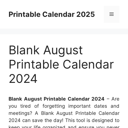
Skip
to
Printable Calendar 2025
Menu
content
Blank August
Printable Calendar
2024
Blank August Printable Calendar 2024
– Are
you tired of forgetting important dates and
meetings? A Blank August Printable Calendar
2024 can save the day! This tool is designed to
keep your life organized and ensure you never