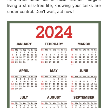
living a stress-free life, knowing your tasks are
under control. Don’t wait, act now!