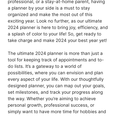
professional, or a stay-at-home parent, having
a planner by your side is a must to stay
organized and make the most out of this
exciting year. Look no further, as our ultimate
2024 planner is here to bring joy, efficiency, and
a splash of color to your life! So, get ready to
take charge and make 2024 your best year yet!
The ultimate 2024 planner is more than just a
tool for keeping track of appointments and to-
do lists. It’s a gateway to a world of
possibilities, where you can envision and plan
every aspect of your life. With our thoughtfully
designed planner, you can map out your goals,
set milestones, and track your progress along
the way. Whether you’re aiming to achieve
personal growth, professional success, or
simply want to have more time for hobbies and