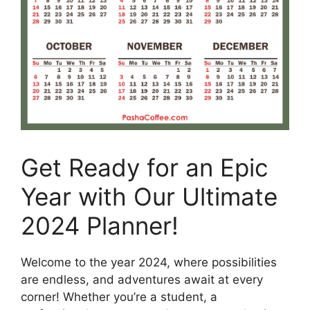
Get Ready for an Epic
Year with Our Ultimate
2024 Planner!
Welcome to the year 2024, where possibilities
are endless, and adventures await at every
corner! Whether you’re a student, a