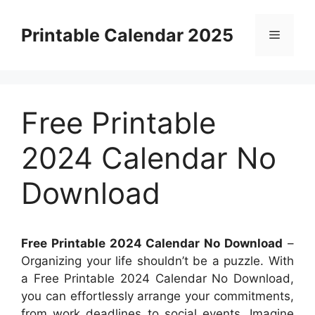
Skip
to
Printable Calendar 2025
Menu
content
Free Printable
2024 Calendar No
Download
Free Printable 2024 Calendar No Download
–
Organizing your life shouldn’t be a puzzle. With
a Free Printable 2024 Calendar No Download,
you can effortlessly arrange your commitments,
from work deadlines to social events. Imagine