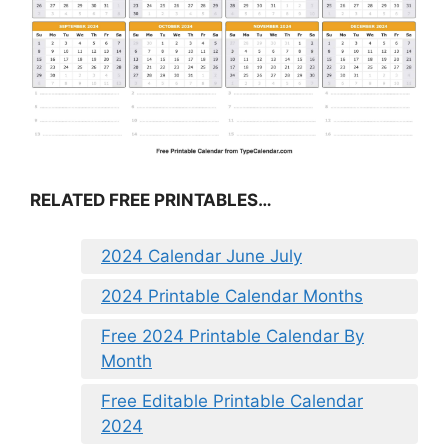
RELATED FREE PRINTABLES…
2024 Calendar June July
2024 Printable Calendar Months
Free 2024 Printable Calendar By
Month
Free Editable Printable Calendar
2024