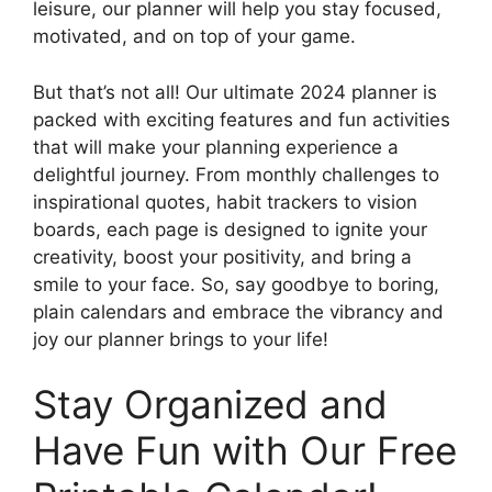
leisure, our planner will help you stay focused,
motivated, and on top of your game.
But that’s not all! Our ultimate 2024 planner is
packed with exciting features and fun activities
that will make your planning experience a
delightful journey. From monthly challenges to
inspirational quotes, habit trackers to vision
boards, each page is designed to ignite your
creativity, boost your positivity, and bring a
smile to your face. So, say goodbye to boring,
plain calendars and embrace the vibrancy and
joy our planner brings to your life!
Stay Organized and
Have Fun with Our Free