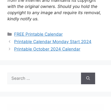
from the internet and maintains its copyright
with the original owners. Should you hold the
copyright to any image and require its removal,
kindly notify us.
Categories
FREE Printable Calendar
Printable Calendar Monday Start 2024
Printable October 2024 Calendar
Search
for: