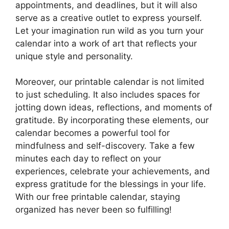
appointments, and deadlines, but it will also
serve as a creative outlet to express yourself.
Let your imagination run wild as you turn your
calendar into a work of art that reflects your
unique style and personality.
Moreover, our printable calendar is not limited
to just scheduling. It also includes spaces for
jotting down ideas, reflections, and moments of
gratitude. By incorporating these elements, our
calendar becomes a powerful tool for
mindfulness and self-discovery. Take a few
minutes each day to reflect on your
experiences, celebrate your achievements, and
express gratitude for the blessings in your life.
With our free printable calendar, staying
organized has never been so fulfilling!