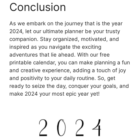
Conclusion
As we embark on the journey that is the year
2024, let our ultimate planner be your trusty
companion. Stay organized, motivated, and
inspired as you navigate the exciting
adventures that lie ahead. With our free
printable calendar, you can make planning a fun
and creative experience, adding a touch of joy
and positivity to your daily routine. So, get
ready to seize the day, conquer your goals, and
make 2024 your most epic year yet!