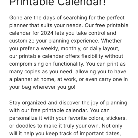
Printable Calendar!
Gone are the days of searching for the perfect
planner that suits your needs. Our free printable
calendar for 2024 lets you take control and
customize your planning experience. Whether
you prefer a weekly, monthly, or daily layout,
our printable calendar offers flexibility without
compromising on functionality. You can print as
many copies as you need, allowing you to have
a planner at home, at work, or even carry one in
your bag wherever you go!
Stay organized and discover the joy of planning
with our free printable calendar. You can
personalize it with your favorite colors, stickers,
or doodles to make it truly your own. Not only
will it help you keep track of important dates,