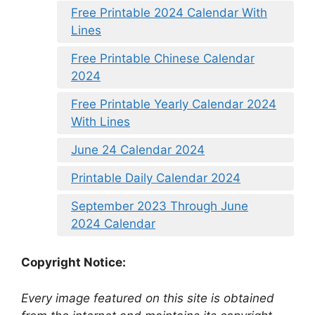
Free Printable 2024 Calendar With
Lines
Free Printable Chinese Calendar
2024
Free Printable Yearly Calendar 2024
With Lines
June 24 Calendar 2024
Printable Daily Calendar 2024
September 2023 Through June
2024 Calendar
Copyright Notice:
Every image featured on this site is obtained