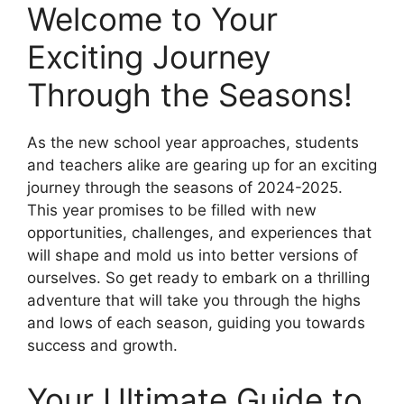
Welcome to Your
Exciting Journey
Through the Seasons!
As the new school year approaches, students
and teachers alike are gearing up for an exciting
journey through the seasons of 2024-2025.
This year promises to be filled with new
opportunities, challenges, and experiences that
will shape and mold us into better versions of
ourselves. So get ready to embark on a thrilling
adventure that will take you through the highs
and lows of each season, guiding you towards
success and growth.
Your Ultimate Guide to