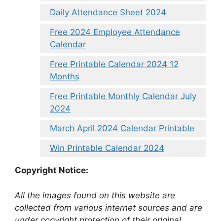
Daily Attendance Sheet 2024
Free 2024 Employee Attendance
Calendar
Free Printable Calendar 2024 12
Months
Free Printable Monthly Calendar July
2024
March April 2024 Calendar Printable
Win Printable Calendar 2024
Copyright Notice:
All the images found on this website are
collected from various internet sources and are
under copyright protection of their original