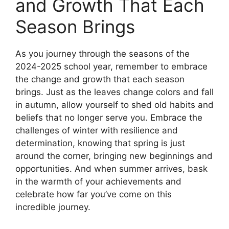
and Growth That Each
Season Brings
As you journey through the seasons of the
2024-2025 school year, remember to embrace
the change and growth that each season
brings. Just as the leaves change colors and fall
in autumn, allow yourself to shed old habits and
beliefs that no longer serve you. Embrace the
challenges of winter with resilience and
determination, knowing that spring is just
around the corner, bringing new beginnings and
opportunities. And when summer arrives, bask
in the warmth of your achievements and
celebrate how far you’ve come on this
incredible journey.