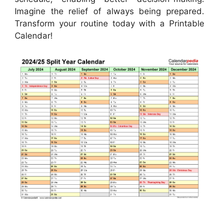
Imagine the relief of always being prepared.
Transform your routine today with a Printable
Calendar!