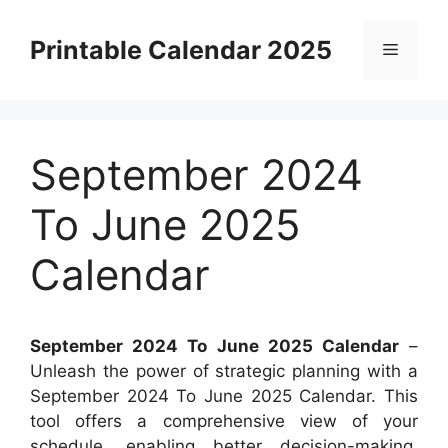
Skip
to
Printable Calendar 2025
Menu
content
September 2024
To June 2025
Calendar
September 2024 To June 2025 Calendar
–
Unleash the power of strategic planning with a
September 2024 To June 2025 Calendar. This
tool offers a comprehensive view of your
schedule, enabling better decision-making.