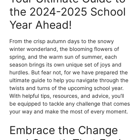
the 2024-2025 School
Year Ahead!
From the crisp autumn days to the snowy
winter wonderland, the blooming flowers of
spring, and the warm sun of summer, each
season brings its own unique set of joys and
hurdles. But fear not, for we have prepared the
ultimate guide to help you navigate through the
twists and turns of the upcoming school year.
With helpful tips, resources, and advice, you’ll
be equipped to tackle any challenge that comes
your way and make the most of every moment.
Embrace the Change