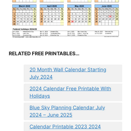
RELATED FREE PRINTABLES…
20 Month Wall Calendar Starting
July 2024
2024 Calendar Free Printable With
Holidays
Blue Sky Planning Calendar July
2024 – June 2025
Calendar Printable 2023 2024