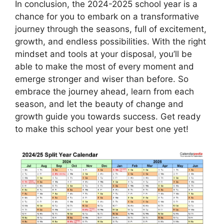
In conclusion, the 2024-2025 school year is a
chance for you to embark on a transformative
journey through the seasons, full of excitement,
growth, and endless possibilities. With the right
mindset and tools at your disposal, you’ll be
able to make the most of every moment and
emerge stronger and wiser than before. So
embrace the journey ahead, learn from each
season, and let the beauty of change and
growth guide you towards success. Get ready
to make this school year your best one yet!