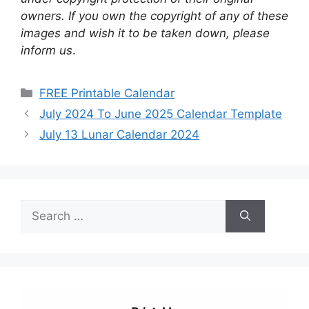
owners. If you own the copyright of any of these
images and wish it to be taken down, please
inform us
.
Categories
FREE Printable Calendar
July 2024 To June 2025 Calendar Template
July 13 Lunar Calendar 2024
Search
for: