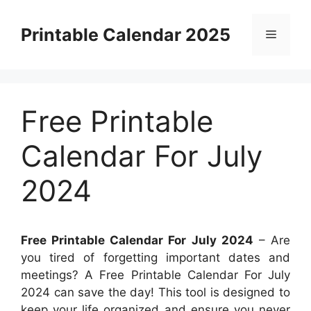
Skip
to
Printable Calendar 2025
Menu
content
Free Printable
Calendar For July
2024
Free Printable Calendar For July 2024
– Are
you tired of forgetting important dates and
meetings? A Free Printable Calendar For July
2024 can save the day! This tool is designed to
keep your life organized and ensure you never