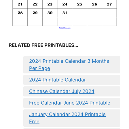
RELATED FREE PRINTABLES…
2024 Printable Calendar 3 Months
Per Page
2024 Printable Calendar
Chinese Calendar July 2024
Free Calendar June 2024 Printable
January Calendar 2024 Printable
Free