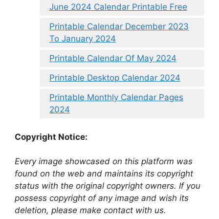
June 2024 Calendar Printable Free
Printable Calendar December 2023
To January 2024
Printable Calendar Of May 2024
Printable Desktop Calendar 2024
Printable Monthly Calendar Pages
2024
Copyright Notice:
Every image showcased on this platform was
found on the web and maintains its copyright
status with the original copyright owners. If you
possess copyright of any image and wish its
deletion, please make contact with us.