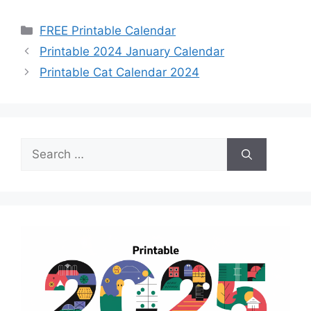
Categories
FREE Printable Calendar
Printable 2024 January Calendar
Printable Cat Calendar 2024
Search
for: