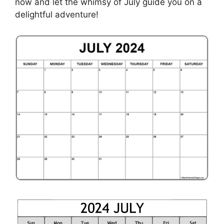
now and let the whimsy of July guide you on a
delightful adventure!