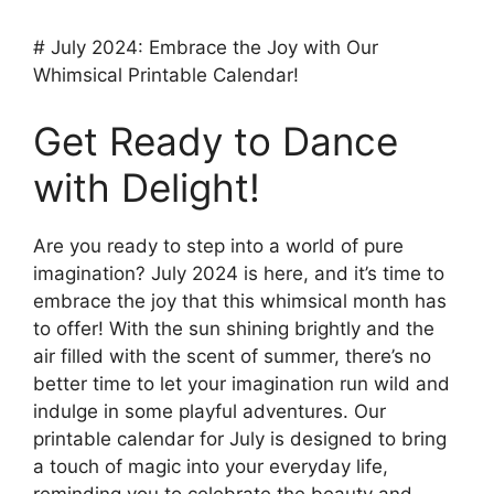
# July 2024: Embrace the Joy with Our
Whimsical Printable Calendar!
Get Ready to Dance
with Delight!
Are you ready to step into a world of pure
imagination? July 2024 is here, and it’s time to
embrace the joy that this whimsical month has
to offer! With the sun shining brightly and the
air filled with the scent of summer, there’s no
better time to let your imagination run wild and
indulge in some playful adventures. Our
printable calendar for July is designed to bring
a touch of magic into your everyday life,
reminding you to celebrate the beauty and