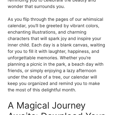
wonder that surrounds you.
As you flip through the pages of our whimsical
calendar, you’ll be greeted by vibrant colors,
enchanting illustrations, and charming
characters that will spark joy and inspire your
inner child. Each day is a blank canvas, waiting
for you to fill it with laughter, happiness, and
unforgettable memories. Whether you’re
planning a picnic in the park, a beach day with
friends, or simply enjoying a lazy afternoon
under the shade of a tree, our calendar will
keep you organized and remind you to make
the most of this delightful month.
A Magical Journey