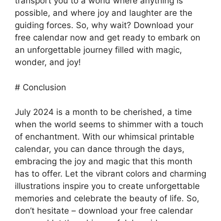
transport you to a world where anything is
possible, and where joy and laughter are the
guiding forces. So, why wait? Download your
free calendar now and get ready to embark on
an unforgettable journey filled with magic,
wonder, and joy!
# Conclusion
July 2024 is a month to be cherished, a time
when the world seems to shimmer with a touch
of enchantment. With our whimsical printable
calendar, you can dance through the days,
embracing the joy and magic that this month
has to offer. Let the vibrant colors and charming
illustrations inspire you to create unforgettable
memories and celebrate the beauty of life. So,
don’t hesitate – download your free calendar