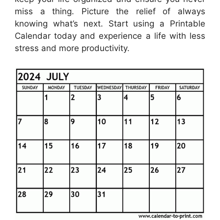
miss a thing. Picture the relief of always
knowing what’s next. Start using a Printable
Calendar today and experience a life with less
stress and more productivity.