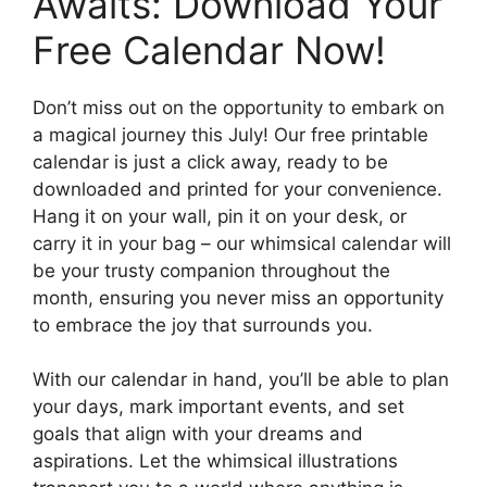
Awaits: Download Your
Free Calendar Now!
Don’t miss out on the opportunity to embark on
a magical journey this July! Our free printable
calendar is just a click away, ready to be
downloaded and printed for your convenience.
Hang it on your wall, pin it on your desk, or
carry it in your bag – our whimsical calendar will
be your trusty companion throughout the
month, ensuring you never miss an opportunity
to embrace the joy that surrounds you.
With our calendar in hand, you’ll be able to plan
your days, mark important events, and set
goals that align with your dreams and
aspirations. Let the whimsical illustrations