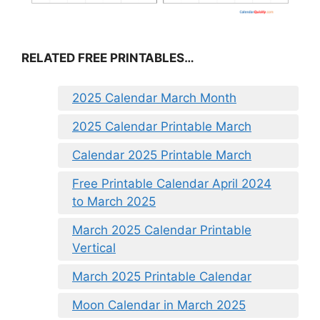
RELATED FREE PRINTABLES…
2025 Calendar March Month
2025 Calendar Printable March
Calendar 2025 Printable March
Free Printable Calendar April 2024
to March 2025
March 2025 Calendar Printable
Vertical
March 2025 Printable Calendar
Moon Calendar in March 2025