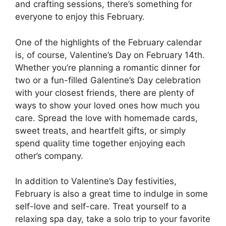
and crafting sessions, there’s something for
everyone to enjoy this February.
One of the highlights of the February calendar
is, of course, Valentine’s Day on February 14th.
Whether you’re planning a romantic dinner for
two or a fun-filled Galentine’s Day celebration
with your closest friends, there are plenty of
ways to show your loved ones how much you
care. Spread the love with homemade cards,
sweet treats, and heartfelt gifts, or simply
spend quality time together enjoying each
other’s company.
In addition to Valentine’s Day festivities,
February is also a great time to indulge in some
self-love and self-care. Treat yourself to a
relaxing spa day, take a solo trip to your favorite