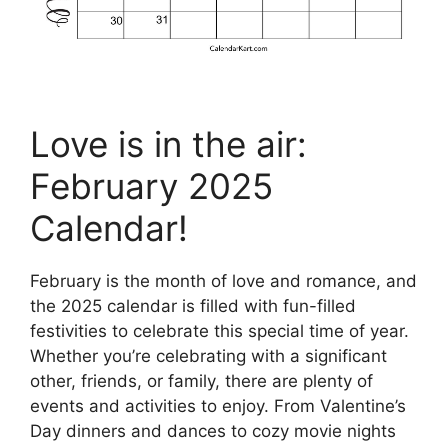
Love is in the air:
February 2025
Calendar!
February is the month of love and romance, and
the 2025 calendar is filled with fun-filled
festivities to celebrate this special time of year.
Whether you’re celebrating with a significant
other, friends, or family, there are plenty of
events and activities to enjoy. From Valentine’s
Day dinners and dances to cozy movie nights