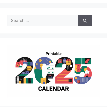
Search
for: