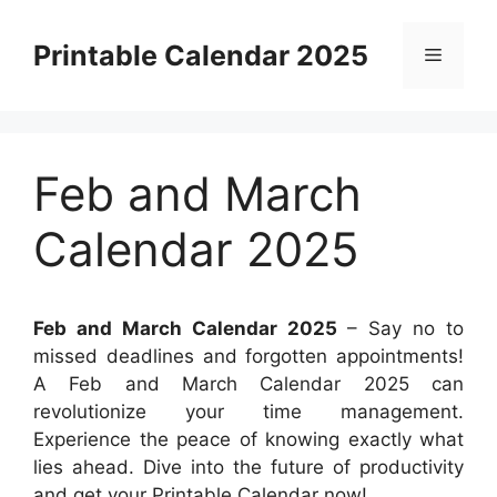
Skip
to
Printable Calendar 2025
Menu
content
Feb and March
Calendar 2025
Feb and March Calendar 2025
– Say no to
missed deadlines and forgotten appointments!
A Feb and March Calendar 2025 can
revolutionize your time management.
Experience the peace of knowing exactly what
lies ahead. Dive into the future of productivity
and get your Printable Calendar now!