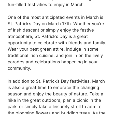
fun-filled festivities to enjoy in March.
One of the most anticipated events in March is
St. Patrick’s Day on March 17th. Whether you’re
of Irish descent or simply enjoy the festive
atmosphere, St. Patrick’s Day is a great
opportunity to celebrate with friends and family.
Wear your best green attire, indulge in some
traditional Irish cuisine, and join in on the lively
parades and celebrations happening in your
community.
In addition to St. Patrick’s Day festivities, March
is also a great time to embrace the changing
season and enjoy the beauty of nature. Take a
hike in the great outdoors, plan a picnic in the
park, or simply take a leisurely stroll to admire
the blooming flowers and budding trees. As the