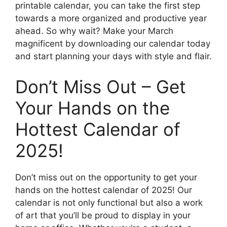
printable calendar, you can take the first step
towards a more organized and productive year
ahead. So why wait? Make your March
magnificent by downloading our calendar today
and start planning your days with style and flair.
Don’t Miss Out – Get
Your Hands on the
Hottest Calendar of
2025!
Don’t miss out on the opportunity to get your
hands on the hottest calendar of 2025! Our
calendar is not only functional but also a work
of art that you’ll be proud to display in your