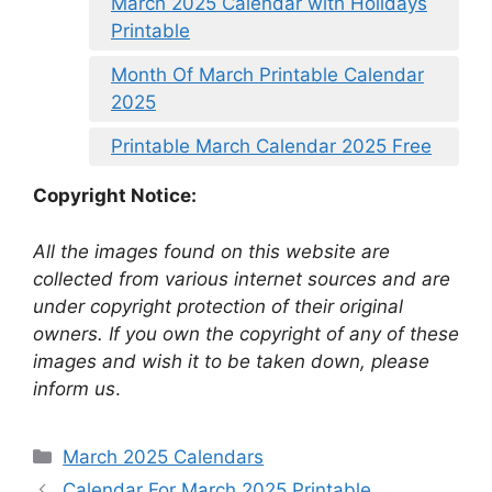
March 2025 Calendar with Holidays
Printable
Month Of March Printable Calendar
2025
Printable March Calendar 2025 Free
Copyright Notice:
All the images found on this website are
collected from various internet sources and are
under copyright protection of their original
owners. If you own the copyright of any of these
images and wish it to be taken down, please
inform us
.
Categories
March 2025 Calendars
Calendar For March 2025 Printable