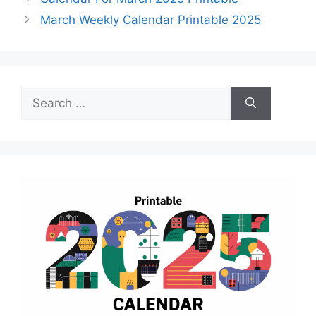
March Weekly Calendar Printable 2025
Search
for: