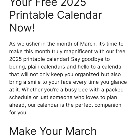
Your Free 2025
Printable Calendar
Now!
As we usher in the month of March, it’s time to
make this month truly magnificent with our free
2025 printable calendar! Say goodbye to
boring, plain calendars and hello to a calendar
that will not only keep you organized but also
bring a smile to your face every time you glance
at it. Whether you’re a busy bee with a packed
schedule or just someone who loves to plan
ahead, our calendar is the perfect companion
for you.
Make Your March