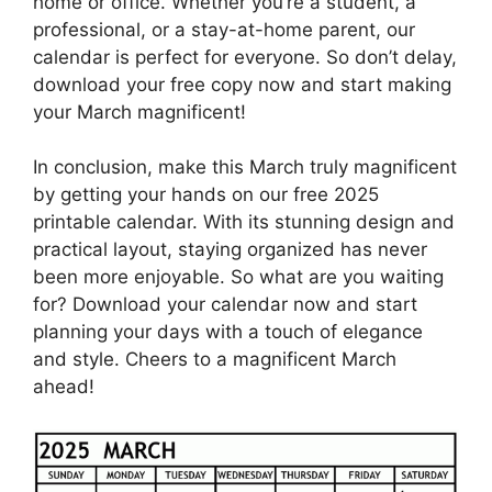
home or office. Whether you’re a student, a
professional, or a stay-at-home parent, our
calendar is perfect for everyone. So don’t delay,
download your free copy now and start making
your March magnificent!
In conclusion, make this March truly magnificent
by getting your hands on our free 2025
printable calendar. With its stunning design and
practical layout, staying organized has never
been more enjoyable. So what are you waiting
for? Download your calendar now and start
planning your days with a touch of elegance
and style. Cheers to a magnificent March
ahead!