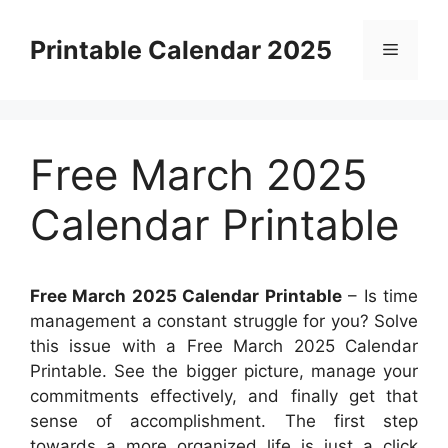
Skip
to
Printable Calendar 2025
Menu
content
Free March 2025
Calendar Printable
Free March 2025 Calendar Printable
– Is time
management a constant struggle for you? Solve
this issue with a Free March 2025 Calendar
Printable. See the bigger picture, manage your
commitments effectively, and finally get that
sense of accomplishment. The first step
towards a more organized life is just a click