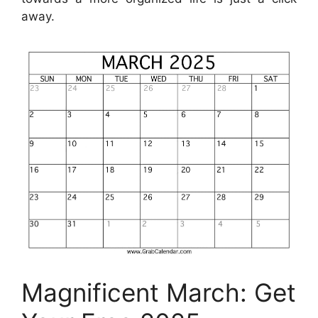
away.
Magnificent March: Get