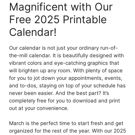
Magnificent with Our
Free 2025 Printable
Calendar!
Our calendar is not just your ordinary run-of-
the-mill calendar. It is beautifully designed with
vibrant colors and eye-catching graphics that
will brighten up any room. With plenty of space
for you to jot down your appointments, events,
and to-dos, staying on top of your schedule has
never been easier. And the best part? It’s
completely free for you to download and print
out at your convenience.
March is the perfect time to start fresh and get
organized for the rest of the year. With our 2025