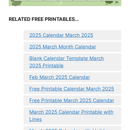
RELATED FREE PRINTABLES…
2025 Calendar March 2025
2025 March Month Calendar
Blank Calendar Template March
2025 Printable
Feb March 2025 Calendar
Free Printable Calendar March 2025
Free Printable March 2025 Calendar
March 2025 Calendar Printable with
Lines