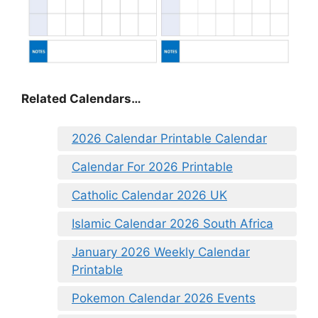
Related Calendars…
2026 Calendar Printable Calendar
Calendar For 2026 Printable
Catholic Calendar 2026 UK
Islamic Calendar 2026 South Africa
January 2026 Weekly Calendar
Printable
Pokemon Calendar 2026 Events