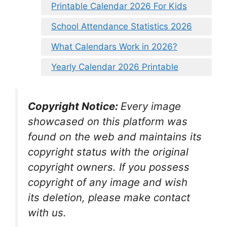
Printable Calendar 2026 For Kids
School Attendance Statistics 2026
What Calendars Work in 2026?
Yearly Calendar 2026 Printable
Copyright Notice:
Every image
showcased on this platform was
found on the web and maintains its
copyright status with the original
copyright owners. If you possess
copyright of any image and wish
its deletion, please make contact
with us.