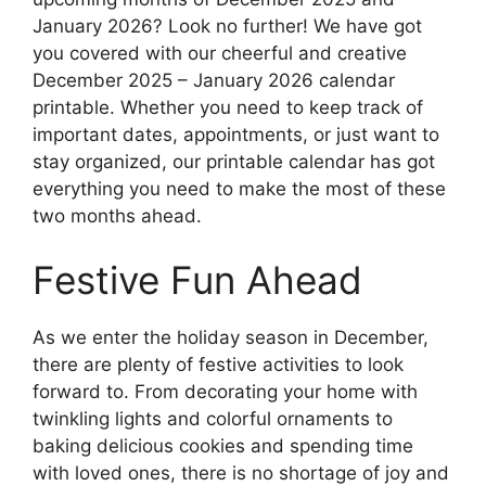
January 2026? Look no further! We have got
you covered with our cheerful and creative
December 2025 – January 2026 calendar
printable. Whether you need to keep track of
important dates, appointments, or just want to
stay organized, our printable calendar has got
everything you need to make the most of these
two months ahead.
Festive Fun Ahead
As we enter the holiday season in December,
there are plenty of festive activities to look
forward to. From decorating your home with
twinkling lights and colorful ornaments to
baking delicious cookies and spending time
with loved ones, there is no shortage of joy and