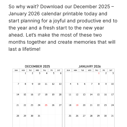
So why wait? Download our December 2025 –
January 2026 calendar printable today and
start planning for a joyful and productive end to
the year and a fresh start to the new year
ahead. Let’s make the most of these two
months together and create memories that will
last a lifetime!