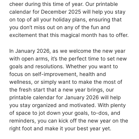
cheer during this time of year. Our printable
calendar for December 2025 will help you stay
on top of all your holiday plans, ensuring that
you don’t miss out on any of the fun and
excitement that this magical month has to offer.
In January 2026, as we welcome the new year
with open arms, it’s the perfect time to set new
goals and resolutions. Whether you want to
focus on self-improvement, health and
wellness, or simply want to make the most of
the fresh start that a new year brings, our
printable calendar for January 2026 will help
you stay organized and motivated. With plenty
of space to jot down your goals, to-dos, and
reminders, you can kick off the new year on the
right foot and make it your best year yet.