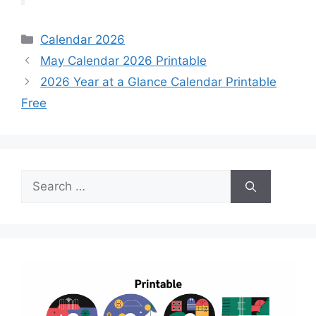
Categories
Calendar 2026
May Calendar 2026 Printable
2026 Year at a Glance Calendar Printable
Free
Search
for: