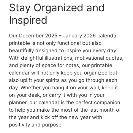
Stay Organized and
Inspired
Our December 2025 – January 2026 calendar
printable is not only functional but also
beautifully designed to inspire you every day.
With delightful illustrations, motivational quotes,
and plenty of space for notes, our printable
calendar will not only keep you organized but
also uplift your spirits as you go through each
day. Whether you hang it on your wall, keep it
on your desk, or carry it with you in your
planner, our calendar is the perfect companion
to help you make the most of the last month of
the year and kick off the new year with
positivity and purpose.