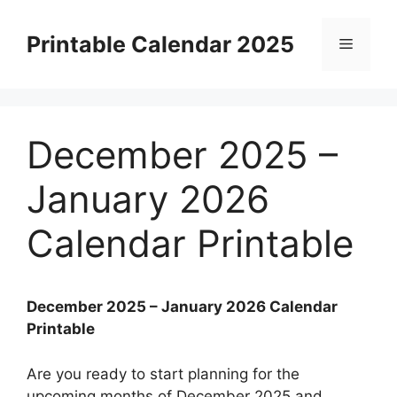
Skip
to
Printable Calendar 2025
Menu
content
December 2025 –
January 2026
Calendar Printable
December 2025 – January 2026 Calendar
Printable
Are you ready to start planning for the
upcoming months of December 2025 and