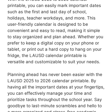
printable, you can easily mark important dates
such as the first and last day of school,
holidays, teacher workdays, and more. This
user-friendly calendar is designed to be
convenient and easy to read, making it simple
to stay organized and plan ahead. Whether you
prefer to keep a digital copy on your phone or
tablet, or print out a hard copy to hang on your
fridge, the LAUSD calendar printable is
versatile and customizable to suit your needs.
Planning ahead has never been easier with the
LAUSD 2025 to 2026 calendar printable. By
having all the important dates at your fingertips,
you can effectively manage your time and
prioritize tasks throughout the school year. Say
goodbye to last-minute scrambles and hello to
a more organized and stress-free academic