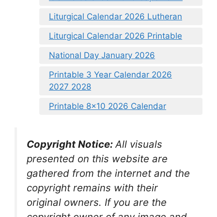
Liturgical Calendar 2026 Lutheran
Liturgical Calendar 2026 Printable
National Day January 2026
Printable 3 Year Calendar 2026
2027 2028
Printable 8×10 2026 Calendar
Copyright Notice:
All visuals
presented on this website are
gathered from the internet and the
copyright remains with their
original owners. If you are the
copyright owner of any image and