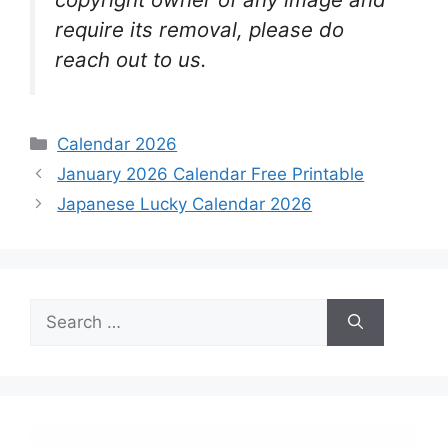
require its removal, please do
reach out to us.
Categories
Calendar 2026
January 2026 Calendar Free Printable
Japanese Lucky Calendar 2026
Search
for: