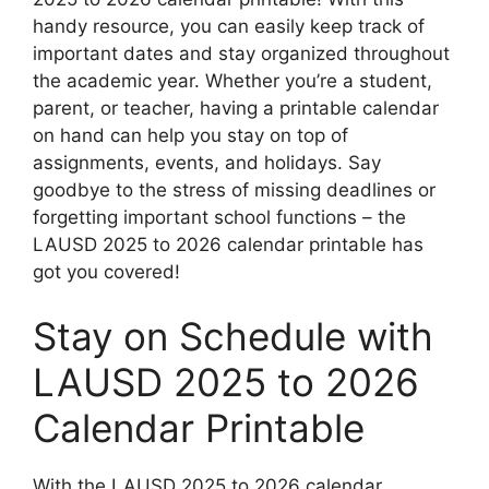
handy resource, you can easily keep track of
important dates and stay organized throughout
the academic year. Whether you’re a student,
parent, or teacher, having a printable calendar
on hand can help you stay on top of
assignments, events, and holidays. Say
goodbye to the stress of missing deadlines or
forgetting important school functions – the
LAUSD 2025 to 2026 calendar printable has
got you covered!
Stay on Schedule with
LAUSD 2025 to 2026
Calendar Printable
With the LAUSD 2025 to 2026 calendar