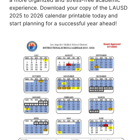
experience. Download your copy of the LAUSD
2025 to 2026 calendar printable today and
start planning for a successful year ahead!