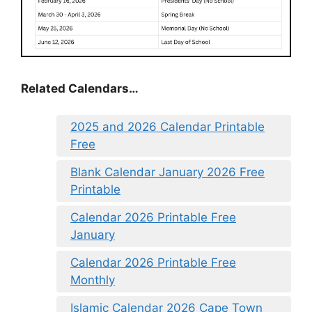
Related Calendars…
2025 and 2026 Calendar Printable
Free
Blank Calendar January 2026 Free
Printable
Calendar 2026 Printable Free
January
Calendar 2026 Printable Free
Monthly
Islamic Calendar 2026 Cape Town