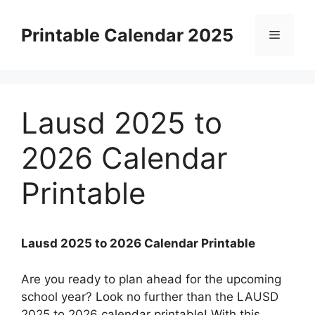
Skip
to
Printable Calendar 2025
Menu
content
Lausd 2025 to
2026 Calendar
Printable
Lausd 2025 to 2026 Calendar Printable
Are you ready to plan ahead for the upcoming
school year? Look no further than the LAUSD
2025 to 2026 calendar printable! With this