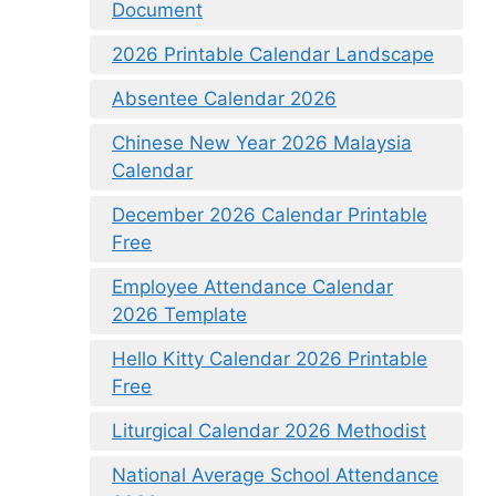
Document
2026 Printable Calendar Landscape
Absentee Calendar 2026
Chinese New Year 2026 Malaysia
Calendar
December 2026 Calendar Printable
Free
Employee Attendance Calendar
2026 Template
Hello Kitty Calendar 2026 Printable
Free
Liturgical Calendar 2026 Methodist
National Average School Attendance