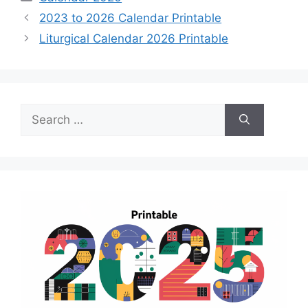
2023 to 2026 Calendar Printable
Liturgical Calendar 2026 Printable
Search
for: