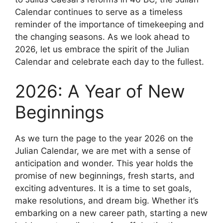
Calendar continues to serve as a timeless
reminder of the importance of timekeeping and
the changing seasons. As we look ahead to
2026, let us embrace the spirit of the Julian
Calendar and celebrate each day to the fullest.
2026: A Year of New
Beginnings
As we turn the page to the year 2026 on the
Julian Calendar, we are met with a sense of
anticipation and wonder. This year holds the
promise of new beginnings, fresh starts, and
exciting adventures. It is a time to set goals,
make resolutions, and dream big. Whether it’s
embarking on a new career path, starting a new