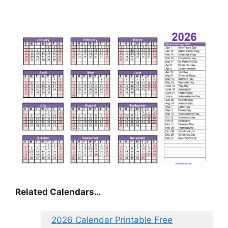
Related Calendars…
2026 Calendar Printable Free