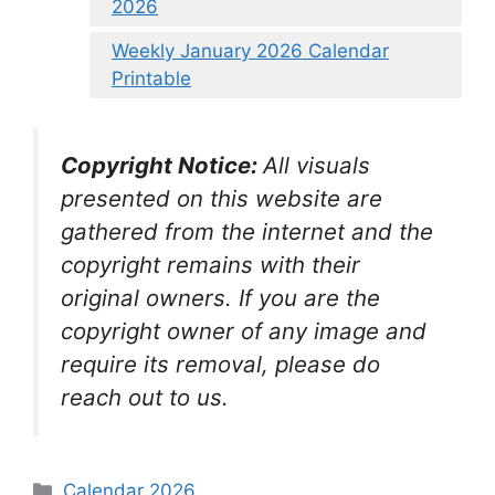
2026
Weekly January 2026 Calendar
Printable
Copyright Notice:
All visuals
presented on this website are
gathered from the internet and the
copyright remains with their
original owners. If you are the
copyright owner of any image and
require its removal, please do
reach out to us.
Categories
Calendar 2026