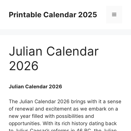
Skip
to
Printable Calendar 2025
Menu
content
Julian Calendar
2026
Julian Calendar 2026
The Julian Calendar 2026 brings with it a sense
of renewal and excitement as we embark on a
new year filled with possibilities and
opportunities. With its rich history dating back
to Julius Caesar’s reforms in 46 BC, the Julian