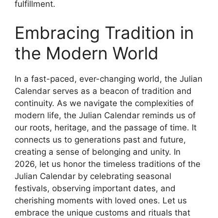
fulfillment.
Embracing Tradition in
the Modern World
In a fast-paced, ever-changing world, the Julian
Calendar serves as a beacon of tradition and
continuity. As we navigate the complexities of
modern life, the Julian Calendar reminds us of
our roots, heritage, and the passage of time. It
connects us to generations past and future,
creating a sense of belonging and unity. In
2026, let us honor the timeless traditions of the
Julian Calendar by celebrating seasonal
festivals, observing important dates, and
cherishing moments with loved ones. Let us
embrace the unique customs and rituals that