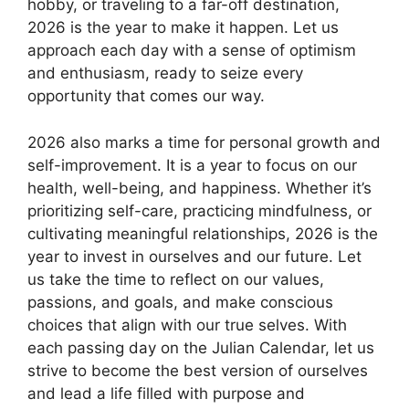
hobby, or traveling to a far-off destination,
2026 is the year to make it happen. Let us
approach each day with a sense of optimism
and enthusiasm, ready to seize every
opportunity that comes our way.
2026 also marks a time for personal growth and
self-improvement. It is a year to focus on our
health, well-being, and happiness. Whether it’s
prioritizing self-care, practicing mindfulness, or
cultivating meaningful relationships, 2026 is the
year to invest in ourselves and our future. Let
us take the time to reflect on our values,
passions, and goals, and make conscious
choices that align with our true selves. With
each passing day on the Julian Calendar, let us
strive to become the best version of ourselves
and lead a life filled with purpose and