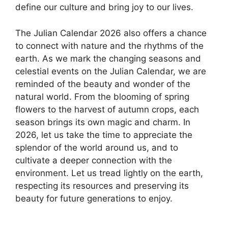
define our culture and bring joy to our lives.
The Julian Calendar 2026 also offers a chance
to connect with nature and the rhythms of the
earth. As we mark the changing seasons and
celestial events on the Julian Calendar, we are
reminded of the beauty and wonder of the
natural world. From the blooming of spring
flowers to the harvest of autumn crops, each
season brings its own magic and charm. In
2026, let us take the time to appreciate the
splendor of the world around us, and to
cultivate a deeper connection with the
environment. Let us tread lightly on the earth,
respecting its resources and preserving its
beauty for future generations to enjoy.