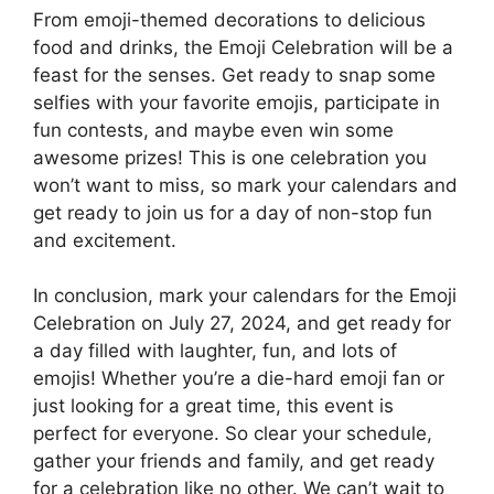
From emoji-themed decorations to delicious
food and drinks, the Emoji Celebration will be a
feast for the senses. Get ready to snap some
selfies with your favorite emojis, participate in
fun contests, and maybe even win some
awesome prizes! This is one celebration you
won’t want to miss, so mark your calendars and
get ready to join us for a day of non-stop fun
and excitement.
In conclusion, mark your calendars for the Emoji
Celebration on July 27, 2024, and get ready for
a day filled with laughter, fun, and lots of
emojis! Whether you’re a die-hard emoji fan or
just looking for a great time, this event is
perfect for everyone. So clear your schedule,
gather your friends and family, and get ready
for a celebration like no other. We can’t wait to