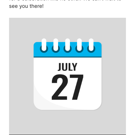
see you there!