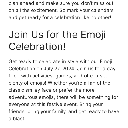
plan ahead and make sure you don’t miss out
on all the excitement. So mark your calendars
and get ready for a celebration like no other!
Join Us for the Emoji
Celebration!
Get ready to celebrate in style with our Emoji
Celebration on July 27, 2024! Join us for a day
filled with activities, games, and of course,
plenty of emojis! Whether you’re a fan of the
classic smiley face or prefer the more
adventurous emojis, there will be something for
everyone at this festive event. Bring your
friends, bring your family, and get ready to have
a blast!