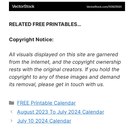
RELATED FREE PRINTABLES…
Copyright Notice:
All visuals displayed on this site are garnered
from the internet, and the copyright ownership
rests with the original creators. If you hold the
copyright to any of these images and demand
its removal, please get in touch with us.
Categories
FREE Printable Calendar
August 2023 To July 2024 Calendar
July 10 2024 Calendar