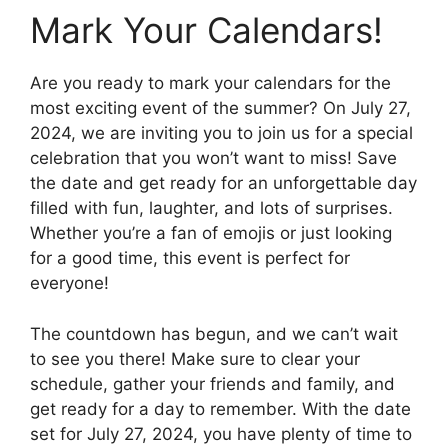
Mark Your Calendars!
Are you ready to mark your calendars for the
most exciting event of the summer? On July 27,
2024, we are inviting you to join us for a special
celebration that you won’t want to miss! Save
the date and get ready for an unforgettable day
filled with fun, laughter, and lots of surprises.
Whether you’re a fan of emojis or just looking
for a good time, this event is perfect for
everyone!
The countdown has begun, and we can’t wait
to see you there! Make sure to clear your
schedule, gather your friends and family, and
get ready for a day to remember. With the date
set for July 27, 2024, you have plenty of time to