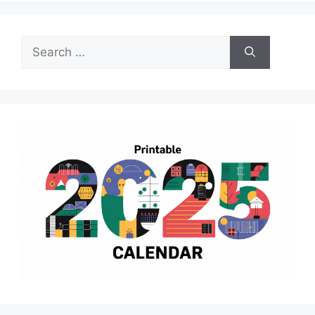
Search
for: