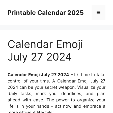
Skip
to
Printable Calendar 2025
Menu
content
Calendar Emoji
July 27 2024
Calendar Emoji July 27 2024
– It’s time to take
control of your time. A Calendar Emoji July 27
2024 can be your secret weapon. Visualize your
daily tasks, mark your deadlines, and plan
ahead with ease. The power to organize your
life is in your hands – act now and embrace a
more efficient lifestyle!