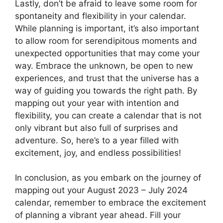
Lastly, don’t be afraid to leave some room for
spontaneity and flexibility in your calendar.
While planning is important, it’s also important
to allow room for serendipitous moments and
unexpected opportunities that may come your
way. Embrace the unknown, be open to new
experiences, and trust that the universe has a
way of guiding you towards the right path. By
mapping out your year with intention and
flexibility, you can create a calendar that is not
only vibrant but also full of surprises and
adventure. So, here’s to a year filled with
excitement, joy, and endless possibilities!
In conclusion, as you embark on the journey of
mapping out your August 2023 – July 2024
calendar, remember to embrace the excitement
of planning a vibrant year ahead. Fill your