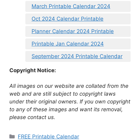
March Printable Calendar 2024
Oct 2024 Calendar Printable
Planner Calendar 2024 Printable
Printable Jan Calendar 2024
September 2024 Printable Calendar
Copyright Notice:
All images on our website are collated from the
web and are still subject to copyright laws
under their original owners. If you own copyright
to any of these images and want its removal,
please contact us.
Categories
FREE Printable Calendar