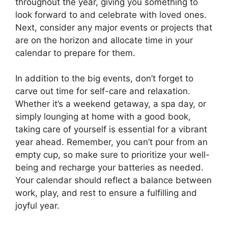
throughout the year, giving you something to
look forward to and celebrate with loved ones.
Next, consider any major events or projects that
are on the horizon and allocate time in your
calendar to prepare for them.
In addition to the big events, don’t forget to
carve out time for self-care and relaxation.
Whether it’s a weekend getaway, a spa day, or
simply lounging at home with a good book,
taking care of yourself is essential for a vibrant
year ahead. Remember, you can’t pour from an
empty cup, so make sure to prioritize your well-
being and recharge your batteries as needed.
Your calendar should reflect a balance between
work, play, and rest to ensure a fulfilling and
joyful year.