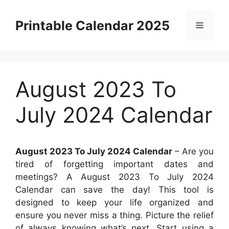
Skip
to
Printable Calendar 2025
Menu
content
August 2023 To
July 2024 Calendar
August 2023 To July 2024 Calendar
– Are you
tired of forgetting important dates and
meetings? A August 2023 To July 2024
Calendar can save the day! This tool is
designed to keep your life organized and
ensure you never miss a thing. Picture the relief
of always knowing what’s next. Start using a