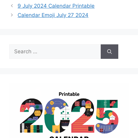
9 July 2024 Calendar Printable
Calendar Emoji July 27 2024
Search
for: