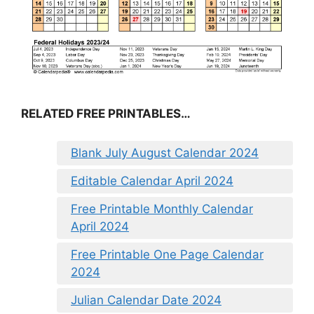
RELATED FREE PRINTABLES…
Blank July August Calendar 2024
Editable Calendar April 2024
Free Printable Monthly Calendar
April 2024
Free Printable One Page Calendar
2024
Julian Calendar Date 2024