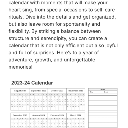
calendar with moments that will make your
heart sing, from special occasions to self-care
rituals. Dive into the details and get organized,
but also leave room for spontaneity and
flexibility. By striking a balance between
structure and serendipity, you can create a
calendar that is not only efficient but also joyful
and full of surprises. Here’s to a year of
adventure, growth, and unforgettable
memories!