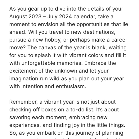
As you gear up to dive into the details of your
August 2023 – July 2024 calendar, take a
moment to envision all the opportunities that lie
ahead. Will you travel to new destinations,
pursue a new hobby, or perhaps make a career
move? The canvas of the year is blank, waiting
for you to splash it with vibrant colors and fill it
with unforgettable memories. Embrace the
excitement of the unknown and let your
imagination run wild as you plan out your year
with intention and enthusiasm.
Remember, a vibrant year is not just about
checking off boxes on a to-do list. It’s about
savoring each moment, embracing new
experiences, and finding joy in the little things.
So, as you embark on this journey of planning