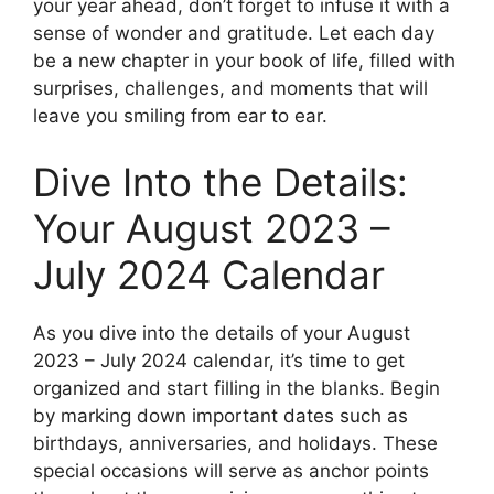
your year ahead, don’t forget to infuse it with a
sense of wonder and gratitude. Let each day
be a new chapter in your book of life, filled with
surprises, challenges, and moments that will
leave you smiling from ear to ear.
Dive Into the Details:
Your August 2023 –
July 2024 Calendar
As you dive into the details of your August
2023 – July 2024 calendar, it’s time to get
organized and start filling in the blanks. Begin
by marking down important dates such as
birthdays, anniversaries, and holidays. These
special occasions will serve as anchor points