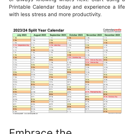
Printable Calendar today and experience a life
with less stress and more productivity.
Embrace the