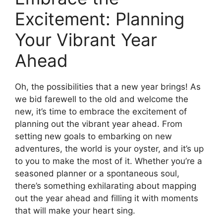
Excitement: Planning
Your Vibrant Year
Ahead
Oh, the possibilities that a new year brings! As
we bid farewell to the old and welcome the
new, it’s time to embrace the excitement of
planning out the vibrant year ahead. From
setting new goals to embarking on new
adventures, the world is your oyster, and it’s up
to you to make the most of it. Whether you’re a
seasoned planner or a spontaneous soul,
there’s something exhilarating about mapping
out the year ahead and filling it with moments
that will make your heart sing.