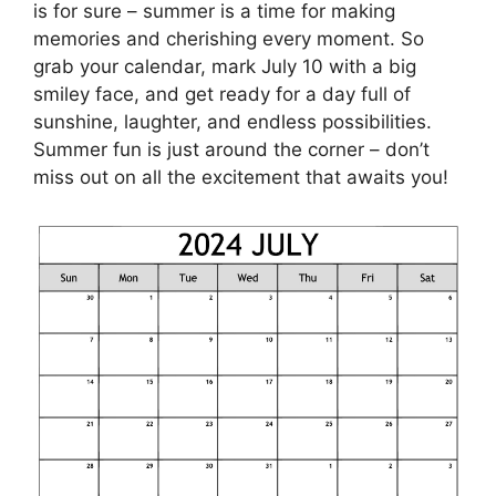
is for sure – summer is a time for making
memories and cherishing every moment. So
grab your calendar, mark July 10 with a big
smiley face, and get ready for a day full of
sunshine, laughter, and endless possibilities.
Summer fun is just around the corner – don’t
miss out on all the excitement that awaits you!