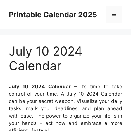
Skip
to
Printable Calendar 2025
Menu
content
July 10 2024
Calendar
July 10 2024 Calendar
– It’s time to take
control of your time. A July 10 2024 Calendar
can be your secret weapon. Visualize your daily
tasks, mark your deadlines, and plan ahead
with ease. The power to organize your life is in
your hands – act now and embrace a more
efficient lifestyle!