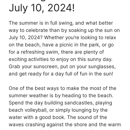
July 10, 2024!
The summer is in full swing, and what better
way to celebrate than by soaking up the sun on
July 10, 2024? Whether you’re looking to relax
on the beach, have a picnic in the park, or go
for a refreshing swim, there are plenty of
exciting activities to enjoy on this sunny day.
Grab your sunscreen, put on your sunglasses,
and get ready for a day full of fun in the sun!
One of the best ways to make the most of the
summer weather is by heading to the beach.
Spend the day building sandcastles, playing
beach volleyball, or simply lounging by the
water with a good book. The sound of the
waves crashing against the shore and the warm