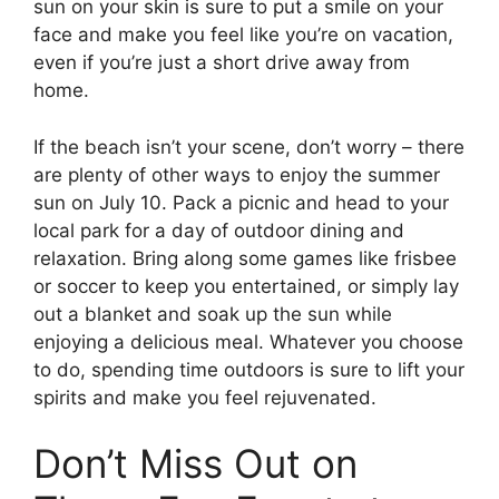
sun on your skin is sure to put a smile on your
face and make you feel like you’re on vacation,
even if you’re just a short drive away from
home.
If the beach isn’t your scene, don’t worry – there
are plenty of other ways to enjoy the summer
sun on July 10. Pack a picnic and head to your
local park for a day of outdoor dining and
relaxation. Bring along some games like frisbee
or soccer to keep you entertained, or simply lay
out a blanket and soak up the sun while
enjoying a delicious meal. Whatever you choose
to do, spending time outdoors is sure to lift your
spirits and make you feel rejuvenated.
Don’t Miss Out on