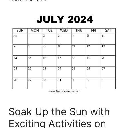
Soak Up the Sun with
Exciting Activities on