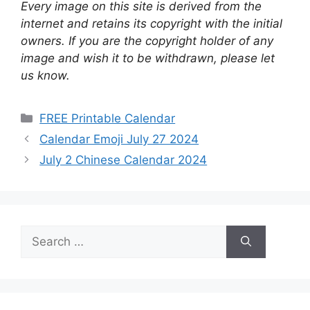
Every image on this site is derived from the
internet and retains its copyright with the initial
owners. If you are the copyright holder of any
image and wish it to be withdrawn, please let
us know.
Categories
FREE Printable Calendar
Calendar Emoji July 27 2024
July 2 Chinese Calendar 2024
Search
for: