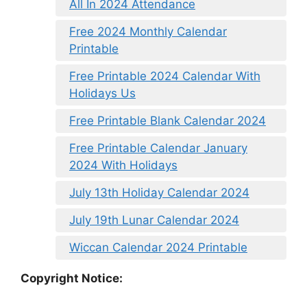
All In 2024 Attendance
Free 2024 Monthly Calendar
Printable
Free Printable 2024 Calendar With
Holidays Us
Free Printable Blank Calendar 2024
Free Printable Calendar January
2024 With Holidays
July 13th Holiday Calendar 2024
July 19th Lunar Calendar 2024
Wiccan Calendar 2024 Printable
Copyright Notice: