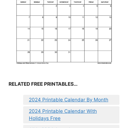
RELATED FREE PRINTABLES…
2024 Printable Calendar By Month
2024 Printable Calendar With
Holidays Free