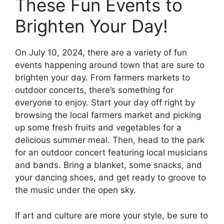
These Fun Events to
Brighten Your Day!
On July 10, 2024, there are a variety of fun
events happening around town that are sure to
brighten your day. From farmers markets to
outdoor concerts, there’s something for
everyone to enjoy. Start your day off right by
browsing the local farmers market and picking
up some fresh fruits and vegetables for a
delicious summer meal. Then, head to the park
for an outdoor concert featuring local musicians
and bands. Bring a blanket, some snacks, and
your dancing shoes, and get ready to groove to
the music under the open sky.
If art and culture are more your style, be sure to