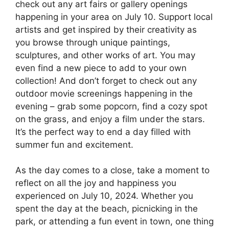
check out any art fairs or gallery openings
happening in your area on July 10. Support local
artists and get inspired by their creativity as
you browse through unique paintings,
sculptures, and other works of art. You may
even find a new piece to add to your own
collection! And don’t forget to check out any
outdoor movie screenings happening in the
evening – grab some popcorn, find a cozy spot
on the grass, and enjoy a film under the stars.
It’s the perfect way to end a day filled with
summer fun and excitement.
As the day comes to a close, take a moment to
reflect on all the joy and happiness you
experienced on July 10, 2024. Whether you
spent the day at the beach, picnicking in the
park, or attending a fun event in town, one thing