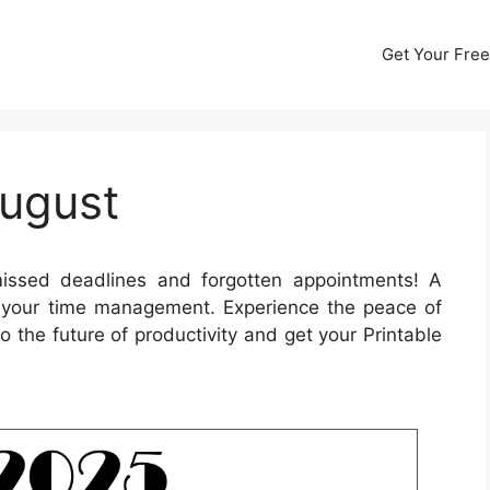
Get Your Free
ugust
ssed deadlines and forgotten appointments! A
 your time management. Experience the peace of
o the future of productivity and get your Printable