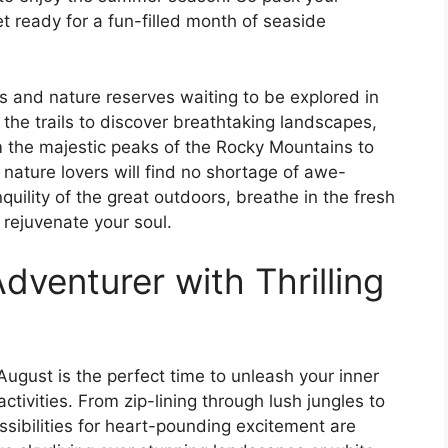
 ready for a fun-filled month of seaside
s and nature reserves waiting to be explored in
 the trails to discover breathtaking landscapes,
om the majestic peaks of the Rocky Mountains to
 nature lovers will find no shortage of awe-
nquility of the great outdoors, breathe in the fresh
 rejuvenate your soul.
dventurer with Thrilling
 August is the perfect time to unleash your inner
ctivities. From zip-lining through lush jungles to
ssibilities for heart-pounding excitement are