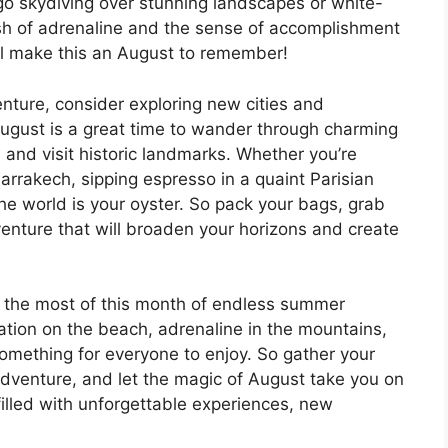
 go skydiving over stunning landscapes or white-
ush of adrenaline and the sense of accomplishment
ll make this an August to remember!
enture, consider exploring new cities and
 August is a great time to wander through charming
 and visit historic landmarks. Whether you’re
Marrakech, sipping espresso in a quaint Parisian
the world is your oyster. So pack your bags, grab
venture that will broaden your horizons and create
 the most of this month of endless summer
ation on the beach, adrenaline in the mountains,
 something for everyone to enjoy. So gather your
 adventure, and let the magic of August take you on
 filled with unforgettable experiences, new