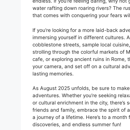
endless. If you’re feeling daring, why not
water rafting down roaring rivers? The r
that comes with conquering your fears wi
If you’re looking for a more laid-back adv
immersing yourself in different cultures.
cobblestone streets, sample local cuisine,
strolling through the colorful markets of 
cafe, or exploring ancient ruins in Rome, 
your camera, and set off on a cultural ad
lasting memories.
As August 2025 unfolds, be sure to make
adventures. Whether you’re seeking relax
or cultural enrichment in the city, there’s
friends and family, embrace the spirit of
a journey of a lifetime. Here’s to a month
discoveries, and endless summer fun!