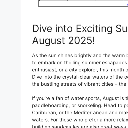
Dive into Exciting 
August 2025!
As the sun shines brightly and the warm br
to embark on thrilling summer escapades.
enthusiast, or a city explorer, this month o
Dive into the crystal-clear waters of the 
the bustling streets of vibrant cities – the
If you’re a fan of water sports, August is 
paddleboarding, or snorkeling. Head to po
Caribbean, or the Mediterranean and mak
waters. For those who prefer a more rel
building sandcastles are also great ways