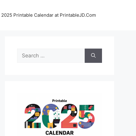
 2025 Printable Calendar at PrintableJD.Com
Search
for: