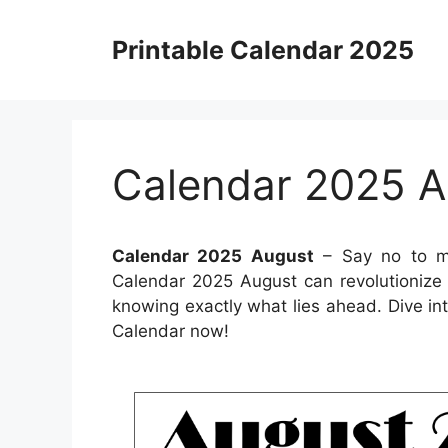
Skip
to
Printable Calendar 2025
content
Calendar 2025 A
Calendar 2025 August
– Say no to mi
Calendar 2025 August can revolutionize
knowing exactly what lies ahead. Dive int
Calendar now!