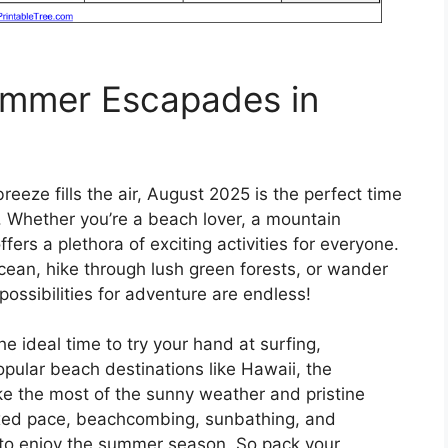
Summer Escapades in
eeze fills the air, August 2025 is the perfect time
 Whether you’re a beach lover, a mountain
ffers a plethora of exciting activities for everyone.
ocean, hike through lush green forests, or wander
 possibilities for adventure are endless!
the ideal time to try your hand at surfing,
pular beach destinations like Hawaii, the
e the most of the sunny weather and pristine
axed pace, beachcombing, sunbathing, and
 to enjoy the summer season. So pack your