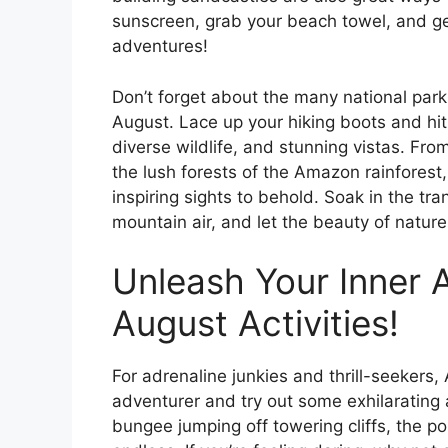
sunscreen, grab your beach towel, and get
adventures!
Don’t forget about the many national park
August. Lace up your hiking boots and hit
diverse wildlife, and stunning vistas. Fr
the lush forests of the Amazon rainforest,
inspiring sights to behold. Soak in the tra
mountain air, and let the beauty of nature
Unleash Your Inner A
August Activities!
For adrenaline junkies and thrill-seekers,
adventurer and try out some exhilarating a
bungee jumping off towering cliffs, the po