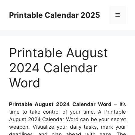
Skip
to
Printable Calendar 2025
Menu
content
Printable August
2024 Calendar
Word
Printable August 2024 Calendar Word
– It’s
time to take control of your time. A Printable
August 2024 Calendar Word can be your secret
weapon. Visualize your daily tasks, mark your
deadlines, and plan ahead with ease. The