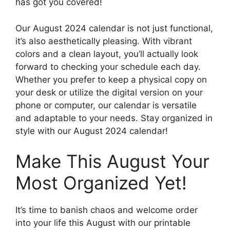
has got you covered!
Our August 2024 calendar is not just functional,
it’s also aesthetically pleasing. With vibrant
colors and a clean layout, you’ll actually look
forward to checking your schedule each day.
Whether you prefer to keep a physical copy on
your desk or utilize the digital version on your
phone or computer, our calendar is versatile
and adaptable to your needs. Stay organized in
style with our August 2024 calendar!
Make This August Your
Most Organized Yet!
It’s time to banish chaos and welcome order
into your life this August with our printable