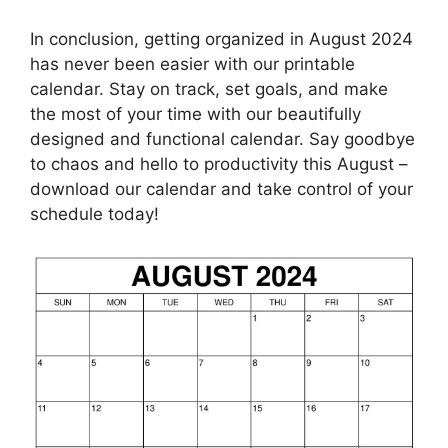
In conclusion, getting organized in August 2024
has never been easier with our printable
calendar. Stay on track, set goals, and make
the most of your time with our beautifully
designed and functional calendar. Say goodbye
to chaos and hello to productivity this August –
download our calendar and take control of your
schedule today!