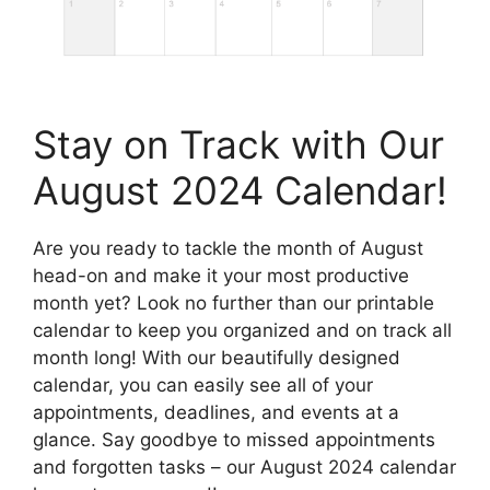
Stay on Track with Our
August 2024 Calendar!
Are you ready to tackle the month of August
head-on and make it your most productive
month yet? Look no further than our printable
calendar to keep you organized and on track all
month long! With our beautifully designed
calendar, you can easily see all of your
appointments, deadlines, and events at a
glance. Say goodbye to missed appointments
and forgotten tasks – our August 2024 calendar