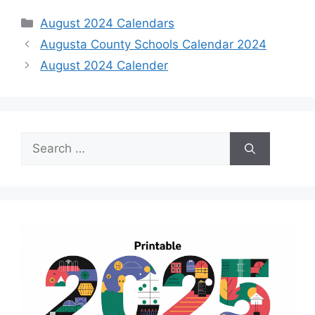
Categories
August 2024 Calendars
Augusta County Schools Calendar 2024
August 2024 Calender
Search
for: