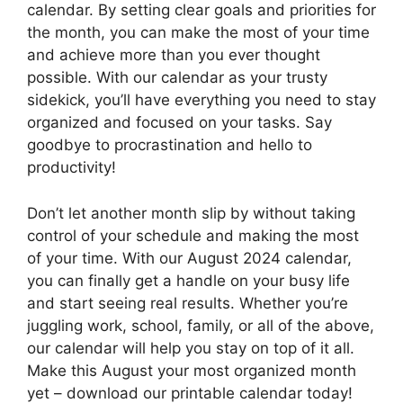
calendar. By setting clear goals and priorities for
the month, you can make the most of your time
and achieve more than you ever thought
possible. With our calendar as your trusty
sidekick, you’ll have everything you need to stay
organized and focused on your tasks. Say
goodbye to procrastination and hello to
productivity!
Don’t let another month slip by without taking
control of your schedule and making the most
of your time. With our August 2024 calendar,
you can finally get a handle on your busy life
and start seeing real results. Whether you’re
juggling work, school, family, or all of the above,
our calendar will help you stay on top of it all.
Make this August your most organized month
yet – download our printable calendar today!