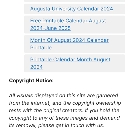
Augusta University Calendar 2024
Free Printable Calendar August
2024-June 2025
Month Of August 2024 Calendar
Printable
Printable Calendar Month August
2024
Copyright Notice:
All visuals displayed on this site are garnered
from the internet, and the copyright ownership
rests with the original creators. If you hold the
copyright to any of these images and demand
its removal, please get in touch with us.