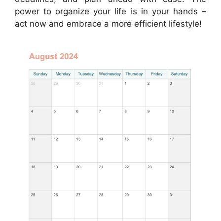
power to organize your life is in your hands –
act now and embrace a more efficient lifestyle!