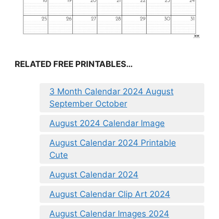
RELATED FREE PRINTABLES…
3 Month Calendar 2024 August
September October
August 2024 Calendar Image
August Calendar 2024 Printable
Cute
August Calendar 2024
August Calendar Clip Art 2024
August Calendar Images 2024