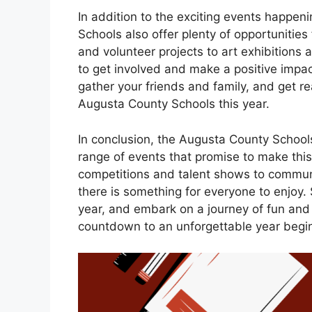
In addition to the exciting events happen
Schools also offer plenty of opportunitie
and volunteer projects to art exhibitions
to get involved and make a positive impa
gather your friends and family, and get re
Augusta County Schools this year.
In conclusion, the Augusta County Schools
range of events that promise to make thi
competitions and talent shows to communit
there is something for everyone to enjoy.
year, and embark on a journey of fun and
countdown to an unforgettable year begi