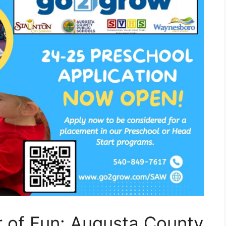
r of Fun: Augusta County