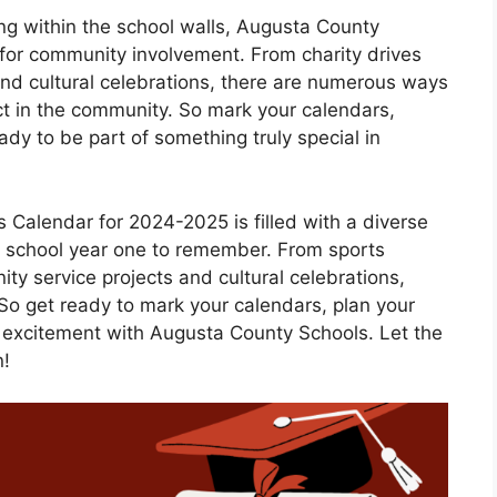
ing within the school walls, Augusta County
s for community involvement. From charity drives
 and cultural celebrations, there are numerous ways
ct in the community. So mark your calendars,
ady to be part of something truly special in
 Calendar for 2024-2025 is filled with a diverse
s school year one to remember. From sports
y service projects and cultural celebrations,
 So get ready to mark your calendars, plan your
 excitement with Augusta County Schools. Let the
n!