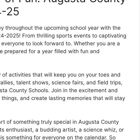
4-25
ey throughout the upcoming school year with the
-2025! From thrilling sports events to captivating
 everyone to look forward to. Whether you are a
prepared for a year filled with fun and
of activities that will keep you on your toes and
lies, talent shows, science fairs, and field trips,
usta County Schools. Join in the excitement and
things, and create lasting memories that will stay
art of something truly special in Augusta County
s enthusiast, a budding artist, a science whiz, or
e is something for everyone on the calendar. So