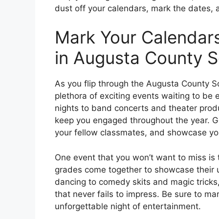
dust off your calendars, mark the dates, 
Mark Your Calendars
in Augusta County 
As you flip through the Augusta County S
plethora of exciting events waiting to 
nights to band concerts and theater produ
keep you engaged throughout the year. Ge
your fellow classmates, and showcase your
One event that you won’t want to miss is 
grades come together to showcase their u
dancing to comedy skits and magic tricks, 
that never fails to impress. Be sure to ma
unforgettable night of entertainment.