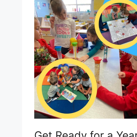
Get Ready for a Yea