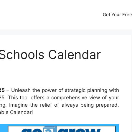
Get Your Free
Schools Calendar
25
– Unleash the power of strategic planning with
. This tool offers a comprehensive view of your
ng. Imagine the relief of always being prepared.
able Calendar!