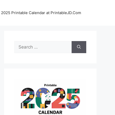
 2025 Printable Calendar at PrintableJD.Com
Search
for: