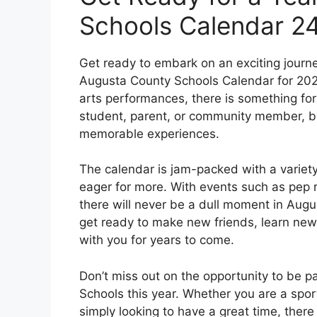
Schools Calendar 2
Get ready to embark on an exciting journ
Augusta County Schools Calendar for 2024
arts performances, there is something for
student, parent, or community member, be 
memorable experiences.
The calendar is jam-packed with a variety 
eager for more. With events such as pep ral
there will never be a dull moment in Aug
get ready to make new friends, learn new 
with you for years to come.
Don’t miss out on the opportunity to be p
Schools this year. Whether you are a sport
simply looking to have a great time, ther