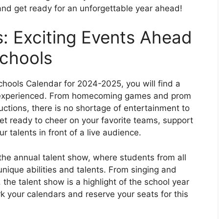
and get ready for an unforgettable year ahead!
: Exciting Events Ahead
Schools
chools Calendar for 2024-2025, you will find a
be experienced. From homecoming games and prom
ctions, there is no shortage of entertainment to
t ready to cheer on your favorite teams, support
 talents in front of a live audience.
the annual talent show, where students from all
nique abilities and talents. From singing and
the talent show is a highlight of the school year
rk your calendars and reserve your seats for this