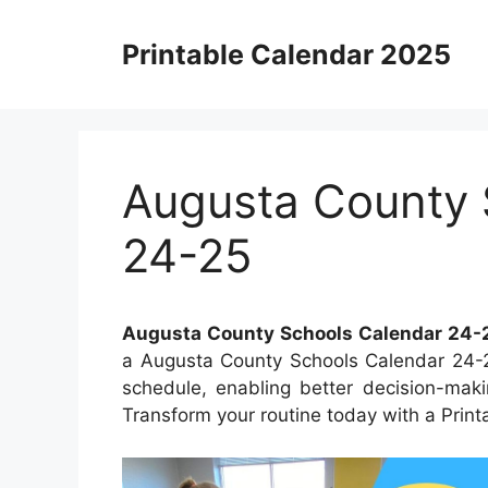
Skip
to
Printable Calendar 2025
content
Augusta County 
24-25
Augusta County Schools Calendar 24-
a Augusta County Schools Calendar 24-25
schedule, enabling better decision-maki
Transform your routine today with a Print