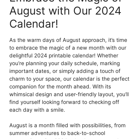
August with Our 2024
Calendar!
As the warm days of August approach, it’s time
to embrace the magic of a new month with our
delightful 2024 printable calendar! Whether
you’re planning your daily schedule, marking
important dates, or simply adding a touch of
charm to your space, our calendar is the perfect
companion for the month ahead. With its
whimsical design and user-friendly layout, you’ll
find yourself looking forward to checking off
each day with a smile.
August is a month filled with possibilities, from
summer adventures to back-to-school