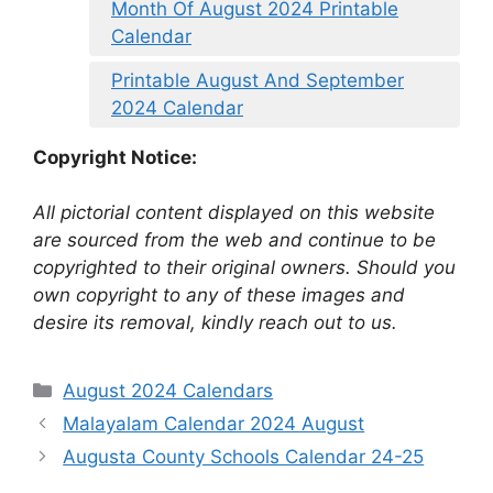
Month Of August 2024 Printable
Calendar
Printable August And September
2024 Calendar
Copyright Notice:
All pictorial content displayed on this website
are sourced from the web and continue to be
copyrighted to their original owners. Should you
own copyright to any of these images and
desire its removal, kindly reach out to us.
Categories
August 2024 Calendars
Malayalam Calendar 2024 August
Augusta County Schools Calendar 24-25