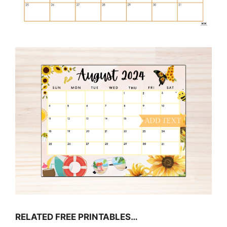
RELATED FREE PRINTABLES…