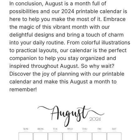
In conclusion, August is a month full of
possibilities and our 2024 printable calendar is
here to help you make the most of it. Embrace
the magic of this vibrant month with our
delightful designs and bring a touch of charm
into your daily routine. From colorful illustrations
to practical layouts, our calendar is the perfect
companion to help you stay organized and
inspired throughout August. So why wait?
Discover the joy of planning with our printable
calendar and make this August a month to
remember!