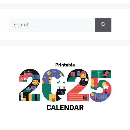
Search
for: