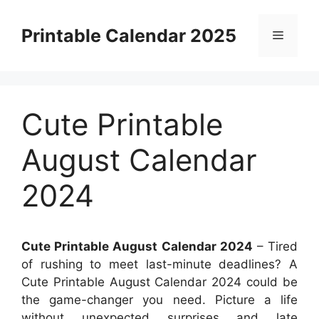
Skip
to
Printable Calendar 2025
Menu
content
Cute Printable
August Calendar
2024
Cute Printable August Calendar 2024
– Tired
of rushing to meet last-minute deadlines? A
Cute Printable August Calendar 2024 could be
the game-changer you need. Picture a life
without unexpected surprises and late