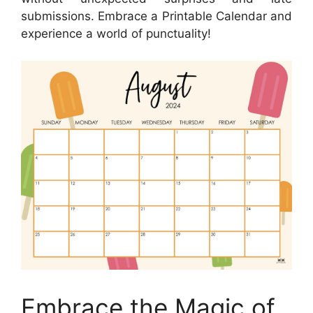
submissions. Embrace a Printable Calendar and
experience a world of punctuality!
Embrace the Magic of