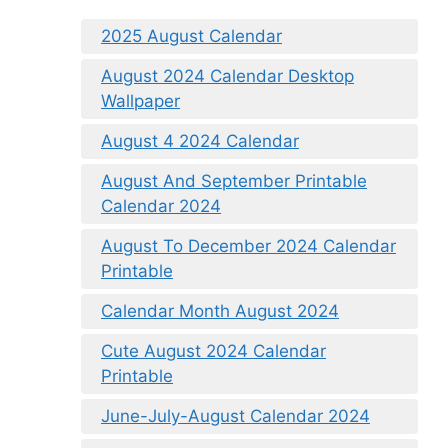
2025 August Calendar
August 2024 Calendar Desktop
Wallpaper
August 4 2024 Calendar
August And September Printable
Calendar 2024
August To December 2024 Calendar
Printable
Calendar Month August 2024
Cute August 2024 Calendar
Printable
June-July-August Calendar 2024