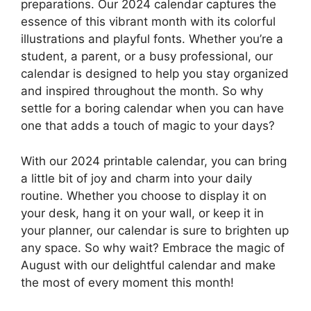
preparations. Our 2024 calendar captures the
essence of this vibrant month with its colorful
illustrations and playful fonts. Whether you’re a
student, a parent, or a busy professional, our
calendar is designed to help you stay organized
and inspired throughout the month. So why
settle for a boring calendar when you can have
one that adds a touch of magic to your days?
With our 2024 printable calendar, you can bring
a little bit of joy and charm into your daily
routine. Whether you choose to display it on
your desk, hang it on your wall, or keep it in
your planner, our calendar is sure to brighten up
any space. So why wait? Embrace the magic of
August with our delightful calendar and make
the most of every moment this month!