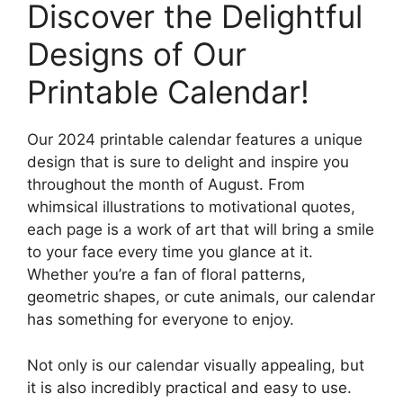
Discover the Delightful
Designs of Our
Printable Calendar!
Our 2024 printable calendar features a unique
design that is sure to delight and inspire you
throughout the month of August. From
whimsical illustrations to motivational quotes,
each page is a work of art that will bring a smile
to your face every time you glance at it.
Whether you’re a fan of floral patterns,
geometric shapes, or cute animals, our calendar
has something for everyone to enjoy.
Not only is our calendar visually appealing, but
it is also incredibly practical and easy to use.