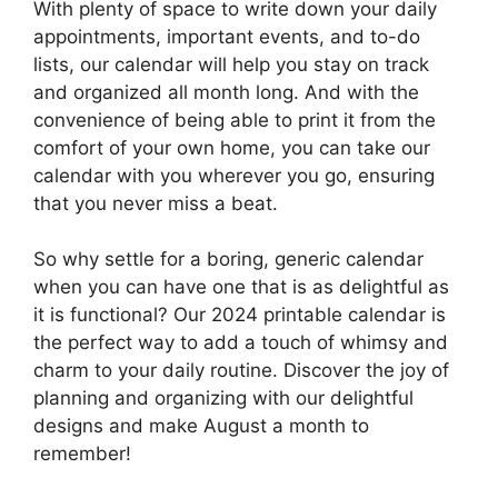
With plenty of space to write down your daily
appointments, important events, and to-do
lists, our calendar will help you stay on track
and organized all month long. And with the
convenience of being able to print it from the
comfort of your own home, you can take our
calendar with you wherever you go, ensuring
that you never miss a beat.
So why settle for a boring, generic calendar
when you can have one that is as delightful as
it is functional? Our 2024 printable calendar is
the perfect way to add a touch of whimsy and
charm to your daily routine. Discover the joy of
planning and organizing with our delightful
designs and make August a month to
remember!