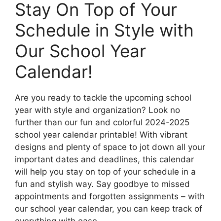
Stay On Top of Your
Schedule in Style with
Our School Year
Calendar!
Are you ready to tackle the upcoming school
year with style and organization? Look no
further than our fun and colorful 2024-2025
school year calendar printable! With vibrant
designs and plenty of space to jot down all your
important dates and deadlines, this calendar
will help you stay on top of your schedule in a
fun and stylish way. Say goodbye to missed
appointments and forgotten assignments – with
our school year calendar, you can keep track of