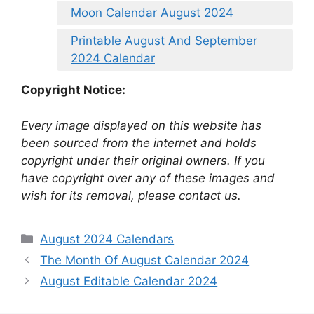
Moon Calendar August 2024
Printable August And September
2024 Calendar
Copyright Notice:
Every image displayed on this website has
been sourced from the internet and holds
copyright under their original owners. If you
have copyright over any of these images and
wish for its removal, please contact us.
Categories
August 2024 Calendars
The Month Of August Calendar 2024
August Editable Calendar 2024