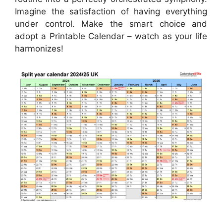
Imagine the satisfaction of having everything
under control. Make the smart choice and
adopt a Printable Calendar – watch as your life
harmonizes!