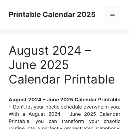
Skip
to
Printable Calendar 2025
Menu
content
August 2024 –
June 2025
Calendar Printable
August 2024 – June 2025 Calendar Printable
– Don’t let your hectic schedule overwhelm you.
With a August 2024 – June 2025 Calendar
Printable, you can transform your chaotic
routine into a perfectly orchestrated symphony.