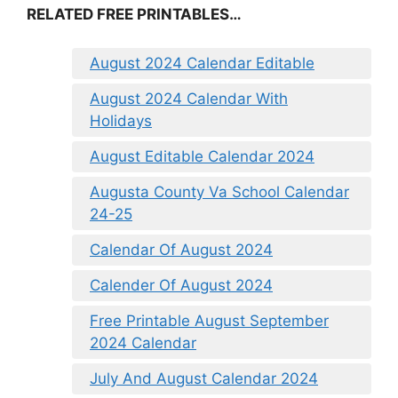
RELATED FREE PRINTABLES…
August 2024 Calendar Editable
August 2024 Calendar With
Holidays
August Editable Calendar 2024
Augusta County Va School Calendar
24-25
Calendar Of August 2024
Calender Of August 2024
Free Printable August September
2024 Calendar
July And August Calendar 2024