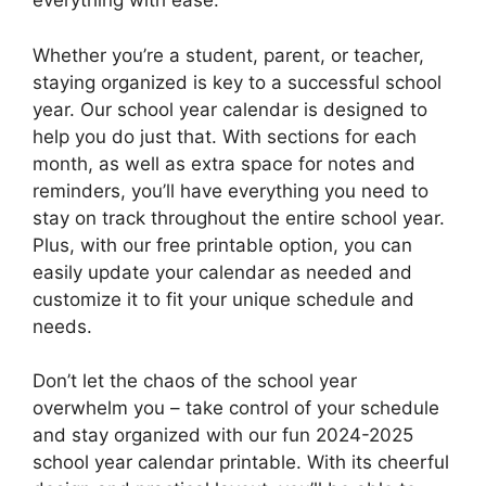
everything with ease.
Whether you’re a student, parent, or teacher,
staying organized is key to a successful school
year. Our school year calendar is designed to
help you do just that. With sections for each
month, as well as extra space for notes and
reminders, you’ll have everything you need to
stay on track throughout the entire school year.
Plus, with our free printable option, you can
easily update your calendar as needed and
customize it to fit your unique schedule and
needs.
Don’t let the chaos of the school year
overwhelm you – take control of your schedule
and stay organized with our fun 2024-2025
school year calendar printable. With its cheerful