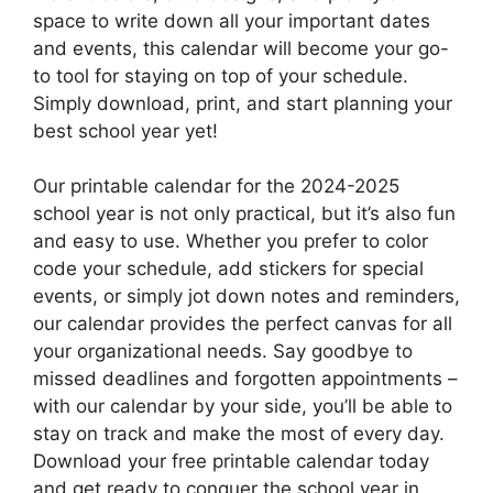
space to write down all your important dates
and events, this calendar will become your go-
to tool for staying on top of your schedule.
Simply download, print, and start planning your
best school year yet!
Our printable calendar for the 2024-2025
school year is not only practical, but it’s also fun
and easy to use. Whether you prefer to color
code your schedule, add stickers for special
events, or simply jot down notes and reminders,
our calendar provides the perfect canvas for all
your organizational needs. Say goodbye to
missed deadlines and forgotten appointments –
with our calendar by your side, you’ll be able to
stay on track and make the most of every day.
Download your free printable calendar today
and get ready to conquer the school year in