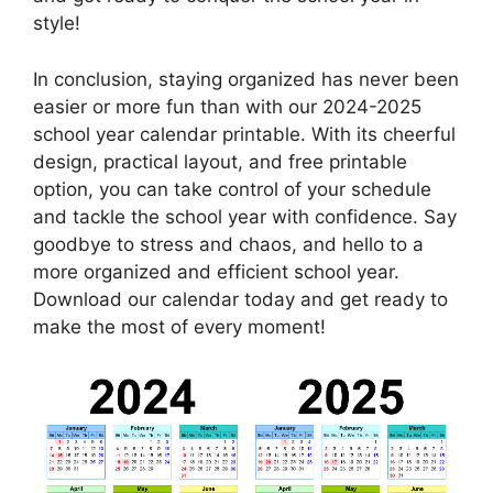
style!
In conclusion, staying organized has never been
easier or more fun than with our 2024-2025
school year calendar printable. With its cheerful
design, practical layout, and free printable
option, you can take control of your schedule
and tackle the school year with confidence. Say
goodbye to stress and chaos, and hello to a
more organized and efficient school year.
Download our calendar today and get ready to
make the most of every moment!