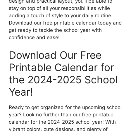
design and practical layout, you’ll be able to
stay on top of all your responsibilities while
adding a touch of style to your daily routine.
Download our free printable calendar today and
get ready to tackle the school year with
confidence and ease!
Download Our Free
Printable Calendar for
the 2024-2025 School
Year!
Ready to get organized for the upcoming school
year? Look no further than our free printable
calendar for the 2024-2025 school year! With
vibrant colors, cute designs, and plenty of