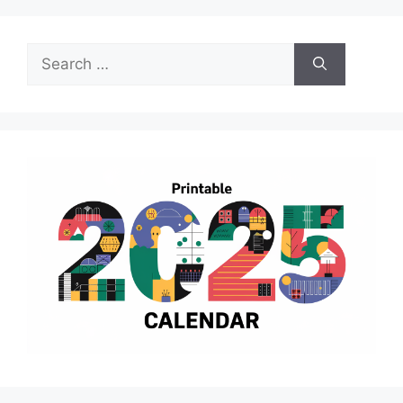
Search
for: