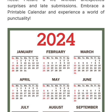
surprises and late submissions. Embrace a
Printable Calendar and experience a world of
punctuality!