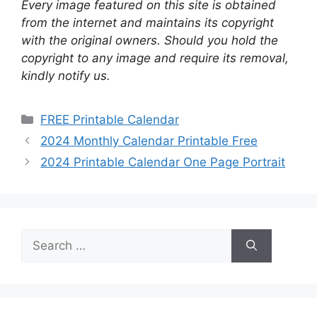
Every image featured on this site is obtained
from the internet and maintains its copyright
with the original owners. Should you hold the
copyright to any image and require its removal,
kindly notify us.
Categories
FREE Printable Calendar
2024 Monthly Calendar Printable Free
2024 Printable Calendar One Page Portrait
Search
for: