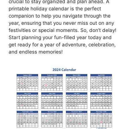
crucial to stay organized and plan ahead. A
printable holiday calendar is the perfect
companion to help you navigate through the
year, ensuring that you never miss out on any
festivities or special moments. So, don’t delay!
Start planning your fun-filled year today and
get ready for a year of adventure, celebration,
and endless memories!