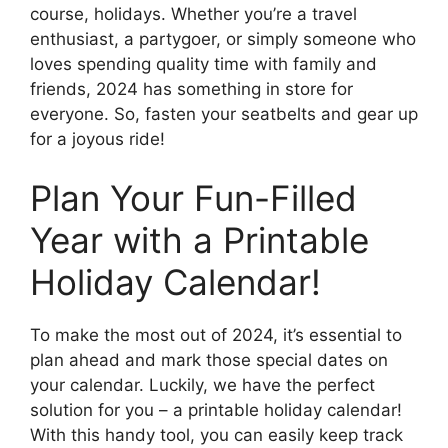
course, holidays. Whether you’re a travel
enthusiast, a partygoer, or simply someone who
loves spending quality time with family and
friends, 2024 has something in store for
everyone. So, fasten your seatbelts and gear up
for a joyous ride!
Plan Your Fun-Filled
Year with a Printable
Holiday Calendar!
To make the most out of 2024, it’s essential to
plan ahead and mark those special dates on
your calendar. Luckily, we have the perfect
solution for you – a printable holiday calendar!
With this handy tool, you can easily keep track