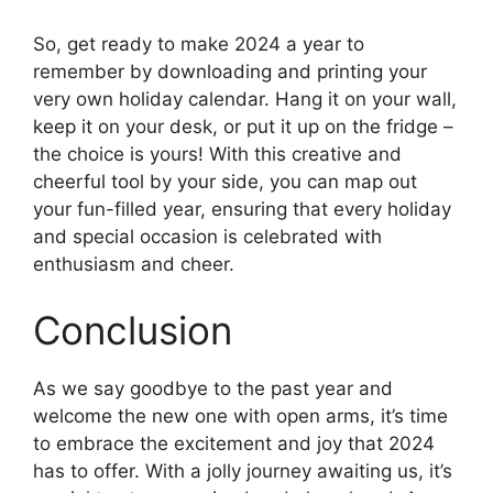
So, get ready to make 2024 a year to
remember by downloading and printing your
very own holiday calendar. Hang it on your wall,
keep it on your desk, or put it up on the fridge –
the choice is yours! With this creative and
cheerful tool by your side, you can map out
your fun-filled year, ensuring that every holiday
and special occasion is celebrated with
enthusiasm and cheer.
Conclusion
As we say goodbye to the past year and
welcome the new one with open arms, it’s time
to embrace the excitement and joy that 2024
has to offer. With a jolly journey awaiting us, it’s