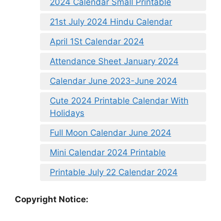
2024 Calendar Small Printable
21st July 2024 Hindu Calendar
April 1St Calendar 2024
Attendance Sheet January 2024
Calendar June 2023-June 2024
Cute 2024 Printable Calendar With
Holidays
Full Moon Calendar June 2024
Mini Calendar 2024 Printable
Printable July 22 Calendar 2024
Copyright Notice: