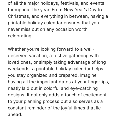
of all the major holidays, festivals, and events
throughout the year. From New Year’s Day to
Christmas, and everything in between, having a
printable holiday calendar ensures that you
never miss out on any occasion worth
celebrating.
Whether you’re looking forward to a well-
deserved vacation, a festive gathering with
loved ones, or simply taking advantage of long
weekends, a printable holiday calendar helps
you stay organized and prepared. Imagine
having all the important dates at your fingertips,
neatly laid out in colorful and eye-catching
designs. It not only adds a touch of excitement
to your planning process but also serves as a
constant reminder of the joyful times that lie
ahead.