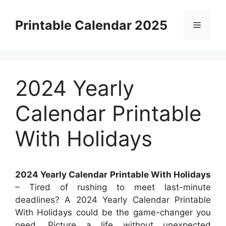
Skip
to
Printable Calendar 2025
Menu
content
2024 Yearly
Calendar Printable
With Holidays
2024 Yearly Calendar Printable With Holidays
– Tired of rushing to meet last-minute
deadlines? A 2024 Yearly Calendar Printable
With Holidays could be the game-changer you
need. Picture a life without unexpected