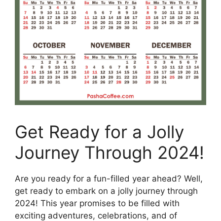
Get Ready for a Jolly
Journey Through 2024!
Are you ready for a fun-filled year ahead? Well,
get ready to embark on a jolly journey through
2024! This year promises to be filled with
exciting adventures, celebrations, and of