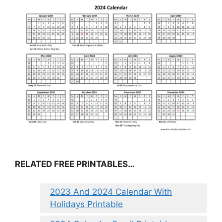
RELATED FREE PRINTABLES…
2023 And 2024 Calendar With
Holidays Printable