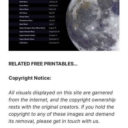
RELATED FREE PRINTABLES…
Copyright Notice:
All visuals displayed on this site are garnered
from the internet, and the copyright ownership
rests with the original creators. If you hold the
copyright to any of these images and demand
its removal, please get in touch with us.