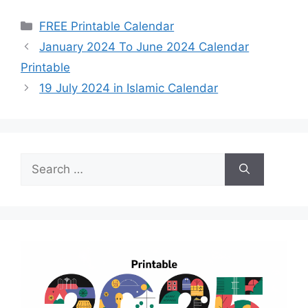
Categories
FREE Printable Calendar
January 2024 To June 2024 Calendar
Printable
19 July 2024 in Islamic Calendar
Search
for: