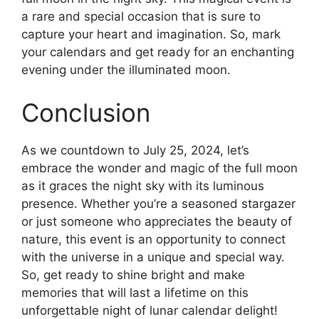
a rare and special occasion that is sure to
capture your heart and imagination. So, mark
your calendars and get ready for an enchanting
evening under the illuminated moon.
Conclusion
As we countdown to July 25, 2024, let’s
embrace the wonder and magic of the full moon
as it graces the night sky with its luminous
presence. Whether you’re a seasoned stargazer
or just someone who appreciates the beauty of
nature, this event is an opportunity to connect
with the universe in a unique and special way.
So, get ready to shine bright and make
memories that will last a lifetime on this
unforgettable night of lunar calendar delight!