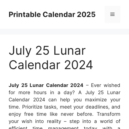
Skip
to
Printable Calendar 2025
Menu
content
July 25 Lunar
Calendar 2024
July 25 Lunar Calendar 2024
– Ever wished
for more hours in a day? A July 25 Lunar
Calendar 2024 can help you maximize your
time. Prioritize tasks, meet your deadlines, and
enjoy free time like never before. Transform
your wish into reality – step into a world of
efficient time management today with a