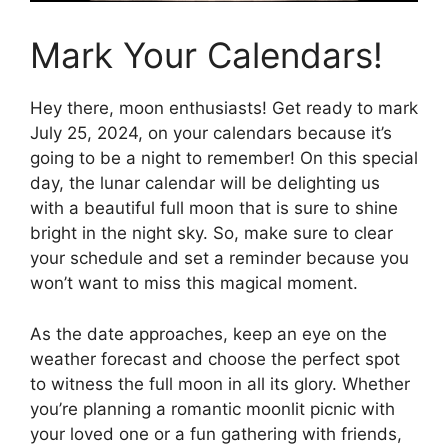
Mark Your Calendars!
Hey there, moon enthusiasts! Get ready to mark
July 25, 2024, on your calendars because it’s
going to be a night to remember! On this special
day, the lunar calendar will be delighting us
with a beautiful full moon that is sure to shine
bright in the night sky. So, make sure to clear
your schedule and set a reminder because you
won’t want to miss this magical moment.
As the date approaches, keep an eye on the
weather forecast and choose the perfect spot
to witness the full moon in all its glory. Whether
you’re planning a romantic moonlit picnic with
your loved one or a fun gathering with friends,