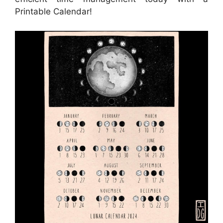
Printable Calendar!