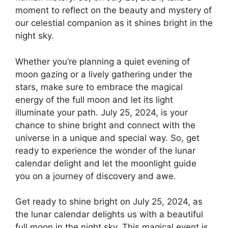
moment to reflect on the beauty and mystery of
our celestial companion as it shines bright in the
night sky.
Whether you’re planning a quiet evening of
moon gazing or a lively gathering under the
stars, make sure to embrace the magical
energy of the full moon and let its light
illuminate your path. July 25, 2024, is your
chance to shine bright and connect with the
universe in a unique and special way. So, get
ready to experience the wonder of the lunar
calendar delight and let the moonlight guide
you on a journey of discovery and awe.
Get ready to shine bright on July 25, 2024, as
the lunar calendar delights us with a beautiful
full moon in the night sky. This magical event is