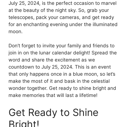
July 25, 2024, is the perfect occasion to marvel
at the beauty of the night sky. So, grab your
telescopes, pack your cameras, and get ready
for an enchanting evening under the illuminated
moon.
Don’t forget to invite your family and friends to
join in on the lunar calendar delight! Spread the
word and share the excitement as we
countdown to July 25, 2024. This is an event
that only happens once in a blue moon, so let’s
make the most of it and bask in the celestial
wonder together. Get ready to shine bright and
make memories that will last a lifetime!
Get Ready to Shine
Bright!