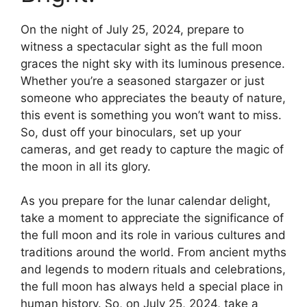
On the night of July 25, 2024, prepare to
witness a spectacular sight as the full moon
graces the night sky with its luminous presence.
Whether you’re a seasoned stargazer or just
someone who appreciates the beauty of nature,
this event is something you won’t want to miss.
So, dust off your binoculars, set up your
cameras, and get ready to capture the magic of
the moon in all its glory.
As you prepare for the lunar calendar delight,
take a moment to appreciate the significance of
the full moon and its role in various cultures and
traditions around the world. From ancient myths
and legends to modern rituals and celebrations,
the full moon has always held a special place in
human history. So, on July 25, 2024, take a