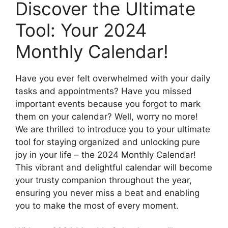
Discover the Ultimate
Tool: Your 2024
Monthly Calendar!
Have you ever felt overwhelmed with your daily
tasks and appointments? Have you missed
important events because you forgot to mark
them on your calendar? Well, worry no more!
We are thrilled to introduce you to your ultimate
tool for staying organized and unlocking pure
joy in your life – the 2024 Monthly Calendar!
This vibrant and delightful calendar will become
your trusty companion throughout the year,
ensuring you never miss a beat and enabling
you to make the most of every moment.