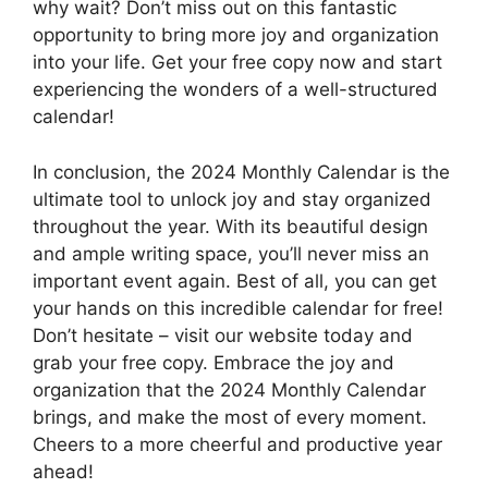
why wait? Don’t miss out on this fantastic
opportunity to bring more joy and organization
into your life. Get your free copy now and start
experiencing the wonders of a well-structured
calendar!
In conclusion, the 2024 Monthly Calendar is the
ultimate tool to unlock joy and stay organized
throughout the year. With its beautiful design
and ample writing space, you’ll never miss an
important event again. Best of all, you can get
your hands on this incredible calendar for free!
Don’t hesitate – visit our website today and
grab your free copy. Embrace the joy and
organization that the 2024 Monthly Calendar
brings, and make the most of every moment.
Cheers to a more cheerful and productive year
ahead!