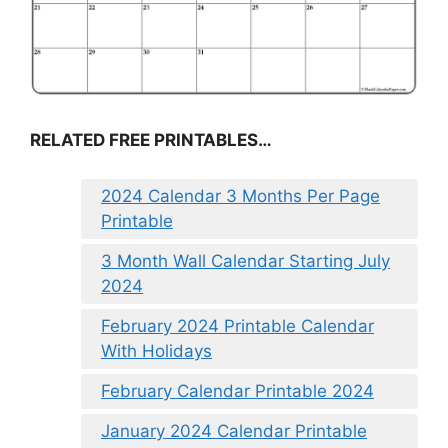
RELATED FREE PRINTABLES…
2024 Calendar 3 Months Per Page
Printable
3 Month Wall Calendar Starting July
2024
February 2024 Printable Calendar
With Holidays
February Calendar Printable 2024
January 2024 Calendar Printable