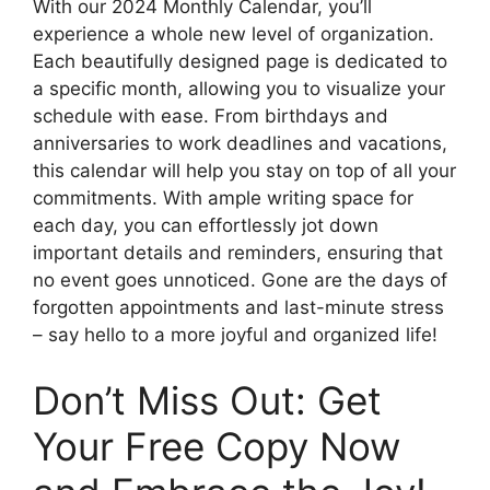
With our 2024 Monthly Calendar, you’ll
experience a whole new level of organization.
Each beautifully designed page is dedicated to
a specific month, allowing you to visualize your
schedule with ease. From birthdays and
anniversaries to work deadlines and vacations,
this calendar will help you stay on top of all your
commitments. With ample writing space for
each day, you can effortlessly jot down
important details and reminders, ensuring that
no event goes unnoticed. Gone are the days of
forgotten appointments and last-minute stress
– say hello to a more joyful and organized life!
Don’t Miss Out: Get
Your Free Copy Now