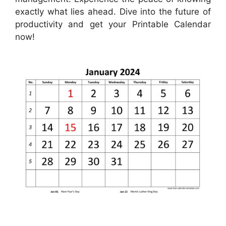
exactly what lies ahead. Dive into the future of
productivity and get your Printable Calendar
now!