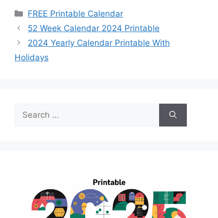
Categories
FREE Printable Calendar
52 Week Calendar 2024 Printable
2024 Yearly Calendar Printable With
Holidays
Search
for: