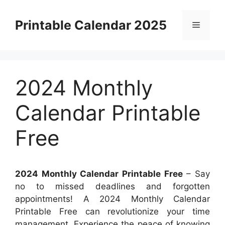
Skip
to
Printable Calendar 2025
Menu
content
2024 Monthly
Calendar Printable
Free
2024 Monthly Calendar Printable Free
– Say
no to missed deadlines and forgotten
appointments! A 2024 Monthly Calendar
Printable Free can revolutionize your time
management. Experience the peace of knowing