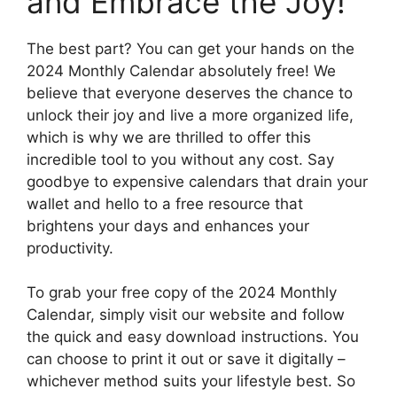
and Embrace the Joy!
The best part? You can get your hands on the
2024 Monthly Calendar absolutely free! We
believe that everyone deserves the chance to
unlock their joy and live a more organized life,
which is why we are thrilled to offer this
incredible tool to you without any cost. Say
goodbye to expensive calendars that drain your
wallet and hello to a free resource that
brightens your days and enhances your
productivity.
To grab your free copy of the 2024 Monthly
Calendar, simply visit our website and follow
the quick and easy download instructions. You
can choose to print it out or save it digitally –
whichever method suits your lifestyle best. So