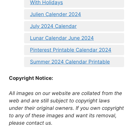
With Holidays
Julien Calender 2024
July 2024 Calendar
Lunar Calendar June 2024
Pinterest Printable Calendar 2024
Summer 2024 Calendar Printable
Copyright Notice:
All images on our website are collated from the
web and are still subject to copyright laws
under their original owners. If you own copyright
to any of these images and want its removal,
please contact us.