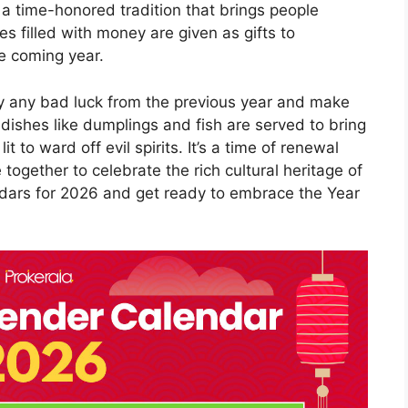
 a time-honored tradition that brings people
s filled with money are given as gifts to
e coming year.
y any bad luck from the previous year and make
 dishes like dumplings and fish are served to bring
it to ward off evil spirits. It’s a time of renewal
ogether to celebrate the rich cultural heritage of
ndars for 2026 and get ready to embrace the Year