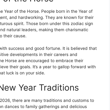
he Year of the Horse. People born in the Year of
igent, and hardworking. They are known for their
rous spirit. Those born under this zodiac sign
nd natural leaders, making them charismatic
o their cause.
with success and good fortune. It is believed that
sitive developments in their careers and
 the Horse are encouraged to embrace their
ve their goals. It’s a year to gallop forward with
t luck is on your side.
New Year Traditions
026, there are many traditions and customs to
n dances to family gatherings and delicious