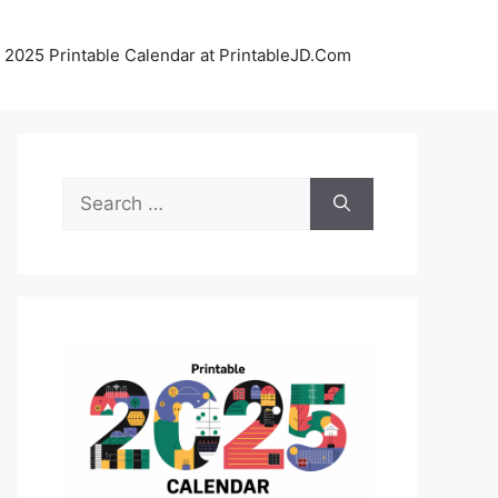
 2025 Printable Calendar at PrintableJD.Com
Search
for: