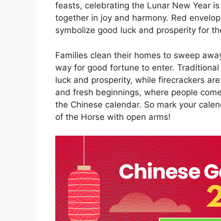
feasts, celebrating the Lunar New Year is
together in joy and harmony. Red envelope
symbolize good luck and prosperity for th
Families clean their homes to sweep awa
way for good fortune to enter. Traditional
luck and prosperity, while firecrackers are l
and fresh beginnings, where people come t
the Chinese calendar. So mark your cale
of the Horse with open arms!