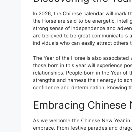
In 2026, the Chinese calendar will mark t
the Horse are said to be energetic, intell
strong sense of independence and adventu
are believed to be great communicators a
individuals who can easily attract others t
The Year of the Horse is also associated 
those born in this year will experience po
relationships. People born in the Year of
strengths and harness their energy to achie
confidence and determination, knowing tha
Embracing Chinese 
As we welcome the Chinese New Year in 2
embrace. From festive parades and drago