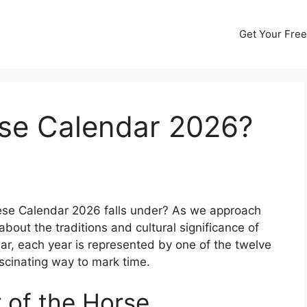
Get Your Free
se Calendar 2026?
se Calendar 2026 falls under? As we approach
 about the traditions and cultural significance of
dar, each year is represented by one of the twelve
scinating way to mark time.
 of the Horse