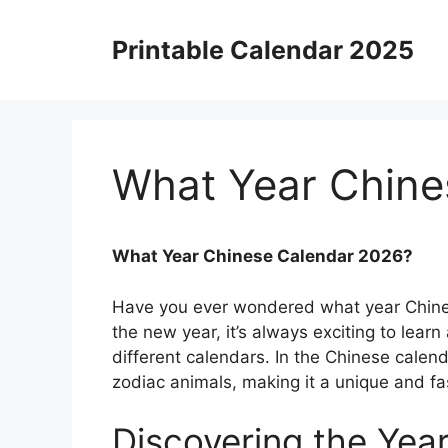
Skip
to
Printable Calendar 2025
content
What Year Chine
What Year Chinese Calendar 2026?
Have you ever wondered what year Chine
the new year, it’s always exciting to learn
different calendars. In the Chinese calen
zodiac animals, making it a unique and fa
Discovering the Year